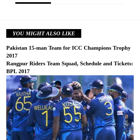
YOU MIGHT ALSO LIKE
Pakistan 15-man Team for ICC Champions Trophy
2017
Rangpur Riders Team Squad, Schedule and Tickets:
BPL 2017