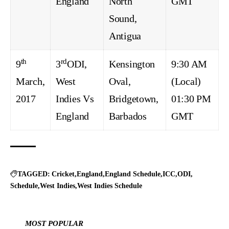
England
North
GMT
Sound,
Antigua
th
rd
9
3
ODI,
Kensington
9:30 AM
March,
West
Oval,
(Local)
2017
Indies Vs
Bridgetown,
01:30 PM
England
Barbados
GMT
TAGGED:
Cricket
England
England Schedule
ICC
ODI
Schedule
West Indies
West Indies Schedule
MOST POPULAR