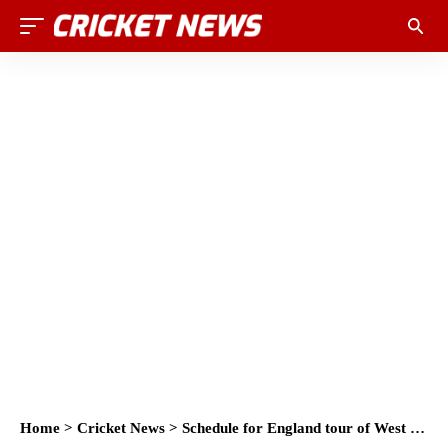
Home
>
Cricket News
>
Schedule for England tour of West Indies in 2017