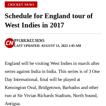
CRICKET NEWS
Schedule for England tour of
West Indies in 2017
BY
CRICKET NEWS
LAST UPDATED: AUGUST 13, 2023 1:05 AM
England will be visiting West Indies in march after
series against India in India. This series is of 3 One
Day International, final will be played at
Kensington Oval, Bridgetown, Barbados and other
two at Sir Vivian Richards Stadium, North Sound,
Antigua.