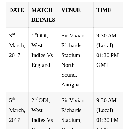
DATE
MATCH
VENUE
TIME
DETAILS
rd
st
3
1
ODI,
Sir Vivian
9:30 AM
March,
West
Richards
(Local)
2017
Indies Vs
Stadium,
01:30 PM
England
North
GMT
Sound,
Antigua
th
nd
5
2
ODI,
Sir Vivian
9:30 AM
March,
West
Richards
(Local)
2017
Indies Vs
Stadium,
01:30 PM