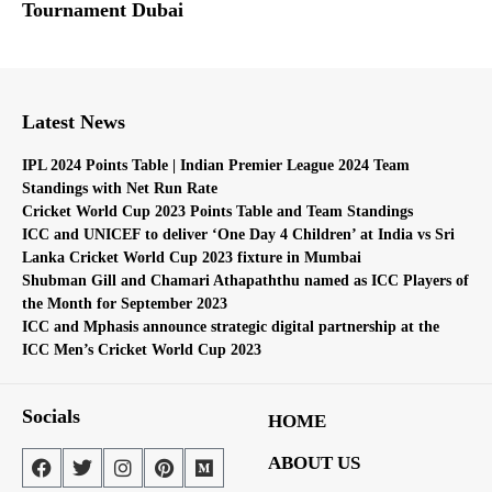
Tournament Dubai
Latest News
IPL 2024 Points Table | Indian Premier League 2024 Team
Standings with Net Run Rate
Cricket World Cup 2023 Points Table and Team Standings
ICC and UNICEF to deliver ‘One Day 4 Children’ at India vs Sri
Lanka Cricket World Cup 2023 fixture in Mumbai
Shubman Gill and Chamari Athapaththu named as ICC Players of
the Month for September 2023
ICC and Mphasis announce strategic digital partnership at the
ICC Men’s Cricket World Cup 2023
Socials
HOME
ABOUT US