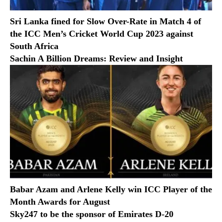
Sri Lanka fined for Slow Over-Rate in Match 4 of
the ICC Men’s Cricket World Cup 2023 against
South Africa
Sachin A Billion Dreams: Review and Insight
Babar Azam and Arlene Kelly win ICC Player of the
Month Awards for August
Sky247 to be the sponsor of Emirates D-20