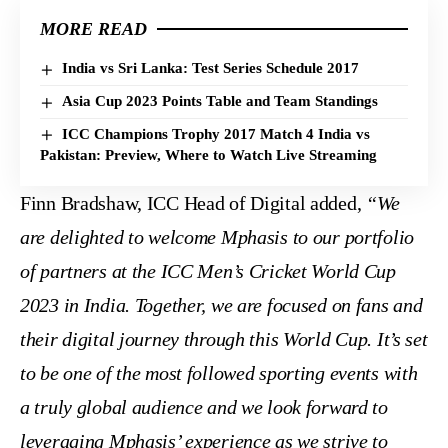
MORE READ
India vs Sri Lanka: Test Series Schedule 2017
Asia Cup 2023 Points Table and Team Standings
ICC Champions Trophy 2017 Match 4 India vs
Pakistan: Preview, Where to Watch Live Streaming
Finn Bradshaw, ICC Head of Digital added,
“We
are delighted to welcome Mphasis to our portfolio
of partners at the ICC Men’s Cricket World Cup
2023 in India. Together, we are focused on fans and
their digital journey through this World Cup. It’s set
to be one of the most followed sporting events with
a truly global audience and we look forward to
leveraging Mphasis’ experience as we strive to