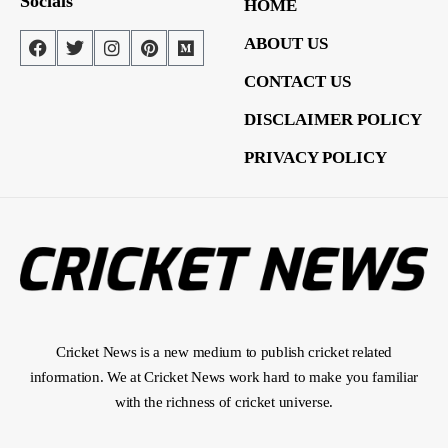
Socials
HOME
ABOUT US
CONTACT US
DISCLAIMER POLICY
PRIVACY POLICY
Cricket News is a new medium to publish cricket related
information. We at Cricket News work hard to make you familiar
with the richness of cricket universe.