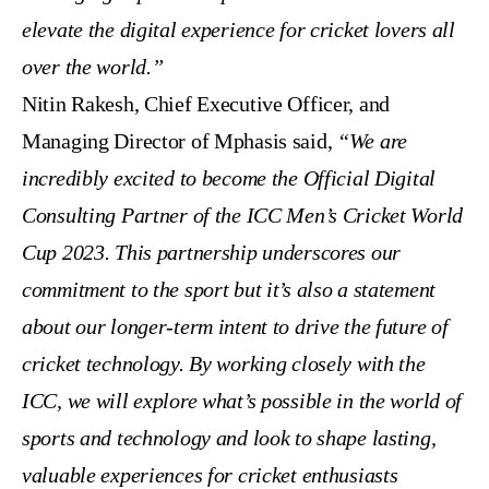
elevate the digital experience for cricket lovers all
over the world.”
Nitin Rakesh, Chief Executive Officer, and
Managing Director of Mphasis said,
“We are
incredibly excited to become the Official Digital
Consulting Partner of the ICC Men’s Cricket World
Cup 2023. This partnership underscores our
commitment to the sport but it’s also a statement
about our longer-term intent to drive the future of
cricket technology. By working closely with the
ICC, we will explore what’s possible in the world of
sports and technology and look to shape lasting,
valuable experiences for cricket enthusiasts