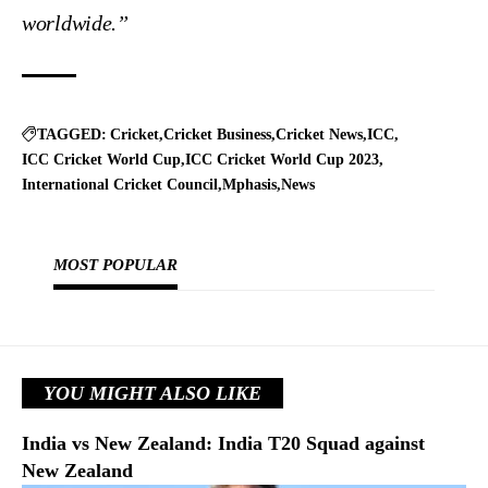
worldwide.”
TAGGED:
Cricket
Cricket Business
Cricket News
ICC
ICC Cricket World Cup
ICC Cricket World Cup 2023
International Cricket Council
Mphasis
News
MOST POPULAR
YOU MIGHT ALSO LIKE
India vs New Zealand: India T20 Squad against
New Zealand