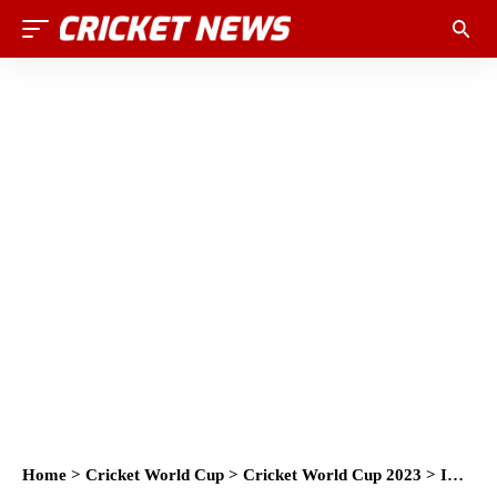
Home
>
Cricket World Cup
>
Cricket World Cup 2023
>
ICC and Mphasis announce strategic digital partnership at the ICC Men’s Cricket World Cup 2023