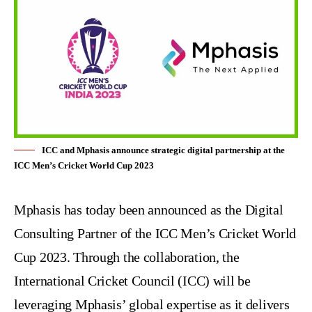
ICC and Mphasis announce strategic digital partnership at the
ICC Men’s Cricket World Cup 2023
Mphasis
has today been announced as the Digital
Consulting Partner of the
ICC Men’s Cricket World
Cup 2023
. Through the collaboration, the
International Cricket Council
(ICC) will be
leveraging Mphasis’ global expertise as it delivers