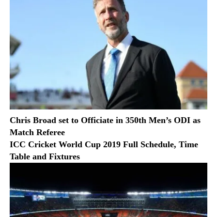
Chris Broad set to Officiate in 350th Men’s ODI as
Match Referee
ICC Cricket World Cup 2019 Full Schedule, Time
Table and Fixtures