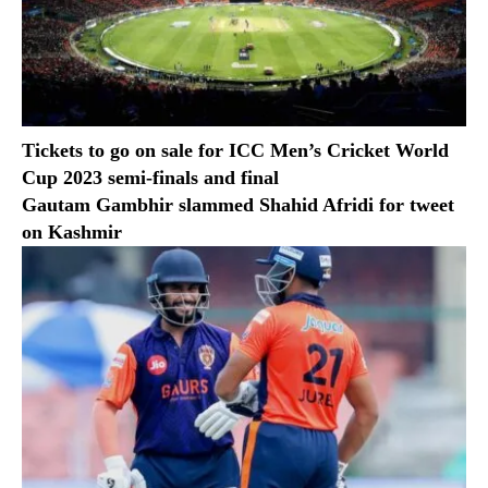
Tickets to go on sale for ICC Men’s Cricket World
Cup 2023 semi-finals and final
Gautam Gambhir slammed Shahid Afridi for tweet
on Kashmir