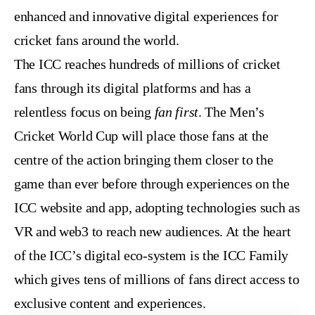
enhanced and innovative digital experiences for
cricket fans around the world.
The ICC reaches hundreds of millions of cricket
fans through its digital platforms and has a
relentless focus on being
fan first
. The Men’s
Cricket World Cup will place those fans at the
centre of the action bringing them closer to the
game than ever before through experiences on the
ICC website and app, adopting technologies such as
VR and web3 to reach new audiences. At the heart
of the ICC’s digital eco-system is the ICC Family
which gives tens of millions of fans direct access to
exclusive content and experiences.