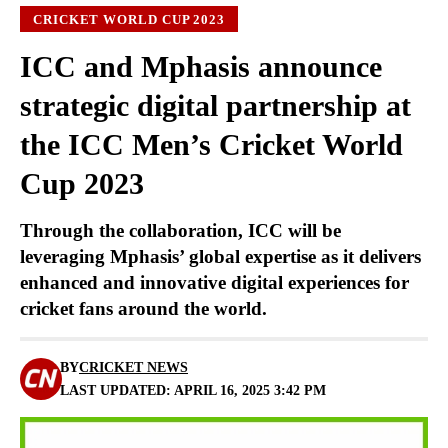
CRICKET WORLD CUP 2023
ICC and Mphasis announce
strategic digital partnership at
the ICC Men’s Cricket World
Cup 2023
Through the collaboration, ICC will be
leveraging Mphasis’ global expertise as it delivers
enhanced and innovative digital experiences for
cricket fans around the world.
BY
CRICKET NEWS
LAST UPDATED: APRIL 16, 2025 3:42 PM