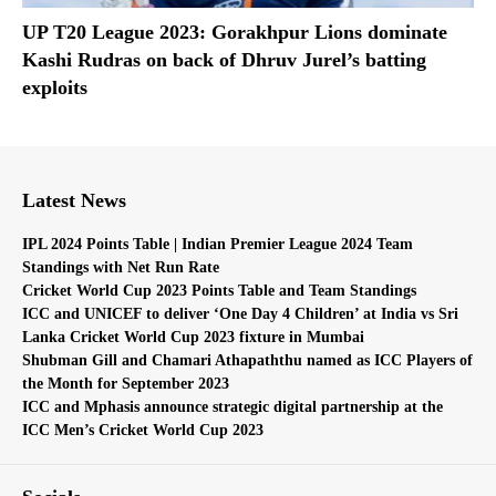
UP T20 League 2023: Gorakhpur Lions dominate
Kashi Rudras on back of Dhruv Jurel’s batting
exploits
Latest News
IPL 2024 Points Table | Indian Premier League 2024 Team
Standings with Net Run Rate
Cricket World Cup 2023 Points Table and Team Standings
ICC and UNICEF to deliver ‘One Day 4 Children’ at India vs Sri
Lanka Cricket World Cup 2023 fixture in Mumbai
Shubman Gill and Chamari Athapaththu named as ICC Players of
the Month for September 2023
ICC and Mphasis announce strategic digital partnership at the
ICC Men’s Cricket World Cup 2023