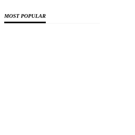
MOST POPULAR