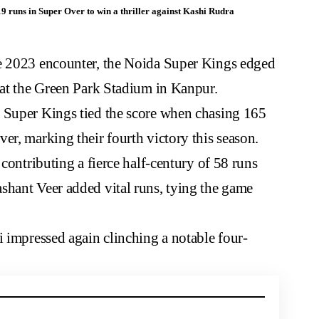
 runs in Super Over to win a thriller against Kashi Rudra
e 2023
encounter, the Noida Super Kings edged
 at the Green Park Stadium in Kanpur.
 Super Kings tied the score when chasing 165
er, marking their fourth victory this season.
 contributing a fierce half-century of 58 runs
shant Veer added vital runs, tying the game
i impressed again clinching a notable four-