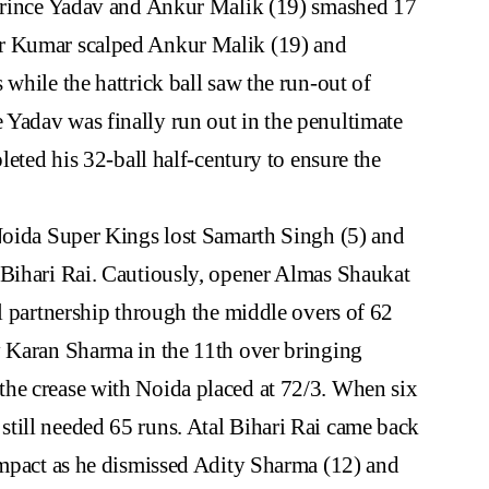
 Prince Yadav and Ankur Malik (19) smashed 17
ar Kumar scalped Ankur Malik (19) and
while the hattrick ball saw the run-out of
Yadav was finally run out in the penultimate
leted his 32-ball half-century to ensure the
 Noida Super Kings lost Samarth Singh (5) and
 Bihari Rai. Cautiously, opener Almas Shaukat
al partnership through the middle overs of 62
y Karan Sharma in the 11th over bringing
he crease with Noida placed at 72/3. When six
till needed 65 runs. Atal Bihari Rai came back
impact as he dismissed Adity Sharma (12) and