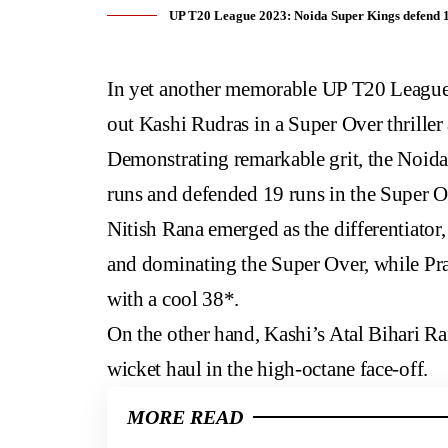
UP T20 League 2023: Noida Super Kings defend 19
In yet another memorable
UP T20 Leagu
out Kashi Rudras in a Super Over thriller
Demonstrating remarkable grit, the Noida
runs and defended 19 runs in the Super Ov
Nitish Rana emerged as the differentiator,
and dominating the Super Over, while Pra
with a cool 38*.
On the other hand, Kashi’s Atal Bihari Ra
wicket haul in the high-octane face-off.
MORE READ