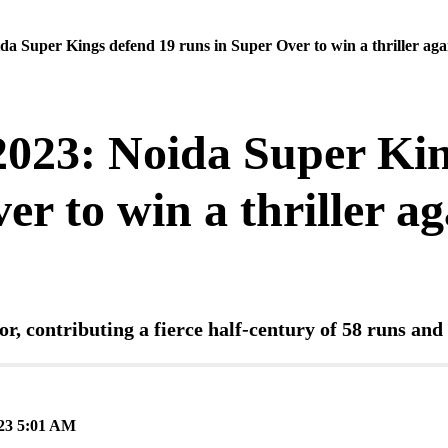
a Super Kings defend 19 runs in Super Over to win a thriller ag
023: Noida Super Kin
er to win a thriller a
or, contributing a fierce half-century of 58 runs an
3 5:01 AM