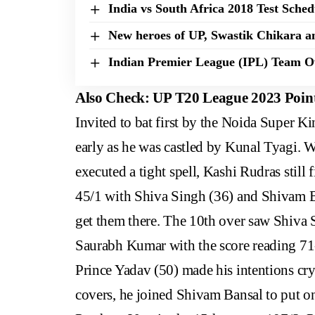
India vs South Africa 2018 Test Sche
New heroes of UP, Swastik Chikara a
Indian Premier League (IPL) Team 
Also Check:
UP T20 League 2023 Point
Invited to bat first by the Noida Super K
early as he was castled by Kunal Tyagi.
executed a tight spell, Kashi Rudras still 
45/1 with Shiva Singh (36) and Shivam Ba
get them there. The 10th over saw Shiva S
Saurabh Kumar with the score reading 71
Prince Yadav (50) made his intentions crys
covers, he joined Shivam Bansal to put on