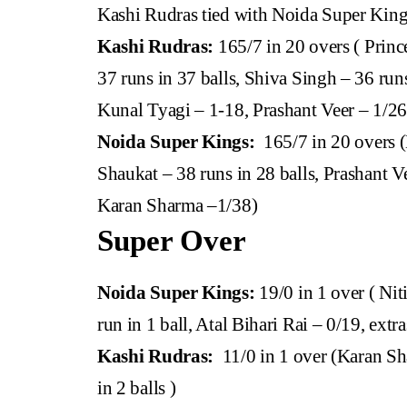
Kashi Rudras tied with Noida Super Kin
Kashi Rudras:
165/7 in 20 overs ( Princ
37 runs in 37 balls, Shiva Singh – 36 ru
Kunal Tyagi – 1-18, Prashant Veer – 1/2
Noida Super Kings:
165/7 in 20 overs (
Shaukat – 38 runs in 28 balls, Prashant Ve
Karan Sharma –1/38)
Super Over
Noida Super Kings:
19/0 in 1 over ( Nit
run in 1 ball, Atal Bihari Rai – 0/19, extra
Kashi Rudras:
11/0 in 1 over (Karan Sha
in 2 balls )