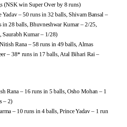
gs (NSK win Super Over by 8 runs)
e Yadav – 50 runs in 32 balls, Shivam Bansal –
ns in 28 balls, Bhuvneshwar Kumar – 2/25,
6, Saurabh Kumar – 1/28)
Nitish Rana – 58 runs in 49 balls, Almas
er – 38* runs in 17 balls, Atal Bihari Rai –
ish Rana – 16 runs in 5 balls, Osho Mohan – 1
s – 2)
rma – 10 runs in 4 balls, Prince Yadav – 1 run