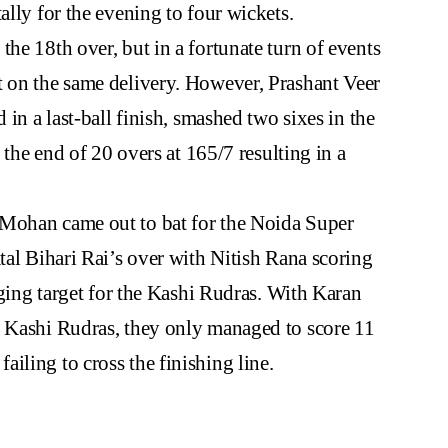
ally for the evening to four wickets.
he 18th over, but in a fortunate turn of events
t on the same delivery. However, Prashant Veer
 in a last-ball finish, smashed two sixes in the
t the end of 20 overs at 165/7 resulting in a
 Mohan came out to bat for the Noida Super
tal Bihari Rai’s over with Nitish Rana scoring
enging target for the Kashi Rudras. With Karan
r Kashi Rudras, they only managed to score 11
iling to cross the finishing line.