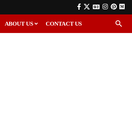
ABOUT US
CONTACT US