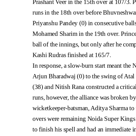
Prashant Veer in the 15th over at 107/3.
runs in the 18th over before Bhuvneshw
Priyanshu Pandey (0) in consecutive balls 
Mohamed Sharim in the 19th over. Prince 
ball of the innings, but only after he comp
Kashi Rudras finished at 165/7.
In response, a slow-burn start meant the
Arjun Bharadwaj (0) to the swing of Atal
(38) and Nitish Rana constructed a critic
runs, however, the alliance was broken b
wicketkeeper-batsman, Aditya Sharma to t
overs were remaining Noida Super Kings s
to finish his spell and had an immediate 