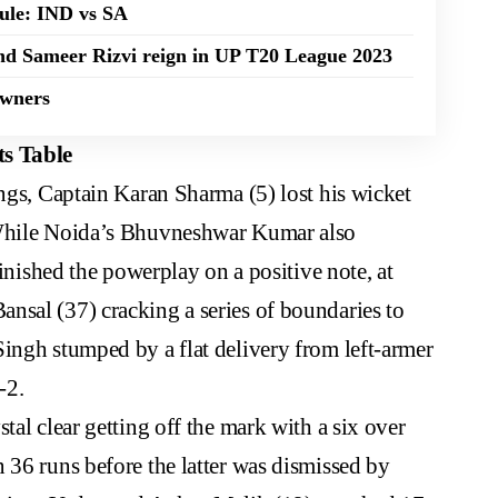
dule: IND vs SA
nd Sameer Rizvi reign in UP T20 League 2023
Owners
s Table
ings, Captain Karan Sharma (5) lost his wicket
 While Noida’s Bhuvneshwar Kumar also
finished the powerplay on a positive note, at
nsal (37) cracking a series of boundaries to
ingh stumped by a flat delivery from left-armer
-2.
tal clear getting off the mark with a six over
 36 runs before the latter was dismissed by