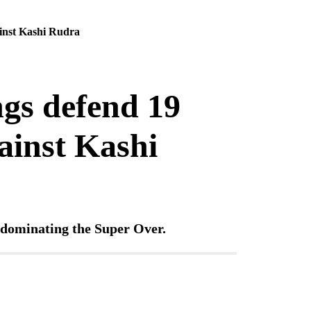
ainst Kashi Rudra
gs defend 19
gainst Kashi
d dominating the Super Over.