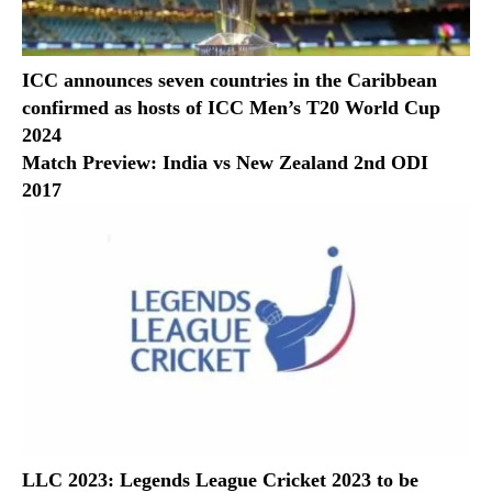
ICC announces seven countries in the Caribbean
confirmed as hosts of ICC Men’s T20 World Cup
2024
Match Preview: India vs New Zealand 2nd ODI
2017
LLC 2023: Legends League Cricket 2023 to be