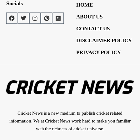
Socials
HOME
ABOUT US
CONTACT US
DISCLAIMER POLICY
PRIVACY POLICY
Cricket News is a new medium to publish cricket related
information. We at Cricket News work hard to make you familiar
with the richness of cricket universe.