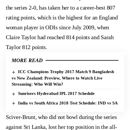
the series 2-0, has taken her to a career-best 807
rating points, which is the highest for an England
woman player in ODIs since July 2009, when
Claire Taylor had reached 814 points and Sarah
Taylor 812 points.
MORE READ
ICC Champions Trophy 2017 Match 9 Bangladesh
vs New Zealand: Preview, Where to Watch Live
Streaming: Who Will Win?
Sunrisers Hyderabad IPL 2017 Schedule
India vs South Africa 2018 Test Schedule: IND vs SA
Sciver-Brunt, who did not bowl during the series
against Sri Lanka, lost her top position in the all-