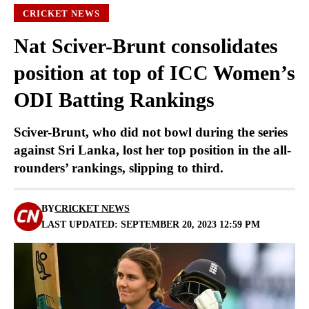
CRICKET NEWS
Nat Sciver-Brunt consolidates
position at top of ICC Women’s
ODI Batting Rankings
Sciver-Brunt, who did not bowl during the series
against Sri Lanka, lost her top position in the all-
rounders’ rankings, slipping to third.
BY
CRICKET NEWS
LAST UPDATED: SEPTEMBER 20, 2023 12:59 PM