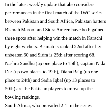
In the latest weekly update that also considers
performances in the final match of the IWC series
between Pakistan and South Africa, Pakistan batters
Bismah Maroof and Sidra Ameen have both gained
three spots after helping win the match in Karachi
by eight wickets. Bismah is ranked 22nd after her
unbeaten 60 and Sidra is 25th after scoring 68.
Nashra Sundhu (up one place to 15th), captain Nida
Dar (up two places to 19th), Diana Baig (up one
place to 24th) and Sadia Iqbal (up 13 places to
50th) are the Pakistan players to move up the
bowling rankings.
South Africa, who prevailed 2-1 in the series