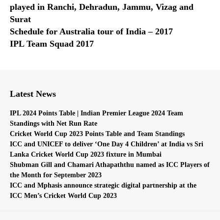
played in Ranchi, Dehradun, Jammu, Vizag and
Surat
Schedule for Australia tour of India – 2017
IPL Team Squad 2017
Latest News
IPL 2024 Points Table | Indian Premier League 2024 Team
Standings with Net Run Rate
Cricket World Cup 2023 Points Table and Team Standings
ICC and UNICEF to deliver ‘One Day 4 Children’ at India vs Sri
Lanka Cricket World Cup 2023 fixture in Mumbai
Shubman Gill and Chamari Athapaththu named as ICC Players of
the Month for September 2023
ICC and Mphasis announce strategic digital partnership at the
ICC Men’s Cricket World Cup 2023