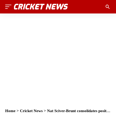
Home
>
Cricket News
>
Nat Sciver-Brunt consolidates position at top of ICC Women’s ODI Batting Rankings