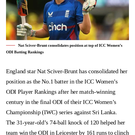
Nat Sciver-Brunt consolidates position at top of ICC Women’s
ODI Batting Rankings
England star
Nat Sciver-Brunt
has consolidated her
position as the No.1 batter in the
ICC Women’s
ODI Player Rankings
after her match-winning
century in the final ODI of their ICC Women’s
Championship (IWC) series against Sri Lanka.
The 31-year-old’s 74-ball knock of 120 helped her
team win the ODI in Leicester by 161 runs to clinch