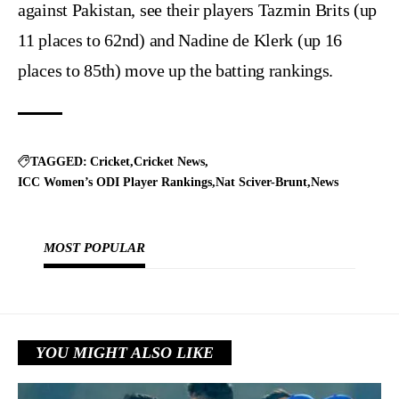
against Pakistan, see their players Tazmin Brits (up
11 places to 62nd) and Nadine de Klerk (up 16
places to 85th) move up the batting rankings.
TAGGED:
Cricket
Cricket News
ICC Women’s ODI Player Rankings
Nat Sciver-Brunt
News
MOST POPULAR
YOU MIGHT ALSO LIKE