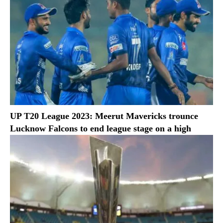
UP T20 League 2023: Meerut Mavericks trounce
Lucknow Falcons to end league stage on a high