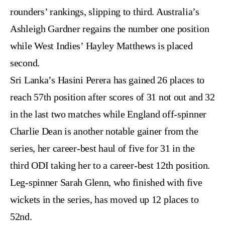
rounders’ rankings, slipping to third. Australia’s
Ashleigh Gardner regains the number one position
while West Indies’ Hayley Matthews is placed
second.
Sri Lanka’s Hasini Perera has gained 26 places to
reach 57th position after scores of 31 not out and 32
in the last two matches while England off-spinner
Charlie Dean is another notable gainer from the
series, her career-best haul of five for 31 in the
third ODI taking her to a career-best 12th position.
Leg-spinner Sarah Glenn, who finished with five
wickets in the series, has moved up 12 places to
52nd.