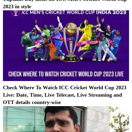
2023 in style
Check Where To Watch ICC Cricket World Cup 2023
Live: Date, Time, Live Telecast, Live Streaming and
OTT details country-wise