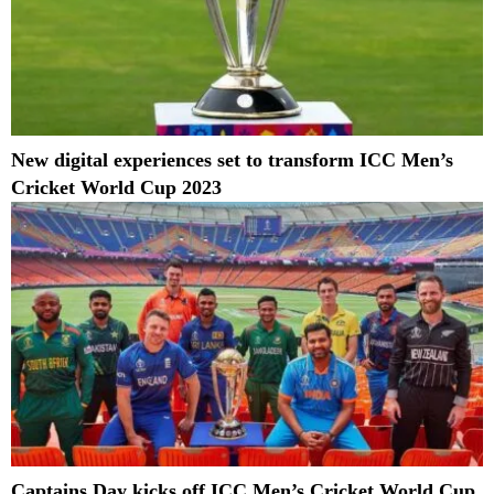
New digital experiences set to transform ICC Men’s
Cricket World Cup 2023
Captains Day kicks off ICC Men’s Cricket World Cup