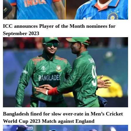
ICC announces Player of the Month nominees for
September 2023
Bangladesh fined for slow over-rate in Men’s Cricket
World Cup 2023 Match against England