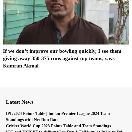
If we don’t improve our bowling quickly, I see them
giving away 350-375 runs against top teams, says
Kamran Akmal
Latest News
IPL 2024 Points Table | Indian Premier League 2024 Team
Standings with Net Run Rate
Cricket World Cup 2023 Points Table and Team Standings