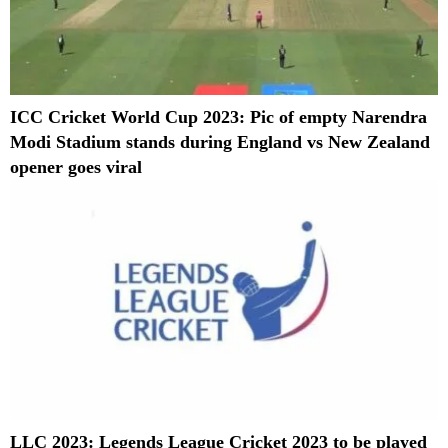
ICC Cricket World Cup 2023: Pic of empty Narendra
Modi Stadium stands during England vs New Zealand
opener goes viral
LLC 2023: Legends League Cricket 2023 to be played