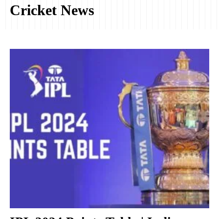
Cricket News