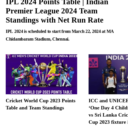
IPL 2024 Points Table | Indian
Premier League 2024 Team
Standings with Net Run Rate
IPL 2024 is scheduled to start from March 22, 2024 at MA
Chidambaram Stadium, Chennai.
Cricket World Cup 2023 Points
ICC and UNICEF 
Table and Team Standings
‘One Day 4 Childr
vs Sri Lanka Cri
Cup 2023 fixture