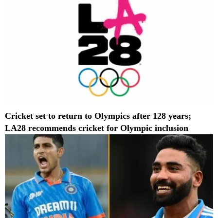
Cricket set to return to Olympics after 128 years;
LA28 recommends cricket for Olympic inclusion