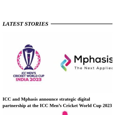
LATEST STORIES
ICC and Mphasis announce strategic digital
partnership at the ICC Men’s Cricket World Cup 2023