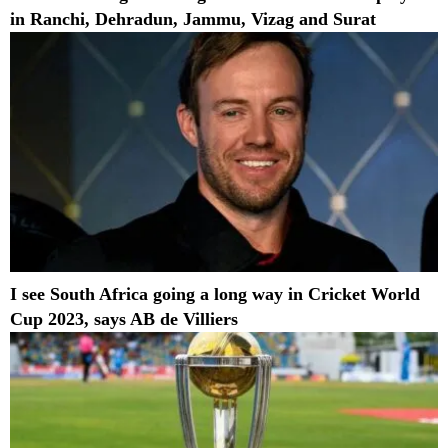
in Ranchi, Dehradun, Jammu, Vizag and Surat
I see South Africa going a long way in Cricket World
Cup 2023, says AB de Villiers