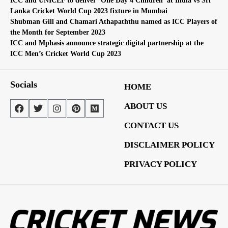
ICC and UNICEF to deliver ‘One Day 4 Children’ at India vs Sri
Lanka Cricket World Cup 2023 fixture in Mumbai
Shubman Gill and Chamari Athapaththu named as ICC Players of
the Month for September 2023
ICC and Mphasis announce strategic digital partnership at the
ICC Men’s Cricket World Cup 2023
Socials
HOME
ABOUT US
CONTACT US
DISCLAIMER POLICY
PRIVACY POLICY