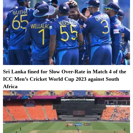
Sri Lanka fined for Slow Over-Rate in Match 4 of the
ICC Men’s Cricket World Cup 2023 against South
Africa