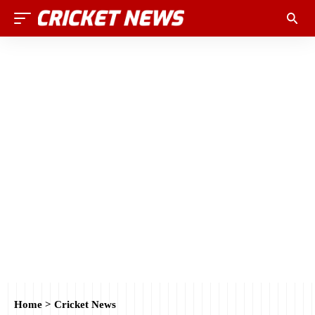
Home
>
Cricket News