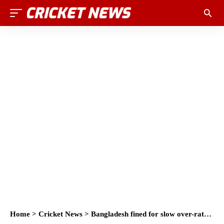
Home
>
Cricket News
>
Bangladesh fined for slow over-rate in Men’s Cricket World Cup 2023 Match against England