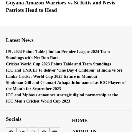
Guyana Amazon Warriors vs St Kitts and Nevis
Patriots Head to Head
Latest News
IPL 2024 Points Table | Indian Premier League 2024 Team
Standings with Net Run Rate
Cricket World Cup 2023 Points Table and Team Standings
ICC and UNICEF to deliver ‘One Day 4 Children’ at India vs Sri
Lanka Cricket World Cup 2023 fixture in Mumbai
Shubman Gill and Chamari Athapaththu named as ICC Players of
the Month for September 2023
ICC and Mphasis announce strategic digital partnership at the
ICC Men’s Cricket World Cup 2023
Socials
HOME
ABOUT US