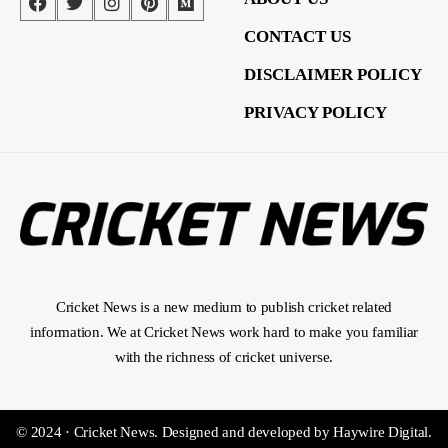
CONTACT US
DISCLAIMER POLICY
PRIVACY POLICY
Cricket News is a new medium to publish cricket related
information. We at Cricket News work hard to make you familiar
with the richness of cricket universe.
© 2024 · Cricket News.
Designed and developed by
Haywire Digital
.