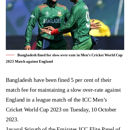
Bangladesh fined for slow over-rate in Men’s Cricket World Cup
2023 Match against England
Bangladesh have been fined 5 per cent of their
match fee for maintaining a slow over-rate against
England in a league match of the
ICC Men’s
Cricket World Cup 2023
on Tuesday, 10 October
2023.
Javagal Srinath of the Emirates ICC Elite Panel of