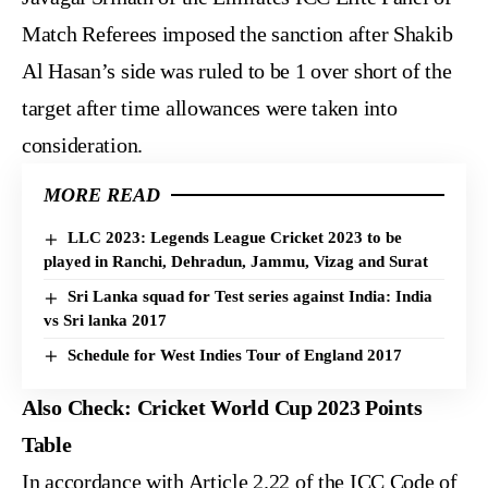
Match Referees imposed the sanction after Shakib
Al Hasan’s side was ruled to be 1 over short of the
target after time allowances were taken into
consideration.
MORE READ
LLC 2023: Legends League Cricket 2023 to be
played in Ranchi, Dehradun, Jammu, Vizag and Surat
Sri Lanka squad for Test series against India: India
vs Sri lanka 2017
Schedule for West Indies Tour of England 2017
Also Check:
Cricket World Cup 2023 Points
Table
In accordance with Article 2.22 of the ICC Code of