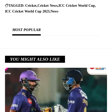
TAGGED:
Cricket
Cricket News
ICC Cricket World Cup
ICC Cricket World Cup 2023
News
MOST POPULAR
YOU MIGHT ALSO LIKE