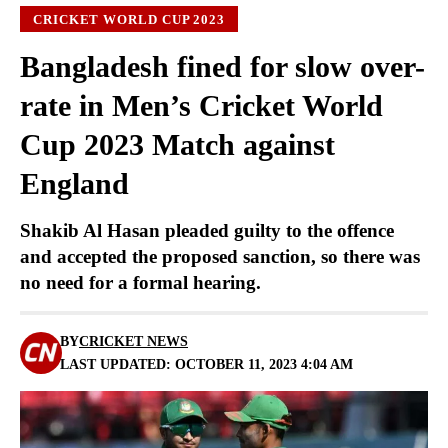
CRICKET WORLD CUP 2023
Bangladesh fined for slow over-
rate in Men’s Cricket World
Cup 2023 Match against
England
Shakib Al Hasan pleaded guilty to the offence
and accepted the proposed sanction, so there was
no need for a formal hearing.
BY
CRICKET NEWS
LAST UPDATED: OCTOBER 11, 2023 4:04 AM