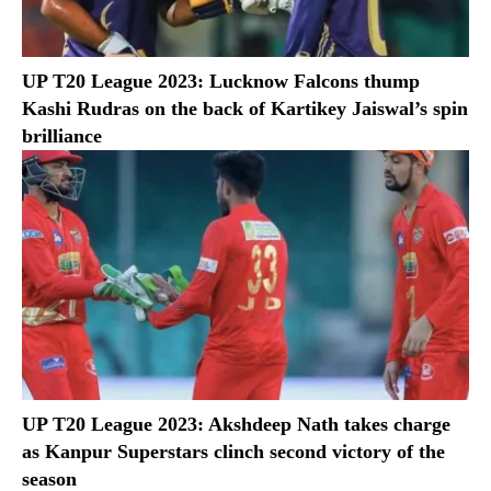
UP T20 League 2023: Lucknow Falcons thump
Kashi Rudras on the back of Kartikey Jaiswal’s spin
brilliance
UP T20 League 2023: Akshdeep Nath takes charge
as Kanpur Superstars clinch second victory of the
season