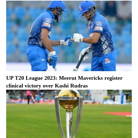
UP T20 League 2023: Meerut Mavericks register
clinical victory over Kashi Rudras