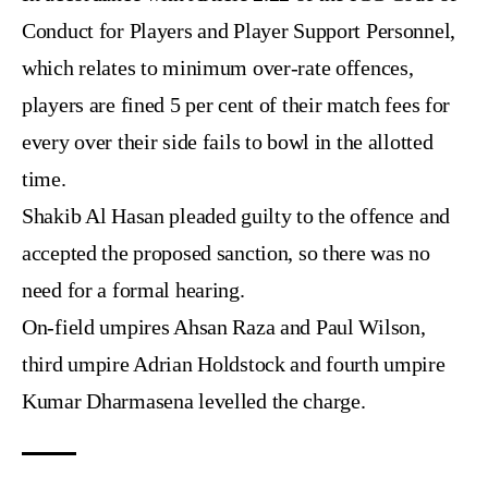
Conduct for Players and Player Support Personnel,
which relates to minimum over-rate offences,
players are fined 5 per cent of their match fees for
every over their side fails to bowl in the allotted
time.
Shakib Al Hasan pleaded guilty to the offence and
accepted the proposed sanction, so there was no
need for a formal hearing.
On-field umpires Ahsan Raza and Paul Wilson,
third umpire Adrian Holdstock and fourth umpire
Kumar Dharmasena levelled the charge.