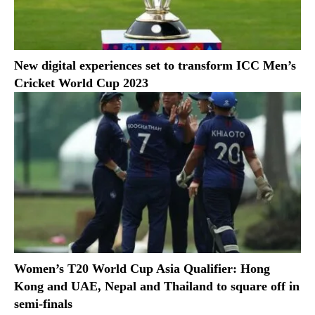
New digital experiences set to transform ICC Men’s
Cricket World Cup 2023
Women’s T20 World Cup Asia Qualifier: Hong
Kong and UAE, Nepal and Thailand to square off in
semi-finals