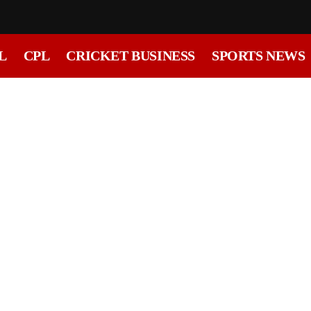
L
CPL
CRICKET BUSINESS
SPORTS NEWS