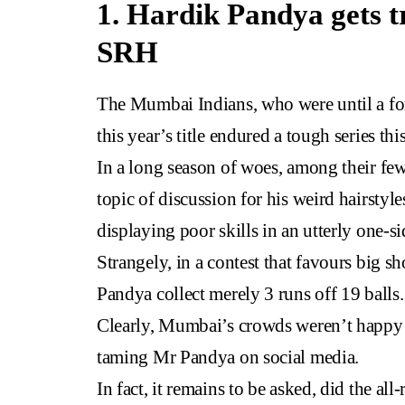
1. Hardik Pandya gets t
SRH
The Mumbai Indians, who were until a for
this year’s title endured a tough series th
In a long season of woes, among their fe
topic of discussion for his weird hairstyl
displaying poor skills in an utterly one-
Strangely, in a contest that favours big s
Pandya collect merely 3 runs off 19 balls.
Clearly, Mumbai’s crowds weren’t happy a
taming Mr Pandya on social media.
In fact, it remains to be asked, did the a