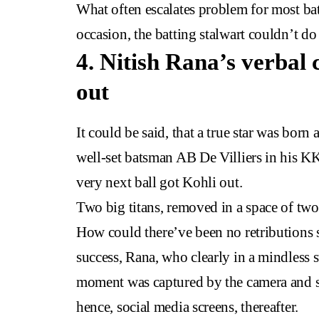
What often escalates problem for most ba
occasion, the batting stalwart couldn’t 
4. Nitish Rana’s verbal 
out
It could be said, that a true star was bo
well-set batsman AB De Villiers in his KK
very next ball got Kohli out.
Two big titans, removed in a space of two
How could there’ve been no retributions 
success, Rana, who clearly in a mindless s
moment was captured by the camera and s
hence, social media screens, thereafter.