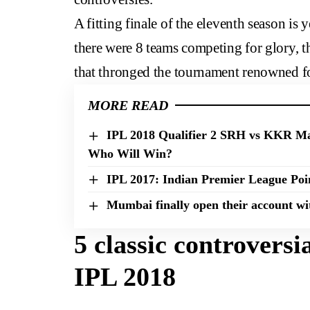
A fitting finale of the eleventh season is 
there were 8 teams competing for glory, t
that thronged the tournament renowned fo
MORE READ
IPL 2018 Qualifier 2 SRH vs KKR Ma
Who Will Win?
IPL 2017: Indian Premier League Poi
Mumbai finally open their account wi
5 classic controvers
IPL 2018