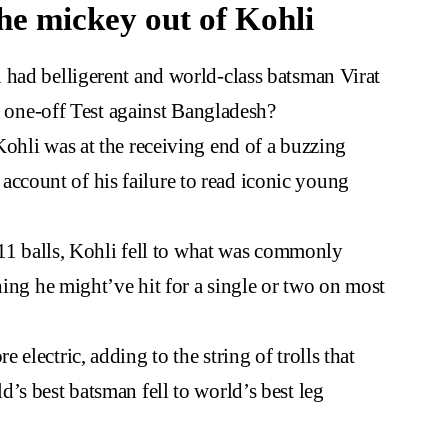
he mickey out of Kohli
 had belligerent and world-class batsman Virat
it one-off Test against Bangladesh?
ohli was at the receiving end of a buzzing
count of his failure to read iconic young
t 11 balls, Kohli fell to what was commonly
hing he might’ve hit for a single or two on most
electric, adding to the string of trolls that
’s best batsman fell to world’s best leg