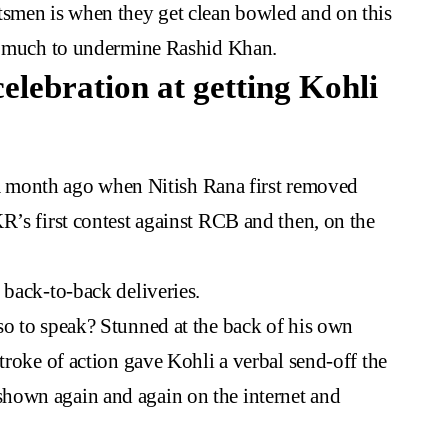
tsmen is when they get clean bowled and on this
do much to undermine Rashid Khan.
celebration at getting Kohli
rn a month ago when Nitish Rana first removed
R’s first contest against RCB and then, on the
 back-to-back deliveries.
so to speak? Stunned at the back of his own
troke of action gave Kohli a verbal send-off the
hown again and again on the internet and