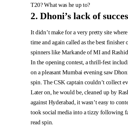
T20? What was he up to?
2. Dhoni’s lack of succes
It didn’t make for a very pretty site whe
time and again called as the best finisher
spinners like Markande of MI and Rashi
In the opening contest, a thrill-fest incl
on a pleasant Mumbai evening saw Dhoni
spin. The CSK captain couldn’t collect ev
Later on, he would be, cleaned up by Ra
against Hyderabad, it wasn’t easy to cont
took social media into a tizzy following fa
read spin.