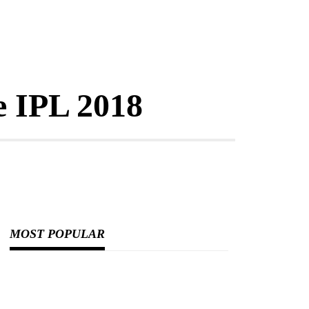
e IPL 2018
MOST POPULAR