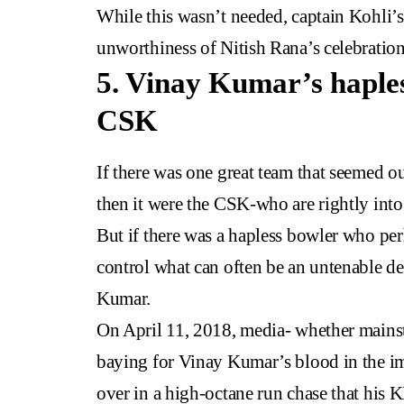
While this wasn’t needed, captain Kohli’s
unworthiness of Nitish Rana’s celebration
5. Vinay Kumar’s haples
CSK
If there was one great team that seemed out
then it were the CSK-who are rightly into 
But if there was a hapless bowler who pe
control what can often be an untenable de
Kumar.
On April 11, 2018, media- whether mains
baying for Vinay Kumar’s blood in the im
over in a high-octane run chase that his 