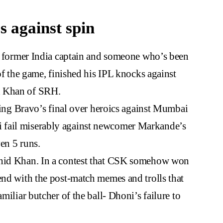
s against spin
re former India captain and someone who’s been
 of the game, finished his IPL knocks against
d Khan of SRH.
uding Bravo’s final over heroics against Mumbai
 fail miserably against newcomer Markande’s
en 5 runs.
shid Khan. In a contest that CSK somehow won
end with the post-match memes and trolls that
miliar butcher of the ball- Dhoni’s failure to