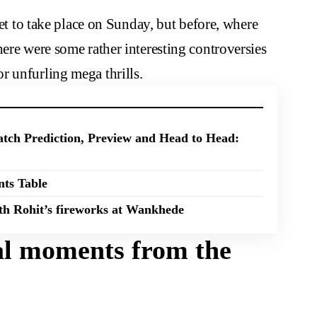
yet to take place on Sunday, but before, where
here were some rather interesting controversies
r unfurling mega thrills.
tch Prediction, Preview and Head to Head:
nts Table
th Rohit’s fireworks at Wankhede
ial moments from the