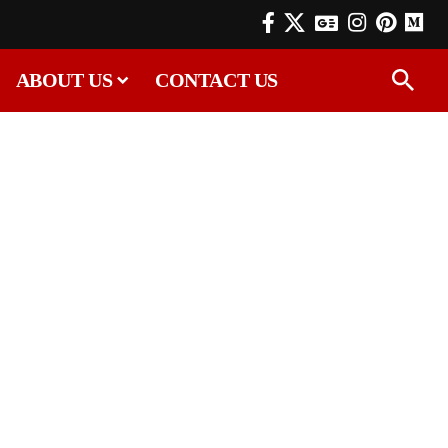
ABOUT US
CONTACT US