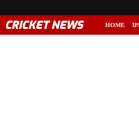
HOME
IP