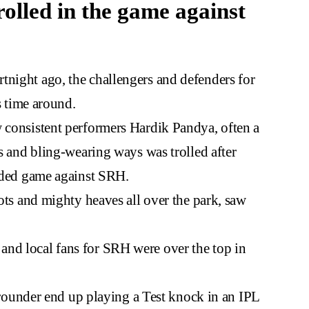
rolled in the game against
tnight ago, the challengers and defenders for
is time around.
w consistent performers Hardik Pandya, often a
es and bling-wearing ways was trolled after
sided game against SRH.
hots and mighty heaves all over the park, saw
nd local fans for SRH were over the top in
ll-rounder end up playing a Test knock in an IPL