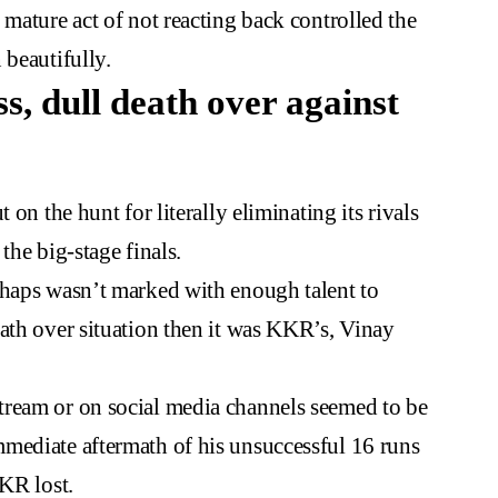
 mature act of not reacting back controlled the
 beautifully.
s, dull death over against
 on the hunt for literally eliminating its rivals
the big-stage finals.
rhaps wasn’t marked with enough talent to
ath over situation then it was KKR’s, Vinay
tream or on social media channels seemed to be
mediate aftermath of his unsuccessful 16 runs
KKR lost.