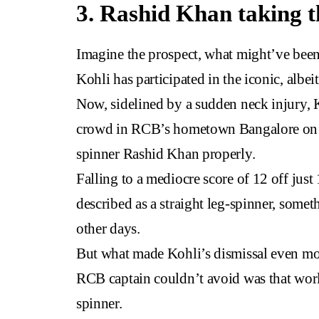
3. Rashid Khan taking t
Imagine the prospect, what might’ve been
Kohli has participated in the iconic, albe
Now, sidelined by a sudden neck injury, K
crowd in RCB’s hometown Bangalore on ac
spinner Rashid Khan properly.
Falling to a mediocre score of 12 off jus
described as a straight leg-spinner, somet
other days.
But what made Kohli’s dismissal even more 
RCB captain couldn’t avoid was that world
spinner.