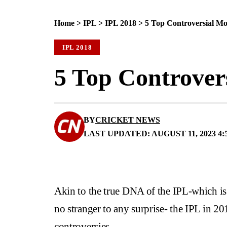
Home
>
IPL
>
IPL 2018
>
5 Top Controversial Mo
IPL 2018
5 Top Controver
BY
CRICKET NEWS
LAST UPDATED: AUGUST 11, 2023 4:
Akin to the true DNA of the IPL-which is 
no stranger to any surprise- the IPL in 201
controversies.