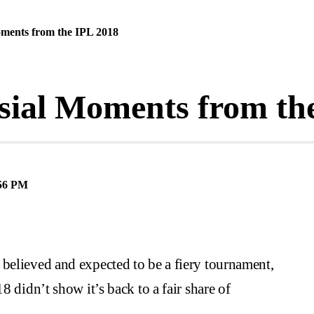
ments from the IPL 2018
sial Moments from th
56 PM
believed and expected to be a fiery tournament,
8 didn’t show it’s back to a fair share of