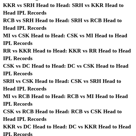
KKR vs SRH Head to Head: SRH vs KKR Head to
Head IPL Records
RCB vs SRH Head to Head: SRH vs RCB Head to
Head IPL Records
MI vs CSK Head to Head: CSK vs MI Head to Head
IPL Records
RR vs KKR Head to Head: KKR vs RR Head to Head
IPL Records
CSK vs DC Head to Head: DC vs CSK Head to Head
IPL Records
SRH vs CSK Head to Head: CSK vs SRH Head to
Head IPL Records
MI vs RCB Head to Head: RCB vs MI Head to Head
IPL Records
CSK vs RCB Head to Head: RCB vs CSK Head to
Head IPL Records
KKR vs DC Head to Head: DC vs KKR Head to Head
IPL Records