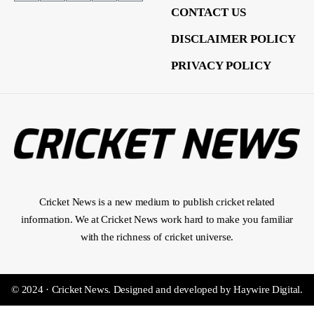
CONTACT US
DISCLAIMER POLICY
PRIVACY POLICY
Cricket News is a new medium to publish cricket related
information. We at Cricket News work hard to make you familiar
with the richness of cricket universe.
© 2024 · Cricket News.
Designed and developed by
Haywire Digital
.