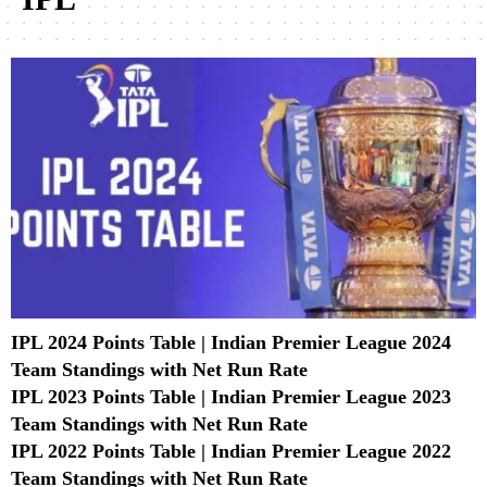
IPL 2024 Points Table | Indian Premier League 2024
Team Standings with Net Run Rate
IPL 2023 Points Table | Indian Premier League 2023
Team Standings with Net Run Rate
IPL 2022 Points Table | Indian Premier League 2022
Team Standings with Net Run Rate