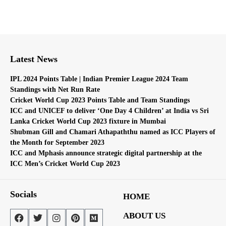
Latest News
IPL 2024 Points Table | Indian Premier League 2024 Team
Standings with Net Run Rate
Cricket World Cup 2023 Points Table and Team Standings
ICC and UNICEF to deliver ‘One Day 4 Children’ at India vs Sri
Lanka Cricket World Cup 2023 fixture in Mumbai
Shubman Gill and Chamari Athapaththu named as ICC Players of
the Month for September 2023
ICC and Mphasis announce strategic digital partnership at the
ICC Men’s Cricket World Cup 2023
Socials
HOME
ABOUT US