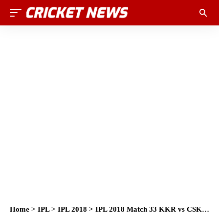
Home
>
IPL
>
IPL 2018
>
IPL 2018 Match 33 KKR vs CSK Match Prediction, Preview and Head to Head: Who Will Win?