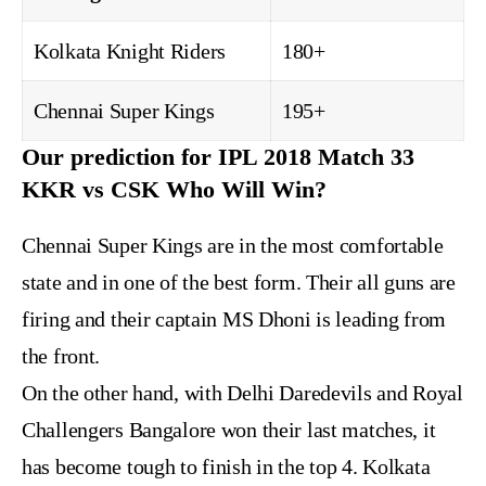
Kolkata Knight Riders
180+
Chennai Super Kings
195+
Our prediction for IPL 2018 Match 33
KKR vs CSK Who Will Win?
Chennai Super Kings are in the most comfortable
state and in one of the best form. Their all guns are
firing and their captain MS Dhoni is leading from
the front.
On the other hand, with Delhi Daredevils and Royal
Challengers Bangalore won their last matches, it
has become tough to finish in the top 4. Kolkata