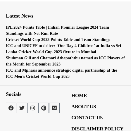
Latest News
IPL 2024 Points Table | Indian Premier League 2024 Team
Standings with Net Run Rate
Cricket World Cup 2023 Points Table and Team Standings
ICC and UNICEF to deliver ‘One Day 4 Children’ at India vs Sri
Lanka Cricket World Cup 2023 fixture in Mumbai
Shubman Gill and Chamari Athapaththu named as ICC Players of
the Month for September 2023
ICC and Mphasis announce strategic digital partnership at the
ICC Men’s Cricket World Cup 2023
Socials
HOME
ABOUT US
CONTACT US
DISCLAIMER POLICY