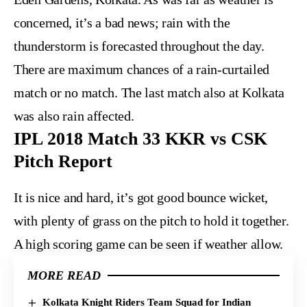
concerned, it’s a bad news; rain with the
thunderstorm is forecasted throughout the day.
There are maximum chances of a rain-curtailed
match or no match. The last match also at Kolkata
was also rain affected.
IPL 2018 Match 33 KKR vs CSK
Pitch Report
It is nice and hard, it’s got good bounce wicket,
with plenty of grass on the pitch to hold it together.
A high scoring game can be seen if weather allow.
MORE READ
Kolkata Knight Riders Team Squad for Indian