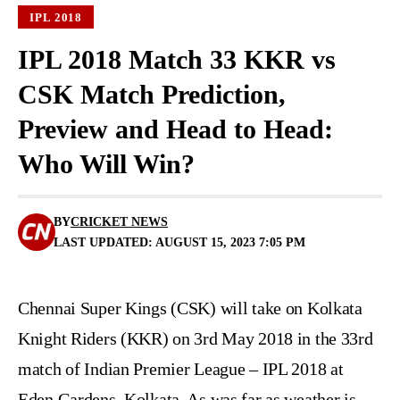
IPL 2018
IPL 2018 Match 33 KKR vs
CSK Match Prediction,
Preview and Head to Head:
Who Will Win?
BY
CRICKET NEWS
LAST UPDATED: AUGUST 15, 2023 7:05 PM
Chennai Super Kings (CSK) will take on Kolkata
Knight Riders (KKR) on 3rd May 2018 in the 33rd
match of Indian Premier League – IPL 2018 at
Eden Gardens, Kolkata. As was far as weather is