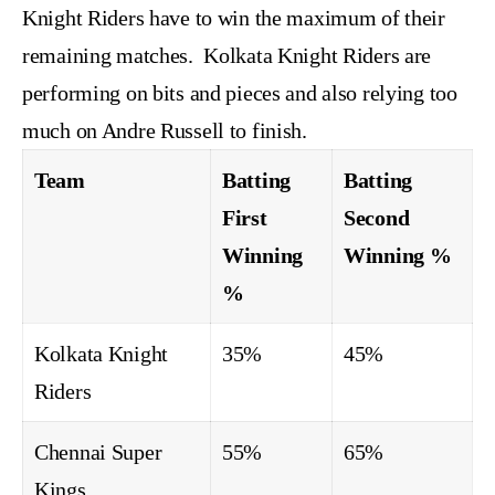
Knight Riders have to win the maximum of their
remaining matches. Kolkata Knight Riders are
performing on bits and pieces and also relying too
much on Andre Russell to finish.
Team
Batting
Batting
First
Second
Winning
Winning %
%
Kolkata Knight
35%
45%
Riders
Chennai Super
55%
65%
Kings