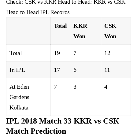
Check:
CSK vs KKR Head to Head: KKR vs CSK
Head to Head IPL Records
Total
KKR
CSK
Won
Won
Total
19
7
12
In IPL
17
6
11
At Eden
7
3
4
Gardens
Kolkata
IPL 2018 Match 33 KKR vs CSK
Match Prediction