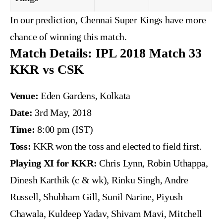
In our prediction, Chennai Super Kings have more
chance of winning this match.
Match Details: IPL 2018 Match 33
KKR vs CSK
Venue:
Eden Gardens, Kolkata
Date:
3rd May, 2018
Time:
8:00 pm (IST)
Toss:
KKR won the toss and elected to field first.
Playing XI for KKR:
Chris Lynn, Robin Uthappa,
Dinesh Karthik (c & wk), Rinku Singh, Andre
Russell, Shubham Gill, Sunil Narine, Piyush
Chawala, Kuldeep Yadav, Shivam Mavi, Mitchell