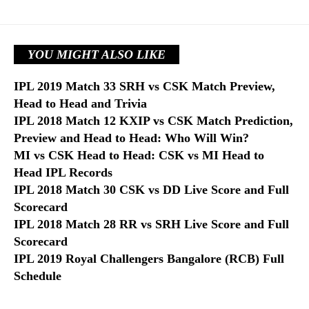
YOU MIGHT ALSO LIKE
IPL 2019 Match 33 SRH vs CSK Match Preview,
Head to Head and Trivia
IPL 2018 Match 12 KXIP vs CSK Match Prediction,
Preview and Head to Head: Who Will Win?
MI vs CSK Head to Head: CSK vs MI Head to
Head IPL Records
IPL 2018 Match 30 CSK vs DD Live Score and Full
Scorecard
IPL 2018 Match 28 RR vs SRH Live Score and Full
Scorecard
IPL 2019 Royal Challengers Bangalore (RCB) Full
Schedule