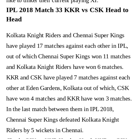
like to tinker their current playing XI.
IPL 2018 Match 33 KKR vs CSK Head to
Head
Kolkata Knight Riders and Chennai Super Kings
have played 17 matches against each other in IPL,
out of which Chennai Super Kings won 11 matches
and Kolkata Knight Riders have won 6 matches.
KKR and CSK have played 7 matches against each
other at Eden Gardens, Kolkata out of which, CSK
have won 4 matches and KKR have won 3 matches.
In the last match between them in IPL 2018,
Chennai Super Kings defeated Kolkata Knight
Riders by 5 wickets in Chennai.