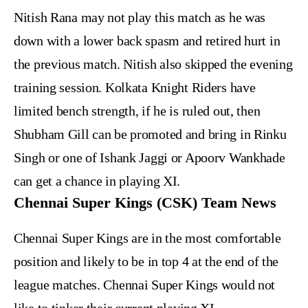
Nitish Rana may not play this match as he was
down with a lower back spasm and retired hurt in
the previous match. Nitish also skipped the evening
training session. Kolkata Knight Riders have
limited bench strength, if he is ruled out, then
Shubham Gill can be promoted and bring in Rinku
Singh or one of Ishank Jaggi or Apoorv Wankhade
can get a chance in playing XI.
Chennai Super Kings (CSK) Team News
Chennai Super Kings are in the most comfortable
position and likely to be in top 4 at the end of the
league matches. Chennai Super Kings would not