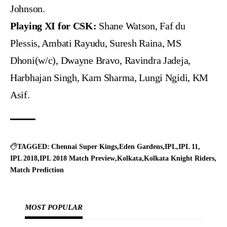
Johnson.
Playing XI for CSK:
Shane Watson, Faf du
Plessis, Ambati Rayudu, Suresh Raina, MS
Dhoni(w/c), Dwayne Bravo, Ravindra Jadeja,
Harbhajan Singh, Karn Sharma, Lungi Ngidi, KM
Asif.
TAGGED:
Chennai Super Kings
Eden Gardens
IPL
IPL 11
IPL 2018
IPL 2018 Match Preview
Kolkata
Kolkata Knight Riders
Match Prediction
MOST POPULAR