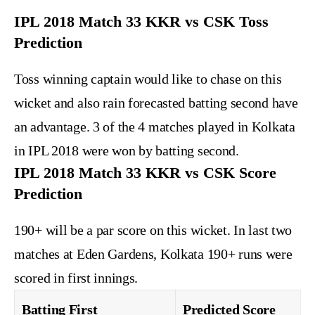
IPL 2018 Match 33 KKR vs CSK Toss
Prediction
Toss winning captain would like to chase on this
wicket and also rain forecasted batting second have
an advantage. 3 of the 4 matches played in Kolkata
in IPL 2018 were won by batting second.
IPL 2018 Match 33 KKR vs CSK Score
Prediction
190+ will be a par score on this wicket. In last two
matches at Eden Gardens, Kolkata 190+ runs were
scored in first innings.
Batting First
Predicted Score