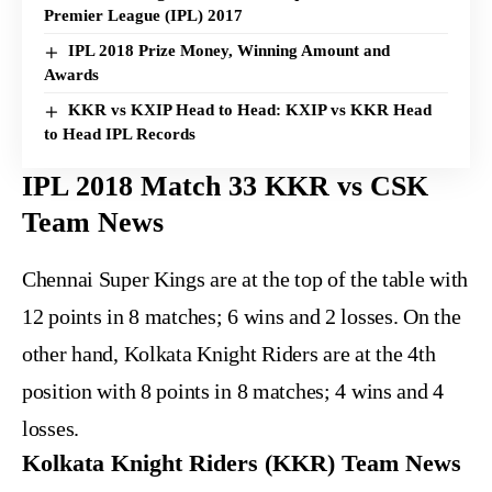
Premier League (IPL) 2017
IPL 2018 Prize Money, Winning Amount and
Awards
KKR vs KXIP Head to Head: KXIP vs KKR Head
to Head IPL Records
IPL 2018 Match 33 KKR vs CSK
Team News
Chennai Super Kings are at the top of the table with
12 points in 8 matches; 6 wins and 2 losses. On the
other hand, Kolkata Knight Riders are at the 4th
position with 8 points in 8 matches; 4 wins and 4
losses.
Kolkata Knight Riders (KKR) Team News