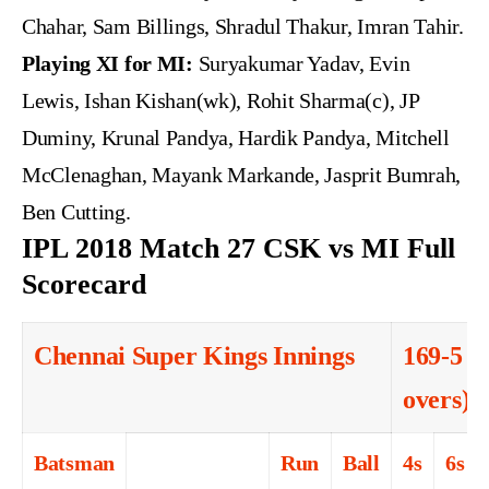
Chahar, Sam Billings, Shradul Thakur, Imran Tahir.
Playing XI for MI:
Suryakumar Yadav, Evin
Lewis, Ishan Kishan(wk), Rohit Sharma(c), JP
Duminy, Krunal Pandya, Hardik Pandya, Mitchell
McClenaghan, Mayank Markande, Jasprit Bumrah,
Ben Cutting.
IPL 2018 Match 27 CSK vs MI Full
Scorecard
Chennai Super Kings Innings
169-5 (
overs)
Batsman
Run
Ball
4s
6s