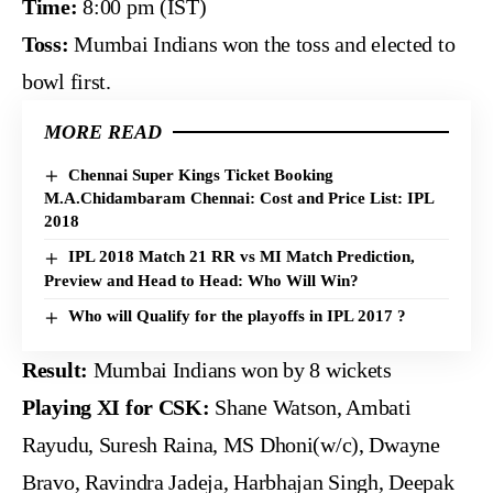
Time:
8:00 pm (IST)
Toss:
Mumbai Indians won the toss and elected to
bowl first.
MORE READ
Chennai Super Kings Ticket Booking
M.A.Chidambaram Chennai: Cost and Price List: IPL
2018
IPL 2018 Match 21 RR vs MI Match Prediction,
Preview and Head to Head: Who Will Win?
Who will Qualify for the playoffs in IPL 2017 ?
Result:
Mumbai Indians won by 8 wickets
Playing XI for CSK:
Shane Watson, Ambati
Rayudu, Suresh Raina, MS Dhoni(w/c), Dwayne
Bravo, Ravindra Jadeja, Harbhajan Singh, Deepak