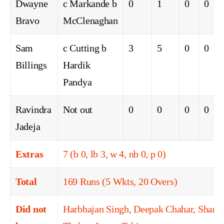
Dwayne
c Markande b
0
1
0
0
Bravo
McClenaghan
Sam
c Cutting b
3
5
0
0
Billings
Hardik
Pandya
Ravindra
Not out
0
0
0
0
Jadeja
Extras
7 (b 0, lb 3, w 4, nb 0, p 0)
Total
169 Runs (5 Wkts, 20 Overs)
Did not
Harbhajan Singh, Deepak Chahar, Shard