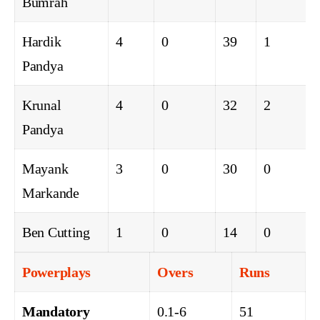
Bumrah
Hardik
4
0
39
1
Pandya
Krunal
4
0
32
2
Pandya
Mayank
3
0
30
0
Markande
Ben Cutting
1
0
14
0
Powerplays
Overs
Runs
Mandatory
0.1-6
51