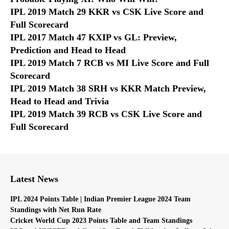
IPL 2019 Match 29 KKR vs CSK Live Score and
Full Scorecard
IPL 2017 Match 47 KXIP vs GL: Preview,
Prediction and Head to Head
IPL 2019 Match 7 RCB vs MI Live Score and Full
Scorecard
IPL 2019 Match 38 SRH vs KKR Match Preview,
Head to Head and Trivia
IPL 2019 Match 39 RCB vs CSK Live Score and
Full Scorecard
Latest News
IPL 2024 Points Table | Indian Premier League 2024 Team
Standings with Net Run Rate
Cricket World Cup 2023 Points Table and Team Standings