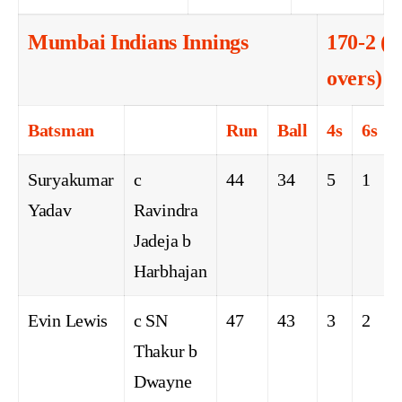
Mumbai Indians Innings
170-2 (1
overs)
Batsman
Run
Ball
4s
6s
Suryakumar
c
44
34
5
1
Yadav
Ravindra
Jadeja b
Harbhajan
Evin Lewis
c SN
47
43
3
2
Thakur b
Dwayne