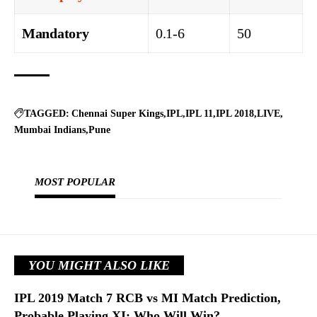
Mandatory
0.1-6
50
TAGGED:
Chennai Super Kings
IPL
IPL 11
IPL 2018
LIVE
Mumbai Indians
Pune
MOST POPULAR
YOU MIGHT ALSO LIKE
IPL 2019 Match 7 RCB vs MI Match Prediction,
Probable Playing XI: Who Will Win?