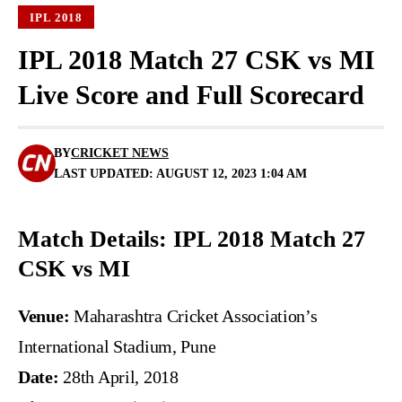
IPL 2018
IPL 2018 Match 27 CSK vs MI
Live Score and Full Scorecard
BY
CRICKET NEWS
LAST UPDATED: AUGUST 12, 2023 1:04 AM
Match Details: IPL 2018 Match 27
CSK vs MI
Venue:
Maharashtra Cricket Association’s
International Stadium, Pune
Date:
28th April, 2018