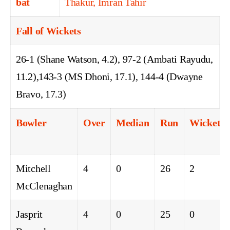
bat
Thakur, Imran Tahir
Fall of Wickets
26-1 (Shane Watson, 4.2), 97-2 (Ambati Rayudu,
11.2),143-3 (MS Dhoni, 17.1), 144-4 (Dwayne
Bravo, 17.3)
Bowler
Over
Median
Run
Wicket
Mitchell
4
0
26
2
McClenaghan
Jasprit
4
0
25
0