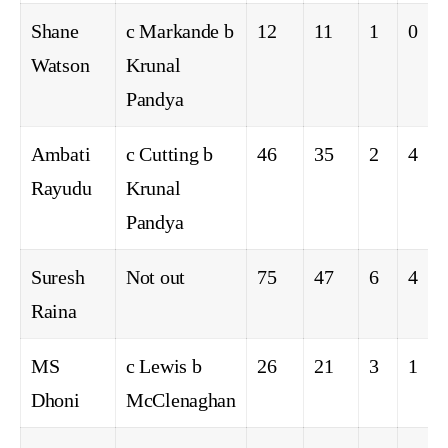
Shane
c Markande b
12
11
1
0
Watson
Krunal
Pandya
Ambati
c Cutting b
46
35
2
4
Rayudu
Krunal
Pandya
Suresh
Not out
75
47
6
4
Raina
MS
c Lewis b
26
21
3
1
Dhoni
McClenaghan