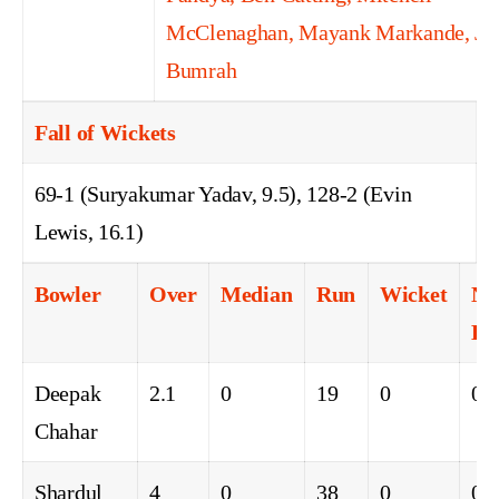
McClenaghan, Mayank Markande, Jas
Bumrah
Fall of Wickets
69-1 (Suryakumar Yadav, 9.5), 128-2 (Evin
Lewis, 16.1)
Bowler
Over
Median
Run
Wicket
No
Ba
Deepak
2.1
0
19
0
0
Chahar
Shardul
4
0
38
0
0