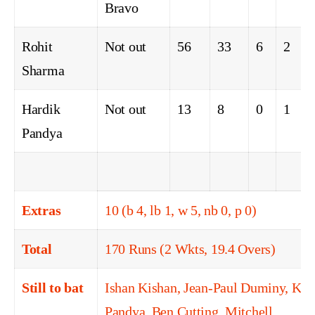
Bravo
Rohit
Not out
56
33
6
2
Sharma
Hardik
Not out
13
8
0
1
Pandya
Extras
10 (b 4, lb 1, w 5, nb 0, p 0)
Total
170 Runs (2 Wkts, 19.4 Overs)
Still to bat
Ishan Kishan, Jean-Paul Duminy, Kru
Pandya, Ben Cutting, Mitchell