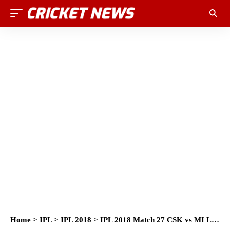
Home
>
IPL
>
IPL 2018
>
IPL 2018 Match 27 CSK vs MI Live Score and Full Scorecard