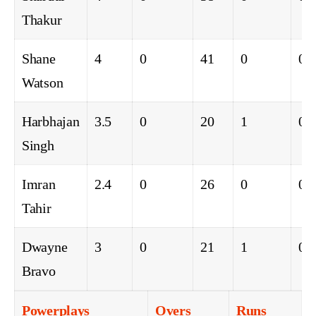
Thakur
Shane
4
0
41
0
0
Watson
Harbhajan
3.5
0
20
1
0
Singh
Imran
2.4
0
26
0
0
Tahir
Dwayne
3
0
21
1
0
Bravo
Powerplays
Overs
Runs