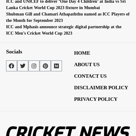
ICC and UNICEF to deliver ‘One Day 4 Children’ at India vs Sri
Lanka Cricket World Cup 2023 fixture in Mumbai
Shubman Gill and Chamari Athapaththu named as ICC Players of
the Month for September 2023
ICC and Mphasis announce strategic digital partnership at the
ICC Men’s Cricket World Cup 2023
Socials
HOME
ABOUT US
CONTACT US
DISCLAIMER POLICY
PRIVACY POLICY