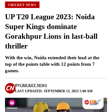
CRICKET NEWS
UP T20 League 2023: Noida
Super Kings dominate
Gorakhpur Lions in last-ball
thriller
With the win, Noida extended their lead at the
top of the points table with 12 points from 7
games.
BY
CRICKET NEWS
LAST UPDATED: SEPTEMBER 13, 2023 5:00 AM