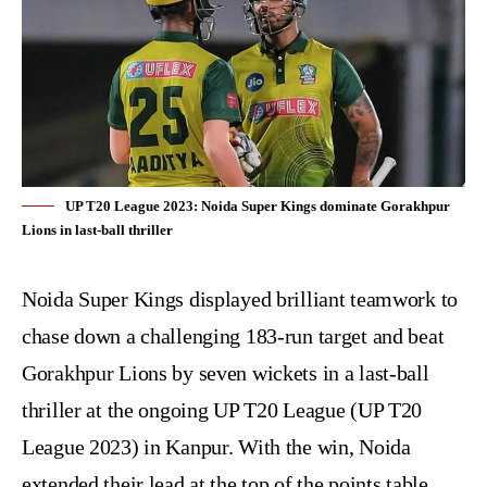
UP T20 League 2023: Noida Super Kings dominate Gorakhpur
Lions in last-ball thriller
Noida Super Kings displayed brilliant teamwork to
chase down a challenging 183-run target and beat
Gorakhpur Lions by seven wickets in a last-ball
thriller at the ongoing UP T20 League (
UP T20
League 2023
) in Kanpur. With the win, Noida
extended their lead at the top of the points table