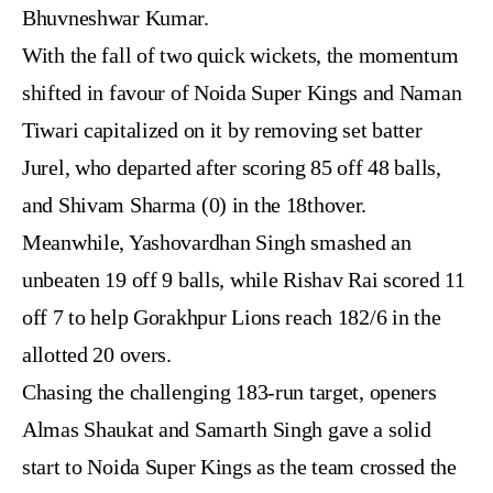
Bhuvneshwar Kumar.
With the fall of two quick wickets, the momentum
shifted in favour of Noida Super Kings and Naman
Tiwari capitalized on it by removing set batter
Jurel, who departed after scoring 85 off 48 balls,
and Shivam Sharma (0) in the 18thover.
Meanwhile, Yashovardhan Singh smashed an
unbeaten 19 off 9 balls, while Rishav Rai scored 11
off 7 to help Gorakhpur Lions reach 182/6 in the
allotted 20 overs.
Chasing the challenging 183-run target, openers
Almas Shaukat and Samarth Singh gave a solid
start to Noida Super Kings as the team crossed the