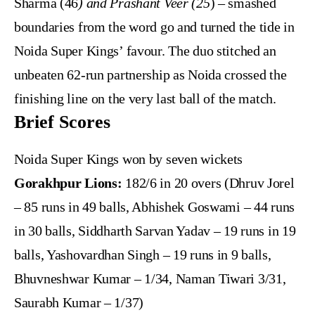
Sharma (46
) and Prashant Veer (25
) – smashed
boundaries from the word go and turned the tide in
Noida Super Kings’ favour. The duo stitched an
unbeaten 62-run partnership as Noida crossed the
finishing line on the very last ball of the match.
Brief Scores
Noida Super Kings won by seven wickets
Gorakhpur Lions:
182/6 in 20 overs (Dhruv Jorel
– 85 runs in 49 balls, Abhishek Goswami – 44 runs
in 30 balls, Siddharth Sarvan Yadav – 19 runs in 19
balls, Yashovardhan Singh – 19 runs in 9 balls,
Bhuvneshwar Kumar – 1/34, Naman Tiwari 3/31,
Saurabh Kumar – 1/37)