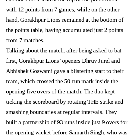
with 12 points from 7 games, while on the other
hand, Gorakhpur Lions remained at the
bottom of
the points table
, having accumulated just 2 points
from 7 matches.
Talking about the match, after being asked to bat
first, Gorakhpur Lions’ openers Dhruv Jurel and
Abhishek Goswami gave a blistering start to their
team, which crossed the 50-run mark inside the
opening five overs of the match. The duo kept
ticking the scoreboard by rotating THE strike and
smashing boundaries at regular intervals. They
built a partnership of 93 runs inside just 9 overs for
the opening wicket before Samarth Singh, who was