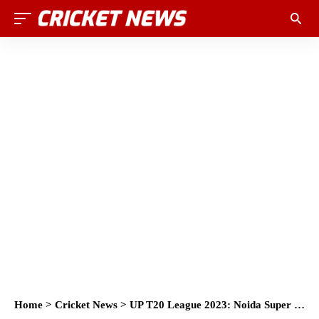
Home
>
Cricket News
>
UP T20 League 2023: Noida Super Kings dominate Gorakhpur Lions in last-ball thriller