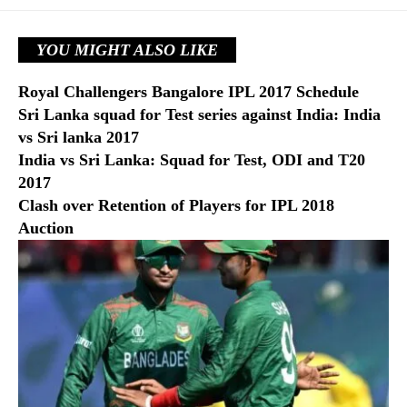
YOU MIGHT ALSO LIKE
Royal Challengers Bangalore IPL 2017 Schedule
Sri Lanka squad for Test series against India: India
vs Sri lanka 2017
India vs Sri Lanka: Squad for Test, ODI and T20
2017
Clash over Retention of Players for IPL 2018
Auction