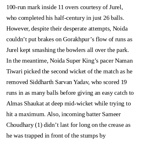
100-run mark inside 11 overs courtesy of Jurel,
who completed his half-century in just 26 balls.
However, despite their desperate attempts, Noida
couldn’t put brakes on Gorakhpur’s flow of runs as
Jurel kept smashing the bowlers all over the park.
In the meantime, Noida Super King’s pacer Naman
Tiwari picked the second wicket of the match as he
removed Siddharth Sarvan Yadav, who scored 19
runs in as many balls before giving an easy catch to
Almas Shaukat at deep mid-wicket while trying to
hit a maximum. Also, incoming batter Sameer
Choudhary (1) didn’t last for long on the crease as
he was trapped in front of the stumps by