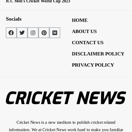
ICC Men’s Cricket World Cup 2023
Socials
HOME
ABOUT US
CONTACT US
DISCLAIMER POLICY
PRIVACY POLICY
Cricket News is a new medium to publish cricket related
information. We at Cricket News work hard to make you familiar