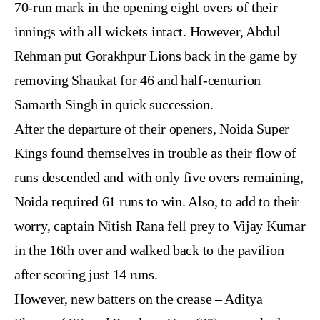
70-run mark in the opening eight overs of their
innings with all wickets intact. However, Abdul
Rehman put Gorakhpur Lions back in the game by
removing Shaukat for 46 and half-centurion
Samarth Singh in quick succession.
After the departure of their openers, Noida Super
Kings found themselves in trouble as their flow of
runs descended and with only five overs remaining,
Noida required 61 runs to win. Also, to add to their
worry, captain Nitish Rana fell prey to Vijay Kumar
in the 16th over and walked back to the pavilion
after scoring just 14 runs.
However, new batters on the crease – Aditya