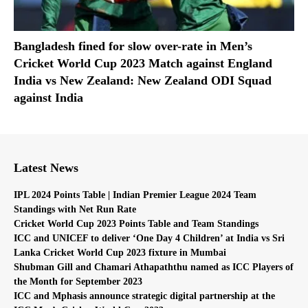
Bangladesh fined for slow over-rate in Men’s
Cricket World Cup 2023 Match against England
India vs New Zealand: New Zealand ODI Squad
against India
Latest News
IPL 2024 Points Table | Indian Premier League 2024 Team
Standings with Net Run Rate
Cricket World Cup 2023 Points Table and Team Standings
ICC and UNICEF to deliver ‘One Day 4 Children’ at India vs Sri
Lanka Cricket World Cup 2023 fixture in Mumbai
Shubman Gill and Chamari Athapaththu named as ICC Players of
the Month for September 2023
ICC and Mphasis announce strategic digital partnership at the