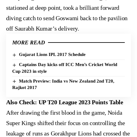
stationed at deep point, took a brilliant forward
diving catch to send Goswami back to the pavilion
off Saurabh Kumar’s delivery.
MORE READ
Gujarat Lions IPL 2017 Schedule
Captains Day kicks off ICC Men’s Cricket World
Cup 2023 in style
Match Preview: India vs New Zealand 2nd T20,
Rajkot 2017
Also Check:
UP T20 League 2023 Points Table
After drawing the first blood in the game, Noida
Super Kings shifted their focus on controlling the
leakage of runs as Gorakhpur Lions had crossed the