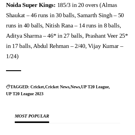
Noida Super Kings:
185/3 in 20 overs (Almas
Shaukat – 46 runs in 30 balls, Samarth Singh – 50
runs in 40 balls, Nitish Rana – 14 runs in 8 balls,
Aditya Sharma – 46* in 27 balls, Prashant Veer 25*
in 17 balls, Abdul Rehman – 2/40, Vijay Kumar –
1/24)
TAGGED:
Cricket
Cricket News
News
UP T20 League
UP T20 League 2023
MOST POPULAR