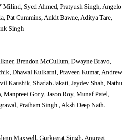
CV Milind, Syed Ahmed, Pratyush Singh, Angelo
, Pat Cummins, Ankit Bawne, Aditya Tare,
ank Singh
aulkner, Brendon McCullum, Dwayne Bravo,
thik, Dhawal Kulkarni, Praveen Kumar, Andrew
vil Kaushik, Shadab Jakati, Jaydev Shah, Nathu
, Manpreet Gony, Jason Roy, Munaf Patel,
grawal, Pratham Singh , Aksh Deep Nath.
Glenn Maxwell, Gurkeerat Singh, Anureet