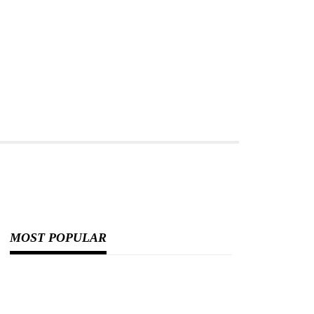
MOST POPULAR