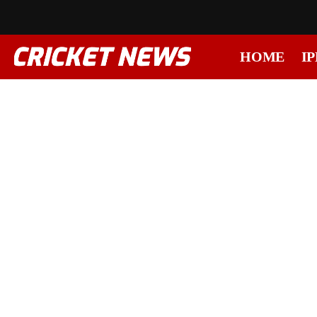
HOME
IP