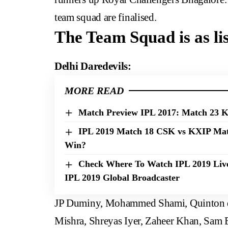
team squad are finalised.
The Team Squad is as li
Delhi Daredevils:
MORE READ
Match Preview IPL 2017: Match 23 
IPL 2019 Match 18 CSK vs KXIP Matc
Win?
Check Where To Watch IPL 2019 Live
IPL 2019 Global Broadcaster
JP Duminy, Mohammed Shami, Quinton d
Mishra, Shreyas Iyer, Zaheer Khan, Sam B