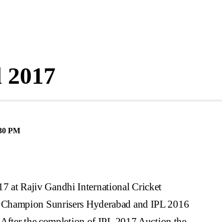
 2017
30 PM
017 at Rajiv Gandhi International Cricket
 Champion Sunrisers Hyderabad and IPL 2016
 After the completion of IPL 2017 Auction the