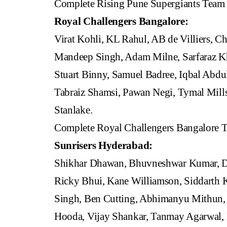
Complete Rising Pune Supergiants Team
Royal Challengers Bangalore:
Virat Kohli, KL Rahul, AB de Villiers, Ch
Mandeep Singh, Adam Milne, Sarfaraz Kh
Stuart Binny, Samuel Badree, Iqbal Abdu
Tabraiz Shamsi, Pawan Negi, Tymal Mill
Stanlake.
Complete Royal Challengers Bangalore 
Sunrisers Hyderabad:
Shikhar Dhawan, Bhuvneshwar Kumar, Da
Ricky Bhui, Kane Williamson, Siddarth K
Singh, Ben Cutting, Abhimanyu Mithun,
Hooda, Vijay Shankar, Tanmay Agarwal