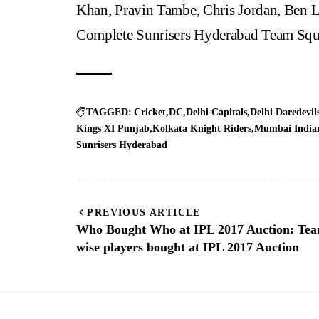
Khan, Pravin Tambe, Chris Jordan, Ben
Complete Sunrisers Hyderabad Team Squ
TAGGED:
Cricket
DC
Delhi Capitals
Delhi Daredevil
Kings XI Punjab
Kolkata Knight Riders
Mumbai India
Sunrisers Hyderabad
PREVIOUS ARTICLE
Who Bought Who at IPL 2017 Auction: Te
wise players bought at IPL 2017 Auction