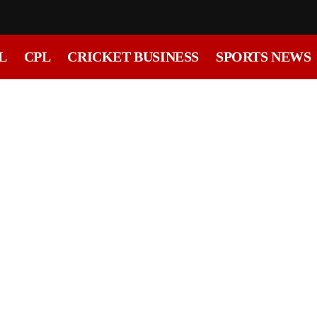
L
CPL
CRICKET BUSINESS
SPORTS NEWS