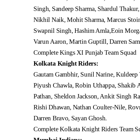
Singh, Sandeep Sharma, Shardul Thakur
Nikhil Naik, Mohit Sharma, Marcus Stoin
Swapnil Singh, Hashim Amla,Eoin Morgan
Varun Aaron, Martin Guptill, Darren Sa
Complete Kings XI Punjab Team Squad
Kolkata Knight Riders:
Gautam Gambhir, Sunil Narine, Kuldeep
Piyush Chawla, Robin Uthappa, Shakib A
Pathan, Sheldon Jackson, Ankit Singh Raj
Rishi Dhawan, Nathan Coulter-Nile, Rovm
Darren Bravo, Sayan Ghosh.
Complete Kolkata Knight Riders Team S