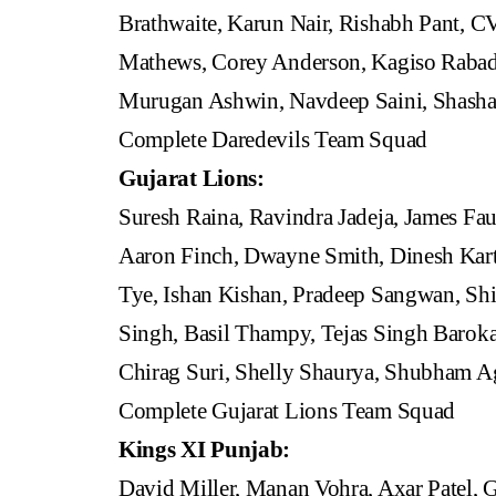
Brathwaite, Karun Nair, Rishabh Pant, 
Mathews, Corey Anderson, Kagiso Rabada
Murugan Ashwin, Navdeep Saini, Shash
Complete Daredevils Team Squad
Gujarat Lions:
Suresh Raina, Ravindra Jadeja, James F
Aaron Finch, Dwayne Smith, Dinesh Kar
Tye, Ishan Kishan, Pradeep Sangwan, Shi
Singh, Basil Thampy, Tejas Singh Baroka
Chirag Suri, Shelly Shaurya, Shubham A
Complete Gujarat Lions Team Squad
Kings XI Punjab:
David Miller, Manan Vohra, Axar Patel, 