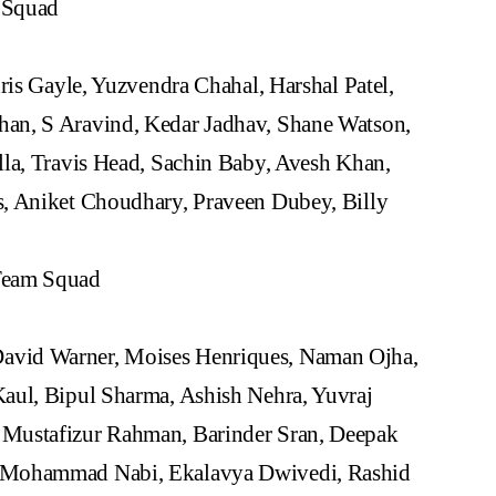
 Squad
ris Gayle, Yuzvendra Chahal, Harshal Patel,
an, S Aravind, Kedar Jadhav, Shane Watson,
lla, Travis Head, Sachin Baby, Avesh Khan,
s, Aniket Choudhary, Praveen Dubey, Billy
Team Squad
vid Warner, Moises Henriques, Naman Ojha,
aul, Bipul Sharma, Ashish Nehra, Yuvraj
 Mustafizur Rahman, Barinder Sran, Deepak
, Mohammad Nabi, Ekalavya Dwivedi, Rashid