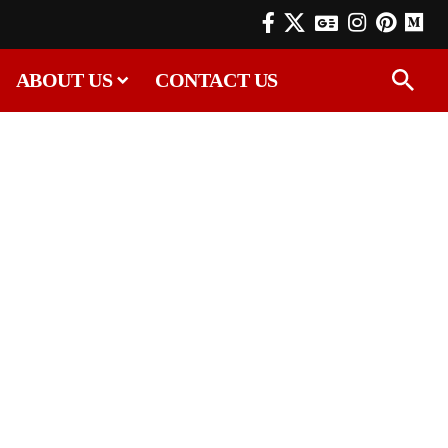
ABOUT US
CONTACT US