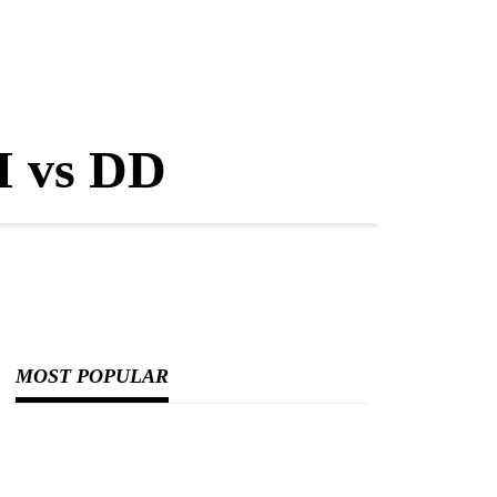
I vs DD
MOST POPULAR