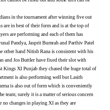
ians in the tournament after winning five out
are in best of their form and is at the top of
layers are performing and each of them has
runal Pandya, Jasprit Bumrah and Parthiv Patel
 other hand Nitish Rana is consistent with his
 and Jos Buttler have fixed their slot with
nst Kings XI Punjab they chased the huge total of
rtment is also performing well but Lasith
arma is also out of form which is conveniently
e team; surely it is a matter of serious concern
 no changes in playing XI as they are