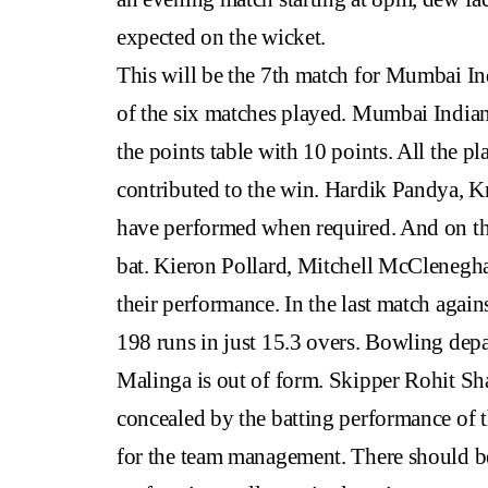
expected on the wicket.
This will be the 7th match for Mumbai Ind
of the six matches played. Mumbai Indians 
the points table with 10 points. All the p
contributed to the win. Hardik Pandya, K
have performed when required. And on the
bat. Kieron Pollard, Mitchell McCleneghan
their performance. In the last match agai
198 runs in just 15.3 overs. Bowling depa
Malinga is out of form. Skipper Rohit Sh
concealed by the batting performance of th
for the team management. There should be