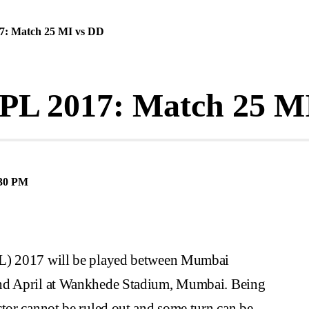
7: Match 25 MI vs DD
IPL 2017: Match 25 M
30 PM
PL) 2017 will be played between Mumbai
2nd April at Wankhede Stadium, Mumbai. Being
ctor cannot be ruled out and some turn can be