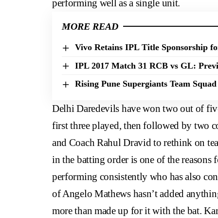
performing well as a single unit.
MORE READ
Vivo Retains IPL Title Sponsorship fo
IPL 2017 Match 31 RCB vs GL: Previ
Rising Pune Supergiants Team Squad 
Delhi Daredevils have won two out of fiv
first three played, then followed by two
and Coach Rahul Dravid to rethink on tea
in the batting order is one of the reasons 
performing consistently who has also con
of Angelo Mathews hasn’t added anything
more than made up for it with the bat. Kar