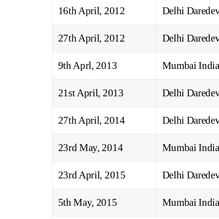
16th April, 2012
Delhi Daredev
27th April, 2012
Delhi Daredev
9th Aprl, 2013
Mumbai India
21st April, 2013
Delhi Daredev
27th April, 2014
Delhi Daredev
23rd May, 2014
Mumbai India
23rd April, 2015
Delhi Daredev
5th May, 2015
Mumbai India