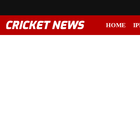
HOME
IP