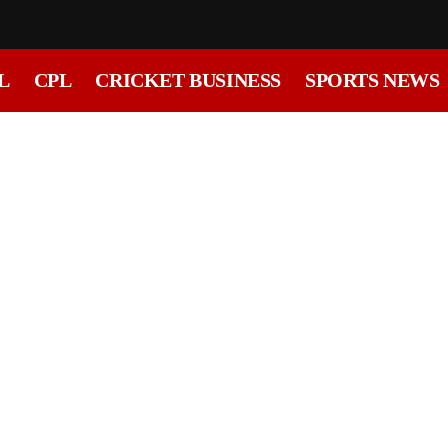
L
CPL
CRICKET BUSINESS
SPORTS NEWS