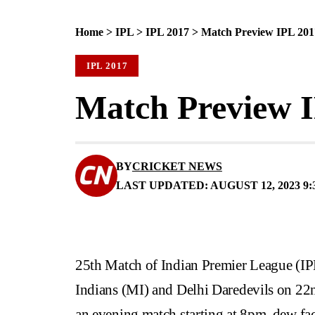
Home
>
IPL
>
IPL 2017
>
Match Preview IPL 201
IPL 2017
Match Preview 
BY
CRICKET NEWS
LAST UPDATED: AUGUST 12, 2023 9:
25th Match of Indian Premier League (I
Indians (MI) and Delhi Daredevils on 2
an evening match starting at 8pm, dew fa