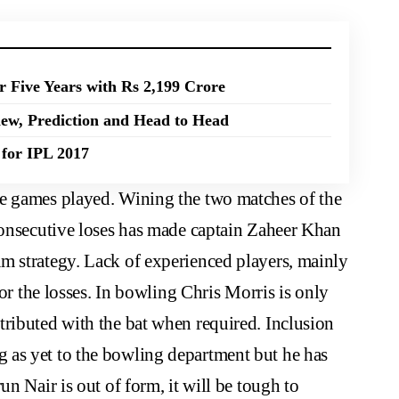
r Five Years with Rs 2,199 Crore
ew, Prediction and Head to Head
for IPL 2017
e games played. Wining the two matches of the
 consecutive loses has made captain Zaheer Khan
m strategy. Lack of experienced players, mainly
for the losses. In bowling Chris Morris is only
tributed with the bat when required. Inclusion
 as yet to the bowling department but he has
un Nair is out of form, it will be tough to