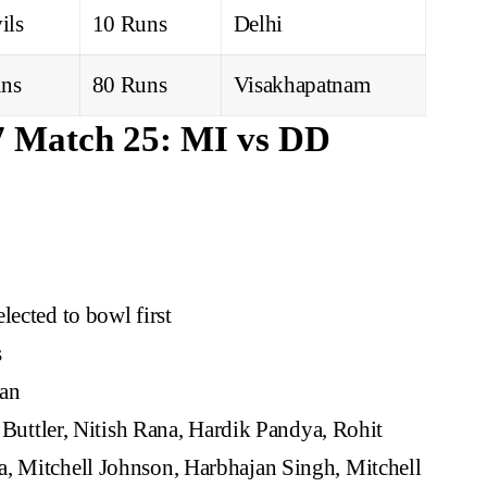
ils
10 Runs
Delhi
ns
80 Runs
Visakhapatnam
7 Match 25: MI vs DD
lected to bowl first
s
an
 Buttler, Nitish Rana, Hardik Pandya, Rohit
a, Mitchell Johnson, Harbhajan Singh, Mitchell