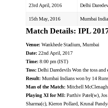
23rd April, 2016
Delhi Daredev
15th May, 2016
Mumbai India
Match Details: IPL 201
Venue:
Wankhede Stadium, Mumbai
Date:
22nd April, 2017
Time:
8:00 pm (IST)
Toss:
Delhi Daredevils Won the toss and e
Result:
Mumbai Indians won by 14 Run
Man of the Match:
Mitchell McClenagh
Playing XI for MI:
Parthiv Patel(w), Jos
Sharma(c), Kieron Pollard, Krunal Pandy