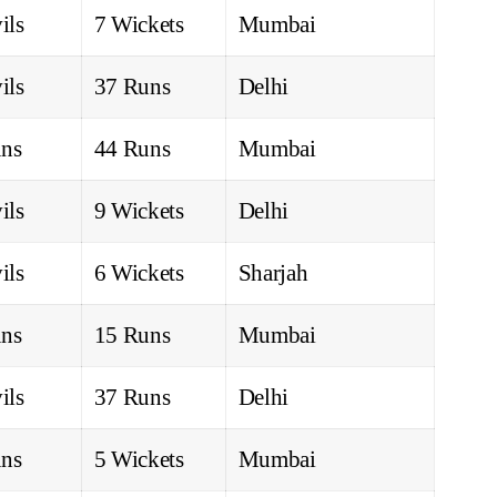
ils
7 Wickets
Mumbai
ils
37 Runs
Delhi
ns
44 Runs
Mumbai
ils
9 Wickets
Delhi
ils
6 Wickets
Sharjah
ns
15 Runs
Mumbai
ils
37 Runs
Delhi
ns
5 Wickets
Mumbai