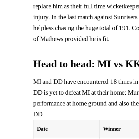
replace him as their full time wicketkeep
injury. In the last match against Sunris
helpless chasing the huge total of 191. 
of Mathews provided he is fit.
Head to head: MI vs K
MI and DD have encountered 18 times in I
DD is yet to defeat MI at their home; Mu
performance at home ground and also thei
DD.
Date
Winner