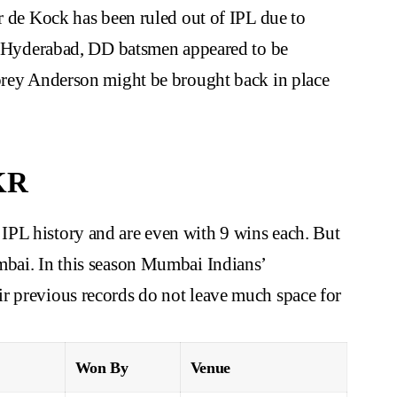
er de Kock has been ruled out of IPL due to
ers Hyderabad, DD batsmen appeared to be
Corey Anderson might be brought back in place
KR
PL history and are even with 9 wins each. But
mbai. In this season Mumbai Indians’
r previous records do not leave much space for
Won By
Venue