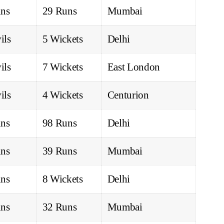
ns
29 Runs
Mumbai
ils
5 Wickets
Delhi
ils
7 Wickets
East London
ils
4 Wickets
Centurion
ns
98 Runs
Delhi
ns
39 Runs
Mumbai
ns
8 Wickets
Delhi
ns
32 Runs
Mumbai