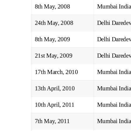
8th May, 2008
Mumbai India
24th May, 2008
Delhi Daredev
8th May, 2009
Delhi Daredev
21st May, 2009
Delhi Daredev
17th March, 2010
Mumbai India
13th April, 2010
Mumbai India
10th April, 2011
Mumbai India
7th May, 2011
Mumbai India