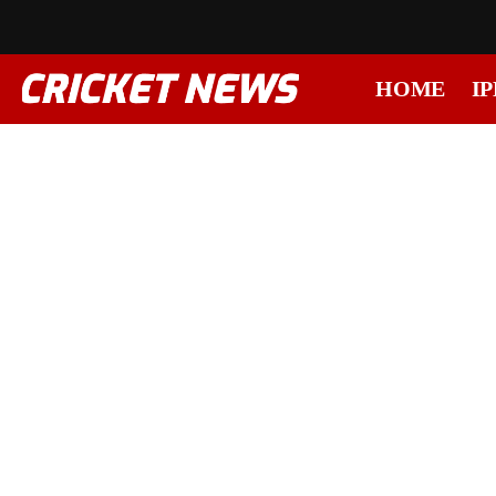
HOME
IP