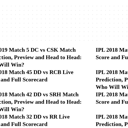
019 Match 5 DC vs CSK Match
IPL 2018 Ma
ction, Preview and Head to Head:
Score and Fu
Will Win?
018 Match 45 DD vs RCB Live
IPL 2018 Ma
 and Full Scorecard
Prediction, 
Who Will W
018 Match 42 DD vs SRH Match
IPL 2018 Ma
ction, Preview and Head to Head:
Score and Fu
Will Win?
018 Match 32 DD vs RR Live
IPL 2018 Ma
 and Full Scorecard
Prediction, 