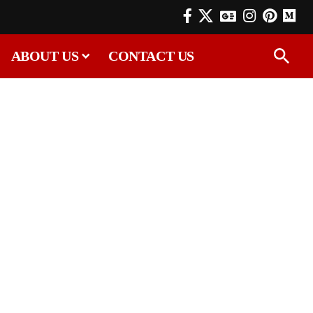
ABOUT US
CONTACT US