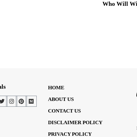
Who Will W
als
HOME
ABOUT US
CONTACT US
DISCLAIMER POLICY
PRIVACY POLICY