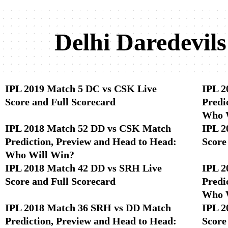
Delhi Daredevils
IPL 2019 Match 5 DC vs CSK Live
IPL 2
Score and Full Scorecard
Predi
Who 
IPL 2018 Match 52 DD vs CSK Match
IPL 2
Prediction, Preview and Head to Head:
Score
Who Will Win?
IPL 2018 Match 42 DD vs SRH Live
IPL 2
Score and Full Scorecard
Predi
Who 
IPL 2018 Match 36 SRH vs DD Match
IPL 2
Prediction, Preview and Head to Head:
Score