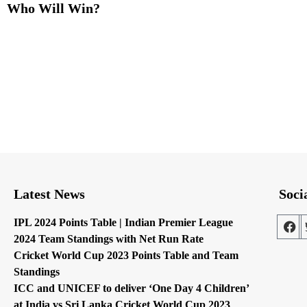
Who Will Win?
Latest News
Soci
IPL 2024 Points Table | Indian Premier League
2024 Team Standings with Net Run Rate
Cricket World Cup 2023 Points Table and Team
Standings
ICC and UNICEF to deliver ‘One Day 4 Children’
at India vs Sri Lanka Cricket World Cup 2023