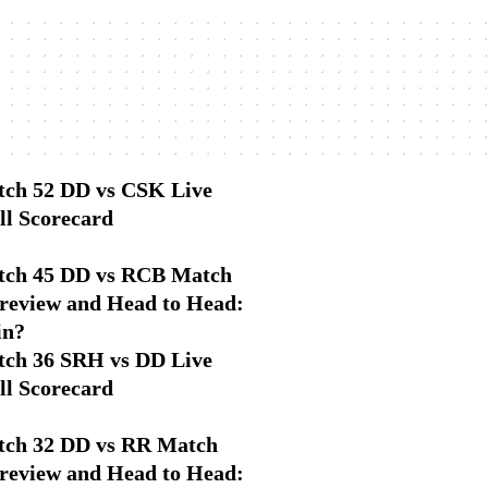
tch 52 DD vs CSK Live
ll Scorecard
tch 45 DD vs RCB Match
Preview and Head to Head:
in?
tch 36 SRH vs DD Live
ll Scorecard
tch 32 DD vs RR Match
Preview and Head to Head: