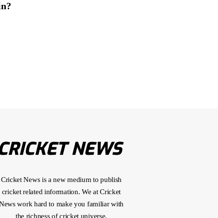
in?
Cricket News is a new medium to publish
cricket related information. We at Cricket
News work hard to make you familiar with
the richness of cricket universe.