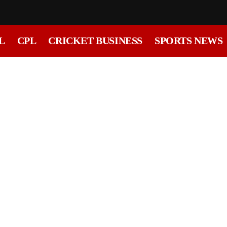
L
CPL
CRICKET BUSINESS
SPORTS NEWS