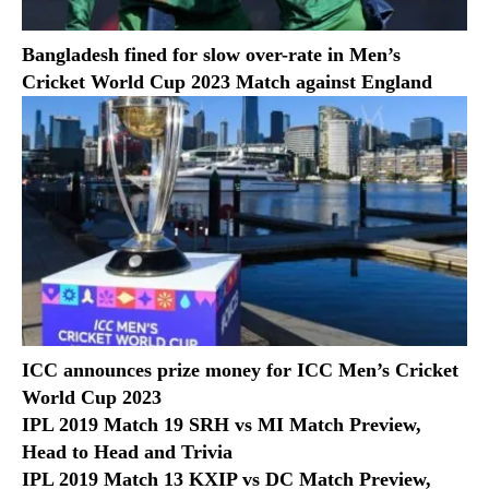
Bangladesh fined for slow over-rate in Men’s
Cricket World Cup 2023 Match against England
ICC announces prize money for ICC Men’s Cricket
World Cup 2023
IPL 2019 Match 19 SRH vs MI Match Preview,
Head to Head and Trivia
IPL 2019 Match 13 KXIP vs DC Match Preview,