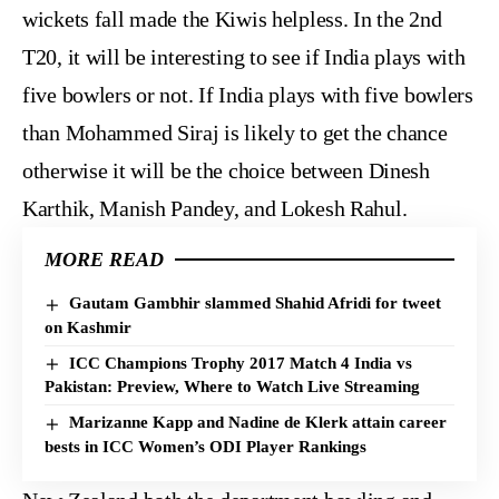
wickets fall made the Kiwis helpless. In the 2nd
T20, it will be interesting to see if India plays with
five bowlers or not. If India plays with five bowlers
than Mohammed Siraj is likely to get the chance
otherwise it will be the choice between Dinesh
Karthik, Manish Pandey, and Lokesh Rahul.
MORE READ
Gautam Gambhir slammed Shahid Afridi for tweet
on Kashmir
ICC Champions Trophy 2017 Match 4 India vs
Pakistan: Preview, Where to Watch Live Streaming
Marizanne Kapp and Nadine de Klerk attain career
bests in ICC Women’s ODI Player Rankings