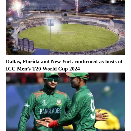
Dallas, Florida and New York confirmed as hosts of
ICC Men’s T20 World Cup 2024