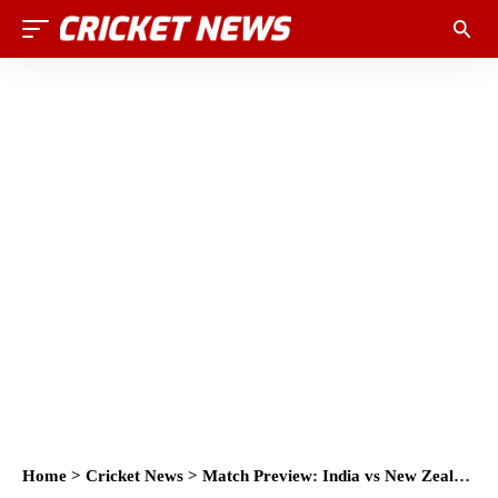
Home
>
Cricket News
>
Match Preview: India vs New Zealand 2nd T20, Rajkot 2017