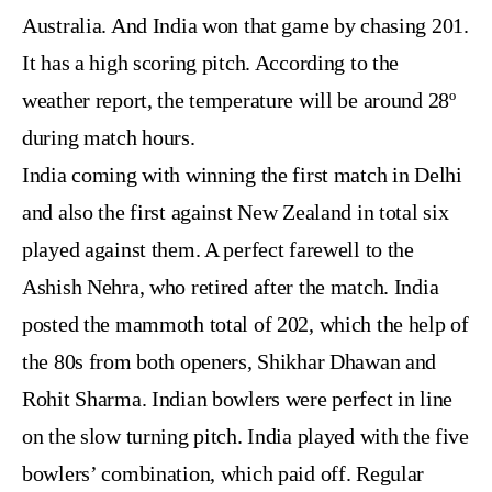
Australia. And India won that game by chasing 201.
It has a high scoring pitch. According to the
weather report, the temperature will be around 28º
during match hours.
India coming with winning the first match in Delhi
and also the first against New Zealand in total six
played against them. A perfect farewell to the
Ashish Nehra, who retired after the match. India
posted the mammoth total of 202, which the help of
the 80s from both openers, Shikhar Dhawan and
Rohit Sharma. Indian bowlers were perfect in line
on the slow turning pitch. India played with the five
bowlers’ combination, which paid off. Regular