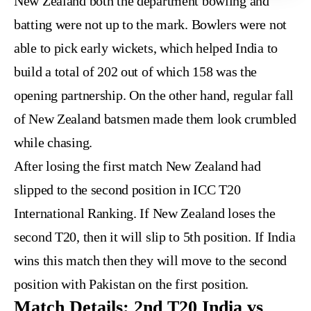
New Zealand both the department bowling and
batting were not up to the mark. Bowlers were not
able to pick early wickets, which helped India to
build a total of 202 out of which 158 was the
opening partnership. On the other hand, regular fall
of New Zealand batsmen made them look crumbled
while chasing.
After losing the first match New Zealand had
slipped to the second position in ICC T20
International Ranking. If New Zealand loses the
second T20, then it will slip to 5th position. If India
wins this match then they will move to the second
position with Pakistan on the first position.
Match Details: 2nd T20 India vs