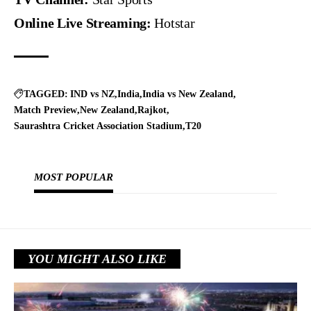
Online Live Streaming:
Hotstar
TAGGED:
IND vs NZ
India
India vs New Zealand
Match Preview
New Zealand
Rajkot
Saurashtra Cricket Association Stadium
T20
MOST POPULAR
YOU MIGHT ALSO LIKE