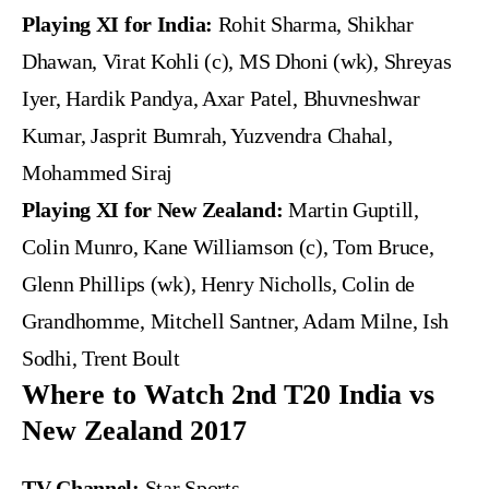
Playing XI for India:
Rohit Sharma, Shikhar
Dhawan, Virat Kohli (c), MS Dhoni (wk), Shreyas
Iyer, Hardik Pandya, Axar Patel, Bhuvneshwar
Kumar, Jasprit Bumrah, Yuzvendra Chahal,
Mohammed Siraj
Playing XI for New Zealand:
Martin Guptill,
Colin Munro, Kane Williamson (c), Tom Bruce,
Glenn Phillips (wk), Henry Nicholls, Colin de
Grandhomme, Mitchell Santner, Adam Milne, Ish
Sodhi, Trent Boult
Where to Watch 2nd T20 India vs
New Zealand 2017
TV Channel:
Star Sports