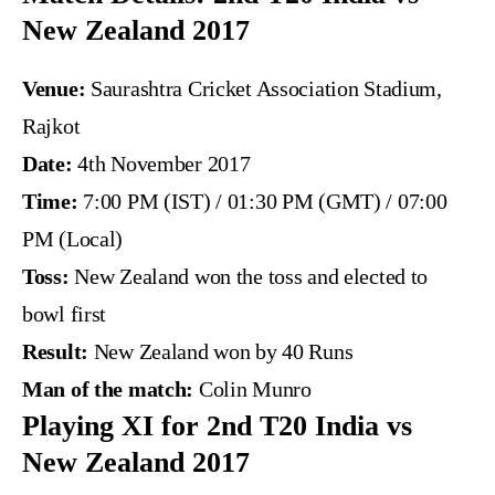
New Zealand 2017
Venue:
Saurashtra Cricket Association Stadium,
Rajkot
Date:
4th November 2017
Time:
7:00 PM (IST) / 01:30 PM (GMT) / 07:00
PM (Local)
Toss:
New Zealand won the toss and elected to
bowl first
Result:
New Zealand won by 40 Runs
Man of the match:
Colin Munro
Playing XI for 2nd T20 India vs
New Zealand 2017