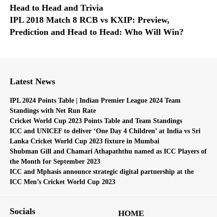
Head to Head and Trivia
IPL 2018 Match 8 RCB vs KXIP: Preview,
Prediction and Head to Head: Who Will Win?
Latest News
IPL 2024 Points Table | Indian Premier League 2024 Team
Standings with Net Run Rate
Cricket World Cup 2023 Points Table and Team Standings
ICC and UNICEF to deliver ‘One Day 4 Children’ at India vs Sri
Lanka Cricket World Cup 2023 fixture in Mumbai
Shubman Gill and Chamari Athapaththu named as ICC Players of
the Month for September 2023
ICC and Mphasis announce strategic digital partnership at the
ICC Men’s Cricket World Cup 2023
Socials
HOME