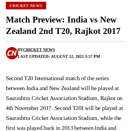
CRICKET NEWS
Match Preview: India vs New
Zealand 2nd T20, Rajkot 2017
BY
CRICKET NEWS
LAST UPDATED: AUGUST 12, 2023 3:57 PM
Second T20 International match of the series
between India and New Zealand will be played at
Saurashtra Cricket Association Stadium, Rajkot on
4th November 2017. Second T20I will be played at
Saurashtra Cricket Association Stadium, while the
first was played back in 2013 between India and