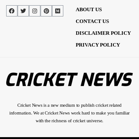
ABOUT US
CONTACT US
DISCLAIMER POLICY
PRIVACY POLICY
Cricket News is a new medium to publish cricket related
information. We at Cricket News work hard to make you familiar
with the richness of cricket universe.