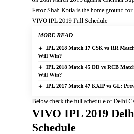
Feroz Shah Kotla is the home ground for 
VIVO IPL 2019 Full Schedule
MORE READ
IPL 2018 Match 17 CSK vs RR Match 
Will Win?
IPL 2018 Match 45 DD vs RCB Match
Will Win?
IPL 2017 Match 47 KXIP vs GL: Prev
Below check the full schedule of Delhi C
VIVO IPL 2019 Delhi
Schedule