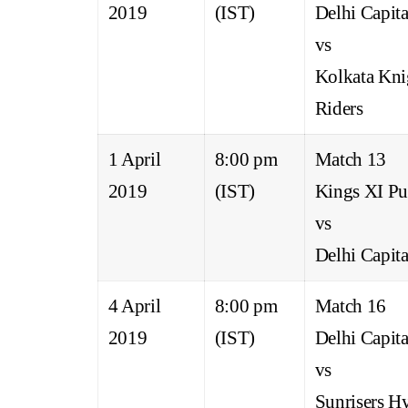
2019
(IST)
Delhi Capita
vs
Kolkata Kni
Riders
1 April
8:00 pm
Match 13
2019
(IST)
Kings XI Pu
vs
Delhi Capita
4 April
8:00 pm
Match 16
2019
(IST)
Delhi Capita
vs
Sunrisers H