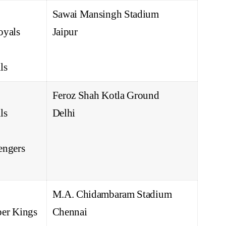
Sawai Mansingh Stadium
oyals
Jaipur
ls
Feroz Shah Kotla Ground
ls
Delhi
engers
M.A. Chidambaram Stadium
er Kings
Chennai