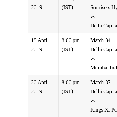
2019
(IST)
Sunrisers H
vs
Delhi Capita
18 April
8:00 pm
Match 34
2019
(IST)
Delhi Capita
vs
Mumbai Ind
20 April
8:00 pm
Match 37
2019
(IST)
Delhi Capita
vs
Kings XI Pu