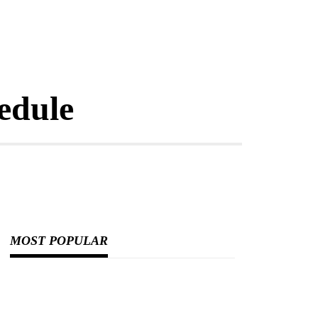
edule
MOST POPULAR