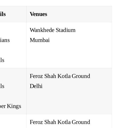
ils
Venues
Wankhede Stadium
ians
Mumbai
ls
Feroz Shah Kotla Ground
ls
Delhi
er Kings
Feroz Shah Kotla Ground