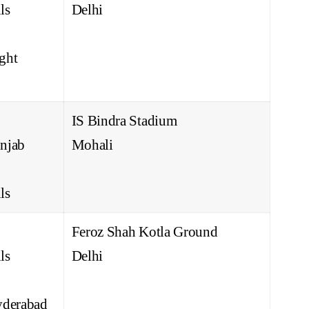
ls
Delhi
ght
IS Bindra Stadium
njab
Mohali
ls
Feroz Shah Kotla Ground
ls
Delhi
yderabad