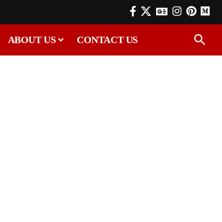
ABOUT US
CONTACT US