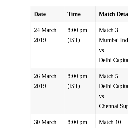
Date
Time
Match Deta
24 March
8:00 pm
Match 3
2019
(IST)
Mumbai Ind
vs
Delhi Capita
26 March
8:00 pm
Match 5
2019
(IST)
Delhi Capita
vs
Chennai Sup
30 March
8:00 pm
Match 10