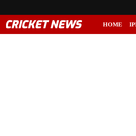
HOME
IP