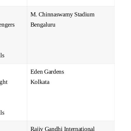
M. Chinnaswamy Stadium
engers
Bengaluru
ls
Eden Gardens
ght
Kolkata
ls
Rajiv Gandhi International