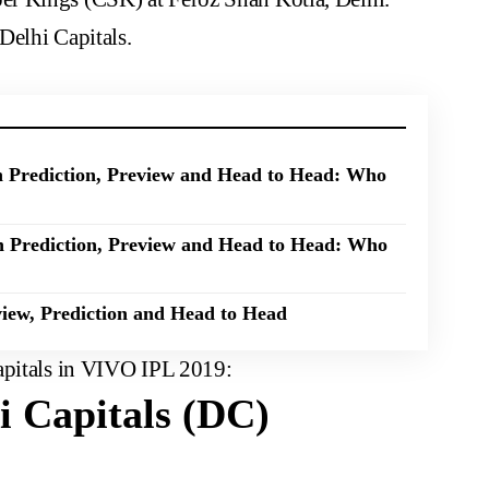
Delhi Capitals.
Prediction, Preview and Head to Head: Who
 Prediction, Preview and Head to Head: Who
iew, Prediction and Head to Head
apitals in VIVO IPL 2019:
 Capitals (DC)