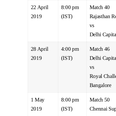
22 April
8:00 pm
Match 40
2019
(IST)
Rajasthan R
vs
Delhi Capita
28 April
4:00 pm
Match 46
2019
(IST)
Delhi Capita
vs
Royal Chall
Bangalore
1 May
8:00 pm
Match 50
2019
(IST)
Chennai Sup