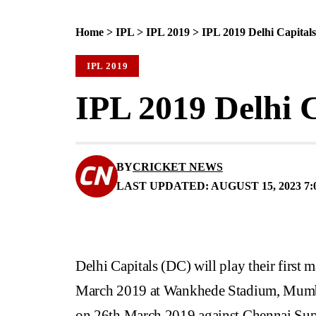
Home
>
IPL
>
IPL 2019
>
IPL 2019 Delhi Capital
IPL 2019
IPL 2019 Delhi C
BY
CRICKET NEWS
LAST UPDATED: AUGUST 15, 2023 7:
Delhi Capitals (DC) will play their first
March 2019 at Wankhede Stadium, Mumbai.
on 26th March 2019 against Chennai Supe