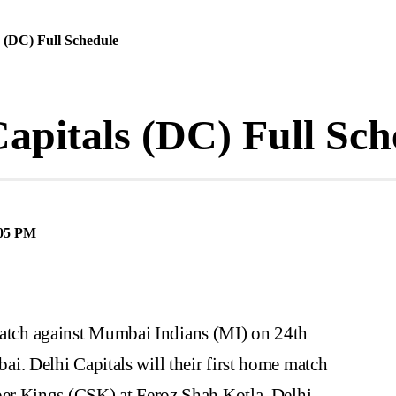
s (DC) Full Schedule
apitals (DC) Full Sch
05 PM
 match against Mumbai Indians (MI) on 24th
 Delhi Capitals will their first home match
r Kings (CSK) at Feroz Shah Kotla, Delhi.