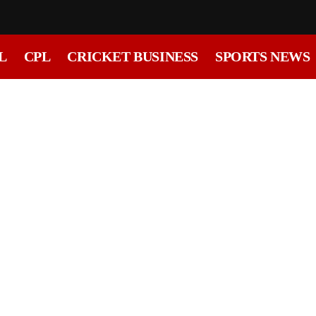
L
CPL
CRICKET BUSINESS
SPORTS NEWS