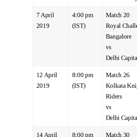
7 April
4:00 pm
Match 20
2019
(IST)
Royal Chall
Bangalore
vs
Delhi Capita
12 April
8:00 pm
Match 26
2019
(IST)
Kolkata Kni
Riders
vs
Delhi Capita
14 April
8:00 pm
Match 30