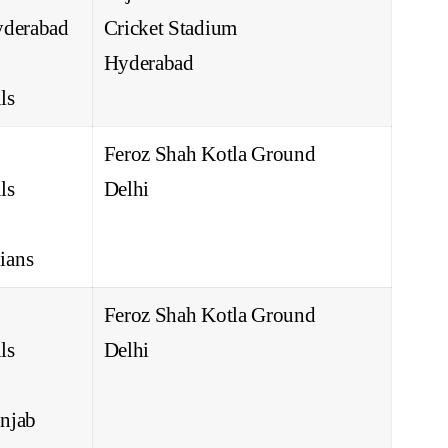
yderabad
Cricket Stadium
Hyderabad
ls
Feroz Shah Kotla Ground
ls
Delhi
ians
Feroz Shah Kotla Ground
ls
Delhi
njab