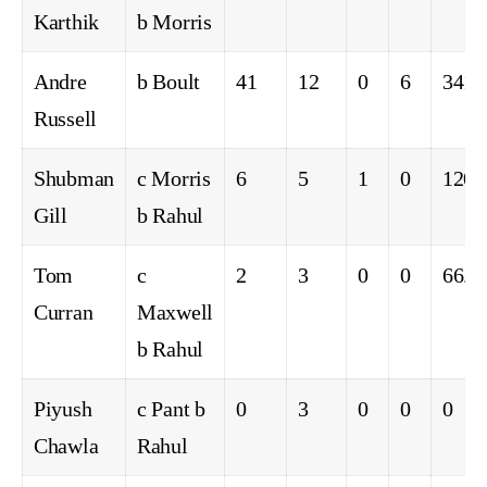
Karthik
b Morris
Andre
b Boult
41
12
0
6
341.
Russell
Shubman
c Morris
6
5
1
0
120.
Gill
b Rahul
Tom
c
2
3
0
0
66.6
Curran
Maxwell
b Rahul
Piyush
c Pant b
0
3
0
0
0
Chawla
Rahul