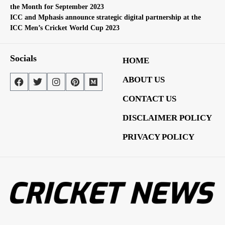
the Month for September 2023
ICC and Mphasis announce strategic digital partnership at the
ICC Men’s Cricket World Cup 2023
Socials
HOME
ABOUT US
CONTACT US
DISCLAIMER POLICY
PRIVACY POLICY