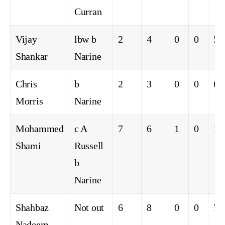
Curran
Vijay
lbw b
2
4
0
0
50
Shankar
Narine
Chris
b
2
3
0
0
66
Morris
Narine
Mohammed
c A
7
6
1
0
11
Shami
Russell
b
Narine
Shahbaz
Not out
6
8
0
0
75
Nadeem