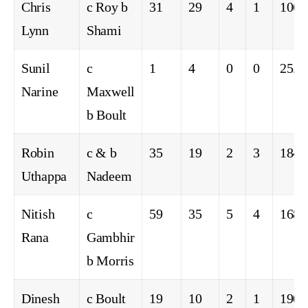
Chris
c Roy b
31
29
4
1
106.
Lynn
Shami
Sunil
c
1
4
0
0
25.0
Narine
Maxwell
b Boult
Robin
c & b
35
19
2
3
184.
Uthappa
Nadeem
Nitish
c
59
35
5
4
168.
Rana
Gambhir
b Morris
Dinesh
c Boult
19
10
2
1
190.