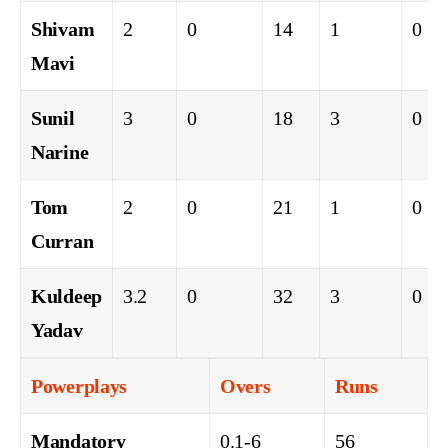
Shivam
2
0
14
1
0
Mavi
Sunil
3
0
18
3
0
Narine
Tom
2
0
21
1
0
Curran
Kuldeep
3.2
0
32
3
0
Yadav
Powerplays
Overs
Runs
Mandatory
0.1-6
56