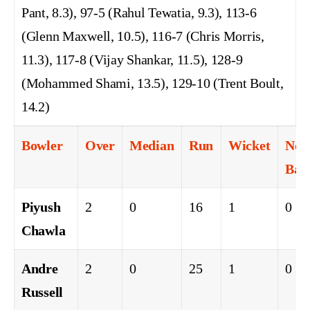
Pant, 8.3), 97-5 (Rahul Tewatia, 9.3), 113-6
(Glenn Maxwell, 10.5), 116-7 (Chris Morris,
11.3), 117-8 (Vijay Shankar, 11.5), 128-9
(Mohammed Shami, 13.5), 129-10 (Trent Boult,
14.2)
Bowler
Over
Median
Run
Wicket
No
Ball
Piyush
2
0
16
1
0
Chawla
Andre
2
0
25
1
0
Russell