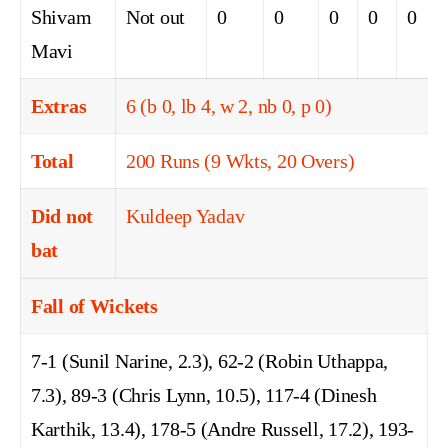
Shivam
Not out
0
0
0
0
0
Mavi
Extras
6 (b 0, lb 4, w 2, nb 0, p 0)
Total
200 Runs (9 Wkts, 20 Overs)
Did not
Kuldeep Yadav
bat
Fall of Wickets
7-1 (Sunil Narine, 2.3), 62-2 (Robin Uthappa,
7.3), 89-3 (Chris Lynn, 10.5), 117-4 (Dinesh
Karthik, 13.4), 178-5 (Andre Russell, 17.2), 193-