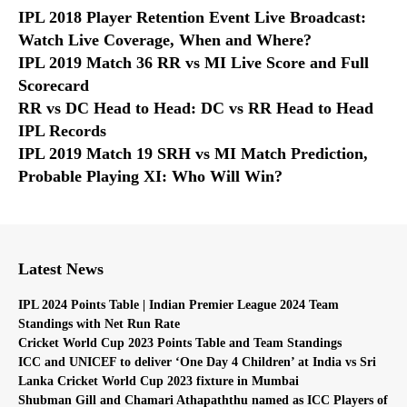
IPL 2018 Player Retention Event Live Broadcast:
Watch Live Coverage, When and Where?
IPL 2019 Match 36 RR vs MI Live Score and Full
Scorecard
RR vs DC Head to Head: DC vs RR Head to Head
IPL Records
IPL 2019 Match 19 SRH vs MI Match Prediction,
Probable Playing XI: Who Will Win?
Latest News
IPL 2024 Points Table | Indian Premier League 2024 Team
Standings with Net Run Rate
Cricket World Cup 2023 Points Table and Team Standings
ICC and UNICEF to deliver ‘One Day 4 Children’ at India vs Sri
Lanka Cricket World Cup 2023 fixture in Mumbai
Shubman Gill and Chamari Athapaththu named as ICC Players of