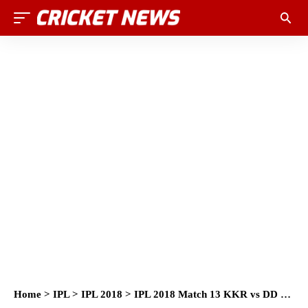
Home
>
IPL
>
IPL 2018
>
IPL 2018 Match 13 KKR vs DD Full Socrecard