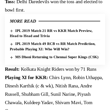
Toss:
Delhi Daredevils won the toss and elected to
bowl first.
MORE READ
IPL 2019 Match 21 RR vs KKR Match Preview,
Head to Head and Trivia
IPL 2019 Match 49 RCB vs RR Match Prediction,
Probable Playing XI: Who Will Win?
MS Dhoni Returning to Chennai Super Kings (CSK)
Result:
Kolkata Knight Riders won by 71 Runs
Playing XI for KKR:
Chirs Lynn, Robin Uthappa,
Dinesh Karthik (c & wk), Nitish Rana, Andre
Russell, Shubham Gill, Sunil Narine, Piyush
Chawala, Kuldeep Yadav, Shivam Mavi, Tom