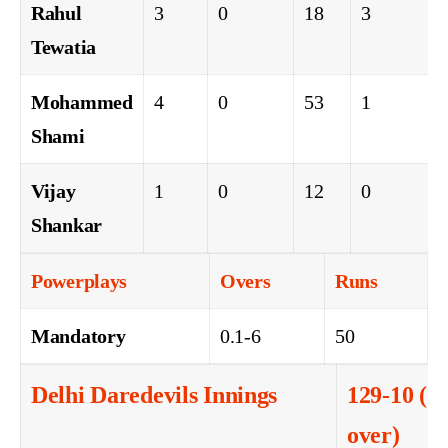
Rahul
3
0
18
3
Tewatia
Mohammed
4
0
53
1
Shami
Vijay
1
0
12
0
Shankar
Powerplays
Overs
Runs
Mandatory
0.1-6
50
Delhi Daredevils Innings
129-10 (14
over)