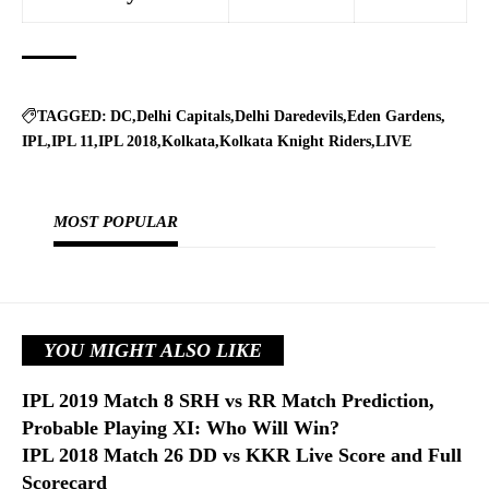
TAGGED:
DC
Delhi Capitals
Delhi Daredevils
Eden Gardens
IPL
IPL 11
IPL 2018
Kolkata
Kolkata Knight Riders
LIVE
MOST POPULAR
YOU MIGHT ALSO LIKE
IPL 2019 Match 8 SRH vs RR Match Prediction,
Probable Playing XI: Who Will Win?
IPL 2018 Match 26 DD vs KKR Live Score and Full
Scorecard