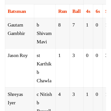
Batsman
Run
Ball
4s
6s
S
Gautam
b
8
7
1
0
11
Gambhir
Shivam
Mavi
Jason Roy
st
1
3
0
0
33
Karthik
b
Chawla
Shreyas
c Nitish
4
3
1
0
13
Iyer
b