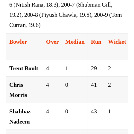
6 (Nitish Rana, 18.3), 200-7 (Shubman Gill,
19.2), 200-8 (Piyush Chawla, 19.5), 200-9 (Tom
Curran, 19.6)
Bowler
Over
Median
Run
Wicket
Trent Boult
4
1
29
2
Chris
4
0
41
2
Morris
Shahbaz
4
0
43
1
Nadeem