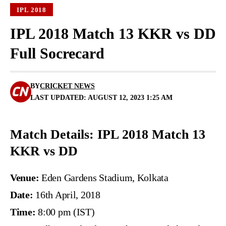
IPL 2018
IPL 2018 Match 13 KKR vs DD
Full Socrecard
BY
CRICKET NEWS
LAST UPDATED: AUGUST 12, 2023 1:25 AM
Match Details: IPL 2018 Match 13
KKR vs DD
Venue:
Eden Gardens Stadium, Kolkata
Date:
16th April, 2018
Time:
8:00 pm (IST)