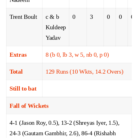
Trent Boult
c & b
0
3
0
0
0
Kuldeep
Yadav
Extras
8 (b 0, lb 3, w 5, nb 0, p 0)
Total
129 Runs (10 Wkts, 14.2 Overs)
Still to bat
Fall of Wickets
4-1 (Jason Roy, 0.5), 13-2 (Shreyas Iyer, 1.5),
24-3 (Gautam Gambhir, 2.6), 86-4 (Rishabh