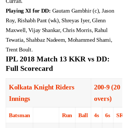
Curran.
Playing XI for DD:
Gautam Gambhir (c), Jason
Roy, Rishabh Pant (wk), Shreyas Iyer, Glenn
Maxwell, Vijay Shankar, Chris Morris, Rahul
Tewatia, Shahbaz Nadeem, Mohammed Shami,
Trent Boult.
IPL 2018 Match 13 KKR vs DD:
Full Scorecard
Kolkata Knight Riders
200-9 (20
Innings
overs)
Batsman
Run
Ball
4s
6s
SR