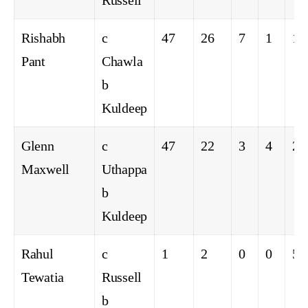
Russell
Rishabh
c
47
26
7
1
16
Pant
Chawla
b
Kuldeep
Glenn
c
47
22
3
4
21
Maxwell
Uthappa
b
Kuldeep
Rahul
c
1
2
0
0
50
Tewatia
Russell
b