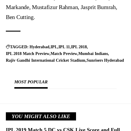
Markande, Mustafizur Rahman, Jasprit Bumrah,
Ben Cutting.
TAGGED:
Hyderabad
IPL
IPL 11
IPL 2018
IPL 2018 Match Preview
Match Preview
Mumbai Indians
Rajiv Gandhi International Cricket Stadium
Sunrisers Hyderabad
MOST POPULAR
YOU MIGHT ALSO LIKE
IPL 2019 Match 5 DC vs CSK Live Score and Full