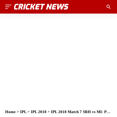
Home
>
IPL
>
IPL 2018
>
IPL 2018 Match 7 SRH vs MI: Preview, Prediction and Head to Head: Who Will Win?