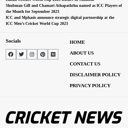
Shubman Gill and Chamari Athapaththu named as ICC Players of
the Month for September 2023
ICC and Mphasis announce strategic digital partnership at the
ICC Men’s Cricket World Cup 2023
Socials
HOME
ABOUT US
CONTACT US
DISCLAIMER POLICY
PRIVACY POLICY