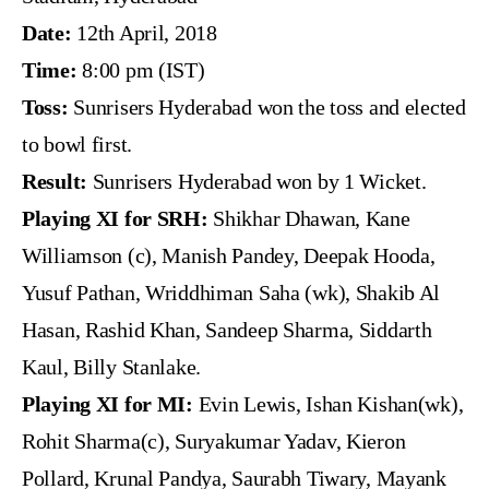
Date:
12th April, 2018
Time:
8:00 pm (IST)
Toss:
Sunrisers Hyderabad won the toss and elected
to bowl first.
Result:
Sunrisers Hyderabad won by 1 Wicket.
Playing XI for SRH:
Shikhar Dhawan, Kane
Williamson (c), Manish Pandey, Deepak Hooda,
Yusuf Pathan, Wriddhiman Saha (wk), Shakib Al
Hasan, Rashid Khan, Sandeep Sharma, Siddarth
Kaul, Billy Stanlake.
Playing XI for MI:
Evin Lewis, Ishan Kishan(wk),
Rohit Sharma(c), Suryakumar Yadav, Kieron
Pollard, Krunal Pandya, Saurabh Tiwary, Mayank