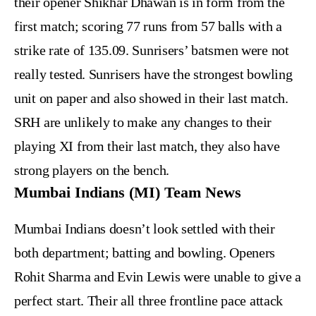
their opener Shikhar Dhawan is in form from the
first match; scoring 77 runs from 57 balls with a
strike rate of 135.09. Sunrisers’ batsmen were not
really tested. Sunrisers have the strongest bowling
unit on paper and also showed in their last match.
SRH are unlikely to make any changes to their
playing XI from their last match, they also have
strong players on the bench.
Mumbai Indians (MI) Team News
Mumbai Indians doesn’t look settled with their
both department; batting and bowling. Openers
Rohit Sharma and Evin Lewis were unable to give a
perfect start. Their all three frontline pace attack