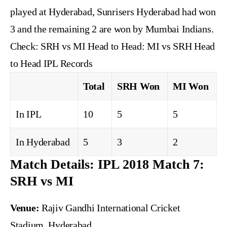
played at Hyderabad, Sunrisers Hyderabad had won
3 and the remaining 2 are won by Mumbai Indians.
Check:
SRH vs MI Head to Head: MI vs SRH Head
to Head IPL Records
Total
SRH Won
MI Won
In IPL
10
5
5
In Hyderabad
5
3
2
Match Details: IPL 2018 Match 7:
SRH vs MI
Venue:
Rajiv Gandhi International Cricket
Stadium, Hyderabad