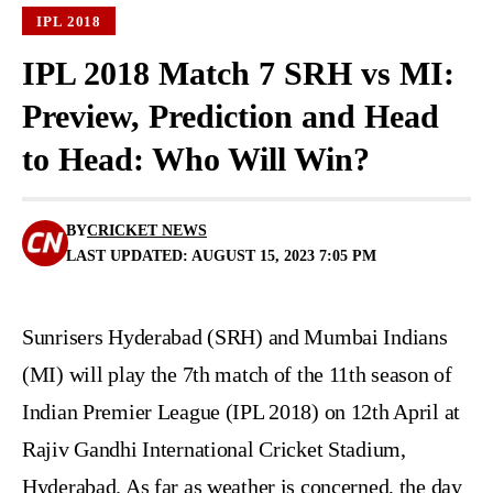
IPL 2018
IPL 2018 Match 7 SRH vs MI:
Preview, Prediction and Head
to Head: Who Will Win?
BY
CRICKET NEWS
LAST UPDATED: AUGUST 15, 2023 7:05 PM
Sunrisers Hyderabad (SRH) and Mumbai Indians
(MI) will play the 7th match of the 11th season of
Indian Premier League (IPL 2018) on 12th April at
Rajiv Gandhi International Cricket Stadium,
Hyderabad. As far as weather is concerned, the day