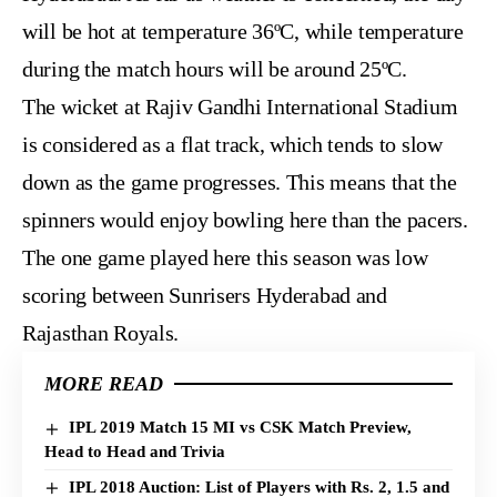
will be hot at temperature 36ºC, while temperature
during the match hours will be around 25ºC.
The wicket at Rajiv Gandhi International Stadium
is considered as a flat track, which tends to slow
down as the game progresses. This means that the
spinners would enjoy bowling here than the pacers.
The one game played here this season was low
scoring between Sunrisers Hyderabad and
Rajasthan Royals.
MORE READ
IPL 2019 Match 15 MI vs CSK Match Preview,
Head to Head and Trivia
IPL 2018 Auction: List of Players with Rs. 2, 1.5 and