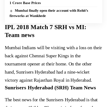
1 Crore Base Prices
Mumbai finally open their account with Rohit’s
fireworks at Wankhede
IPL 2018 Match 7 SRH vs MI:
Team news
Mumbai Indians will be visiting with a loss on their
back against Chennai Super Kings in the
tournament opener at their home. On the other
hand, Sunrisers Hyderabad had a nine-wicket
victory against Rajasthan Royal in Hyderabad.
Sunrisers Hyderabad (SRH) Team News
The best news for the Sunrisers Hyderabad is that