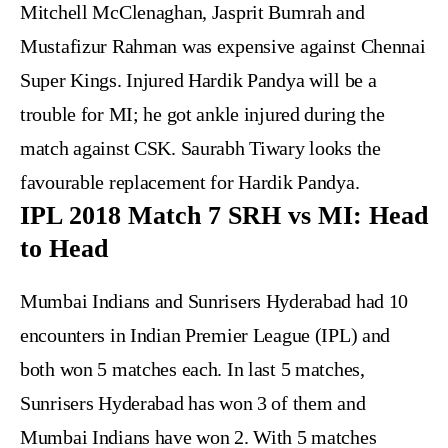
Mitchell McClenaghan, Jasprit Bumrah and
Mustafizur Rahman was expensive against Chennai
Super Kings. Injured Hardik Pandya will be a
trouble for MI; he got ankle injured during the
match against CSK. Saurabh Tiwary looks the
favourable replacement for Hardik Pandya.
IPL 2018 Match 7 SRH vs MI: Head
to Head
Mumbai Indians and Sunrisers Hyderabad had 10
encounters in Indian Premier League (IPL) and
both won 5 matches each. In last 5 matches,
Sunrisers Hyderabad has won 3 of them and
Mumbai Indians have won 2. With 5 matches