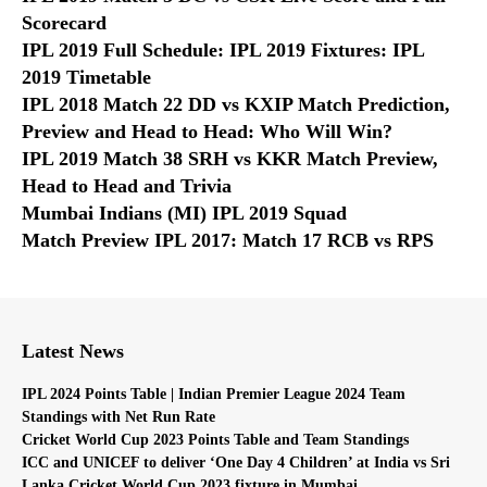
Scorecard
IPL 2019 Full Schedule: IPL 2019 Fixtures: IPL
2019 Timetable
IPL 2018 Match 22 DD vs KXIP Match Prediction,
Preview and Head to Head: Who Will Win?
IPL 2019 Match 38 SRH vs KKR Match Preview,
Head to Head and Trivia
Mumbai Indians (MI) IPL 2019 Squad
Match Preview IPL 2017: Match 17 RCB vs RPS
Latest News
IPL 2024 Points Table | Indian Premier League 2024 Team
Standings with Net Run Rate
Cricket World Cup 2023 Points Table and Team Standings
ICC and UNICEF to deliver ‘One Day 4 Children’ at India vs Sri
Lanka Cricket World Cup 2023 fixture in Mumbai