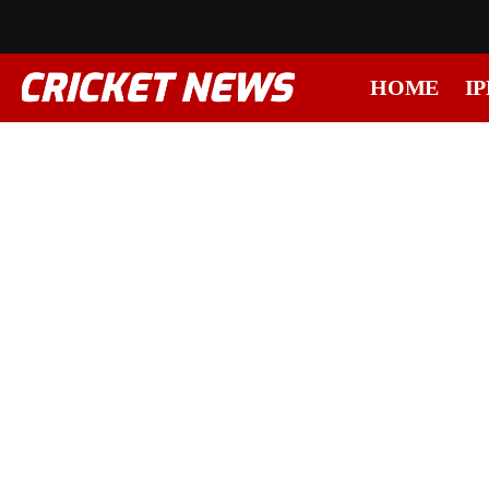
HOME
IP