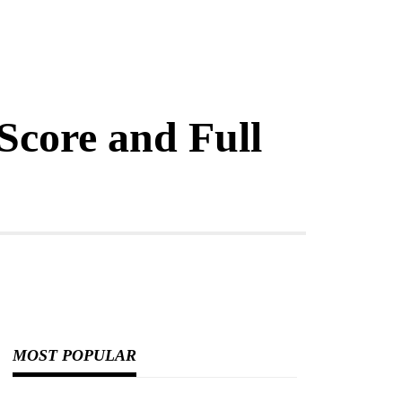
core and Full
MOST POPULAR