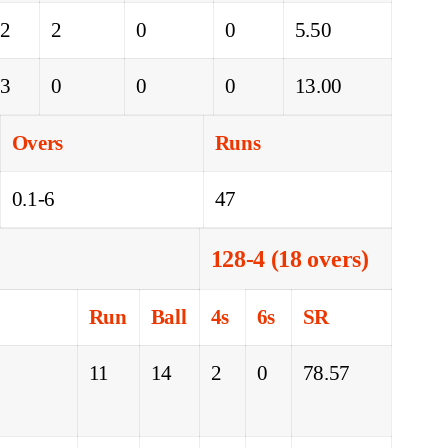
22
2
0
0
5.50
13
0
0
0
13.00
Overs
Runs
0.1-6
47
128-4 (18 overs)
Run
Ball
4s
6s
SR
11
14
2
0
78.57