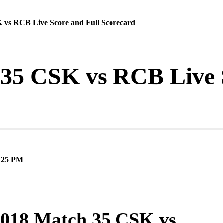
 vs RCB Live Score and Full Scorecard
35 CSK vs RCB Live S
:25 PM
2018 Match 35 CSK vs