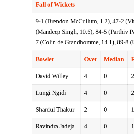
Fall of Wickets
9-1 (Brendon McCullum, 1.2), 47-2 (Vira
(Mandeep Singh, 10.6), 84-5 (Parthiv P
7 (Colin de Grandhomme, 14.1), 89-8 (
Bowler
Over
Median
David Willey
4
0
Lungi Ngidi
4
0
Shardul Thakur
2
0
Ravindra Jadeja
4
0