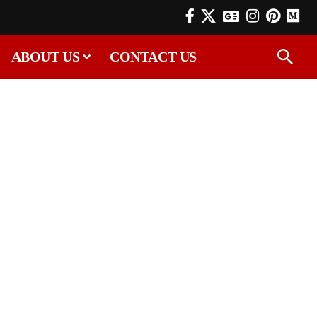
ABOUT US
CONTACT US