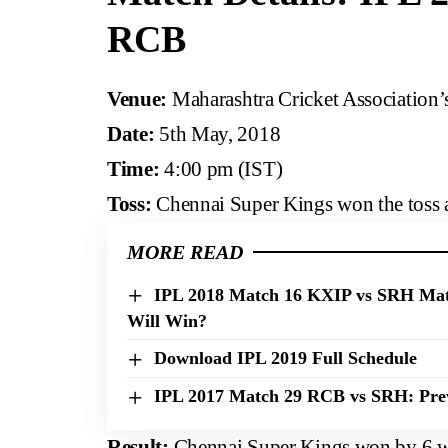
RCB
Venue:
Maharashtra Cricket Association’
Date:
5th May, 2018
Time:
4:00 pm (IST)
Toss:
Chennai Super Kings won the toss and
MORE READ
IPL 2018 Match 16 KXIP vs SRH Mat
Will Win?
Download IPL 2019 Full Schedule
IPL 2017 Match 29 RCB vs SRH: Prev
Result:
Chennai Super Kings won by 6 w