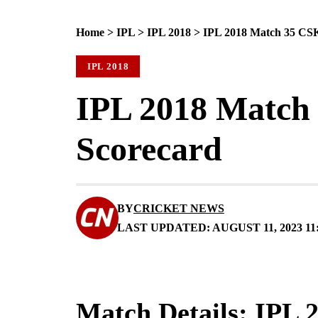
Home
>
IPL
>
IPL 2018
>
IPL 2018 Match 35 CSK
IPL 2018
IPL 2018 Match 
Scorecard
BY
CRICKET NEWS
LAST UPDATED: AUGUST 11, 2023 11
Match Details: IPL 