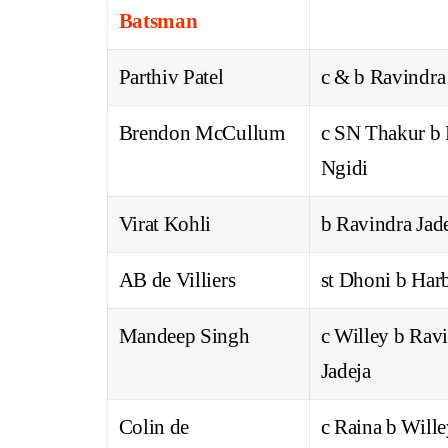
Batsman
Parthiv Patel
c & b Ravindra
Brendon McCullum
c SN Thakur b
Ngidi
Virat Kohli
b Ravindra Jad
AB de Villiers
st Dhoni b Har
Mandeep Singh
c Willey b Rav
Jadeja
Colin de
c Raina b Will