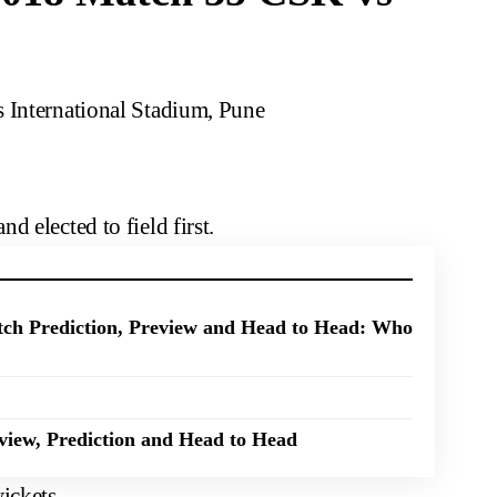
s International Stadium, Pune
 elected to field first.
ch Prediction, Preview and Head to Head: Who
iew, Prediction and Head to Head
ickets.