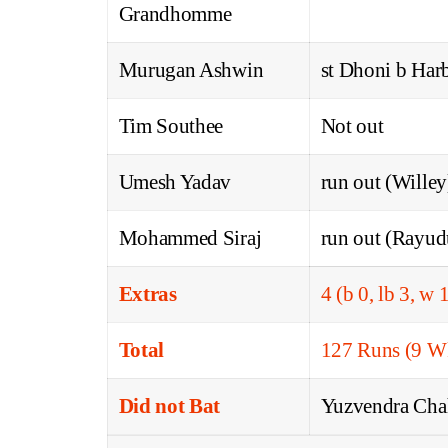
Grandhomme
Murugan Ashwin
st Dhoni b Har
Tim Southee
Not out
Umesh Yadav
run out (Willey
Mohammed Siraj
run out (Rayu
Extras
4 (b 0, lb 3, w 1
Total
127 Runs (9 Wk
Did not Bat
Yuzvendra Cha