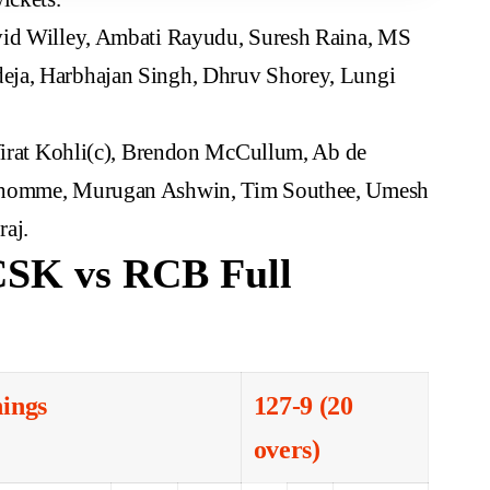
id Willey, Ambati Rayudu, Suresh Raina, MS
eja, Harbhajan Singh, Dhruv Shorey, Lungi
Virat Kohli(c), Brendon McCullum, Ab de
ndhomme, Murugan Ashwin, Tim Southee, Umesh
aj.
CSK vs RCB Full
nings
127-9 (20
overs)