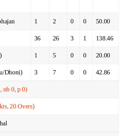
bhajan
1
2
0
0
50.00
36
26
3
1
138.46
)
1
5
0
0
20.00
du/Dhoni)
3
7
0
0
42.86
, nb 0, p 0)
ts, 20 Overs)
hal