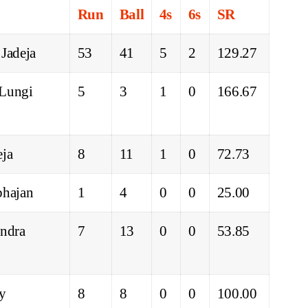
Run
Ball
4s
6s
SR
 Jadeja
53
41
5
2
129.27
 Lungi
5
3
1
0
166.67
eja
8
11
1
0
72.73
bhajan
1
4
0
0
25.00
indra
7
13
0
0
53.85
ey
8
8
0
0
100.00