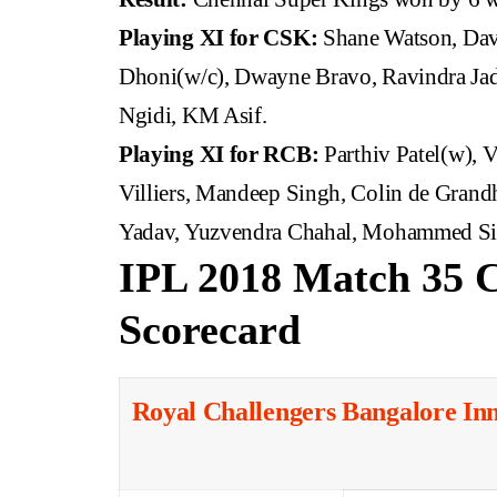
Playing XI for CSK:
Shane Watson, Dav
Dhoni(w/c), Dwayne Bravo, Ravindra Jad
Ngidi, KM Asif.
Playing XI for RCB:
Parthiv Patel(w), 
Villiers, Mandeep Singh, Colin de Gra
Yadav, Yuzvendra Chahal, Mohammed Sir
IPL 2018 Match 35 
Scorecard
Royal Challengers Bangalore In