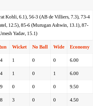
t Kohli, 6.1), 56-3 (AB de Villiers, 7.3), 73-4
atel, 12.5), 85-6 (Murugan Ashwin, 13.1), 87-
Umesh Yadav, 15.1)
Run
Wicket
No Ball
Wide
Economy
24
1
0
0
6.00
24
1
0
1
6.00
19
0
0
0
9.50
18
3
0
0
4.50