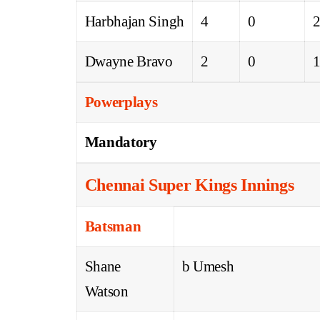
Harbhajan Singh
4
0
Dwayne Bravo
2
0
Powerplays
Mandatory
Chennai Super Kings Innings
Batsman
Shane
b Umesh
Watson