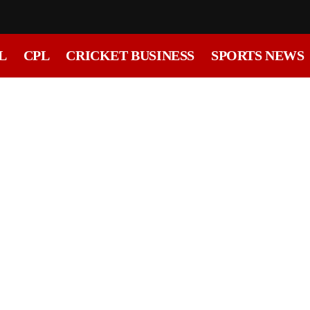
L
CPL
CRICKET BUSINESS
SPORTS NEWS