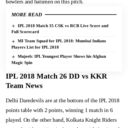
bowlers and batsmen on this pitch.
MORE READ
IPL 2018 Match 35 CSK vs RCB Live Score and
Full Scorecard
MI Team Squad for IPL 2018: Mumbai Indians
Players List for IPL 2018
Mujeeb: IPL Youngest Player Shows his Afghan
Magic Spin
IPL 2018 Match 26 DD vs KKR
Team News
Delhi Daredevils are at the bottom of the IPL 2018
points table with 2 points, winning 1 match in 6
played. On the other hand, Kolkata Knight Riders