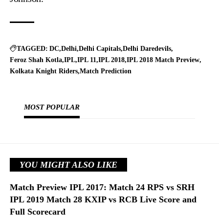
TAGGED:
DC
Delhi
Delhi Capitals
Delhi Daredevils
Feroz Shah Kotla
IPL
IPL 11
IPL 2018
IPL 2018 Match Preview
Kolkata Knight Riders
Match Prediction
MOST POPULAR
YOU MIGHT ALSO LIKE
Match Preview IPL 2017: Match 24 RPS vs SRH
IPL 2019 Match 28 KXIP vs RCB Live Score and
Full Scorecard