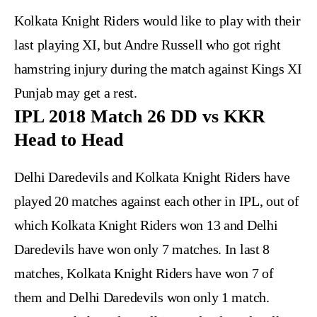
Kolkata Knight Riders would like to play with their
last playing XI, but Andre Russell who got right
hamstring injury during the match against Kings XI
Punjab may get a rest.
IPL 2018 Match 26 DD vs KKR
Head to Head
Delhi Daredevils and Kolkata Knight Riders have
played 20 matches against each other in IPL, out of
which Kolkata Knight Riders won 13 and Delhi
Daredevils have won only 7 matches. In last 8
matches, Kolkata Knight Riders have won 7 of
them and Delhi Daredevils won only 1 match.