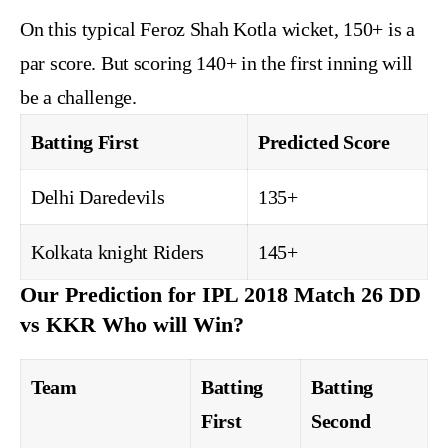
On this typical Feroz Shah Kotla wicket, 150+ is a
par score. But scoring 140+ in the first inning will
be a challenge.
Batting First
Predicted Score
Delhi Daredevils
135+
Kolkata knight Riders
145+
Our Prediction for IPL 2018 Match 26 DD
vs KKR Who will Win?
Team
Batting
Batting
First
Second