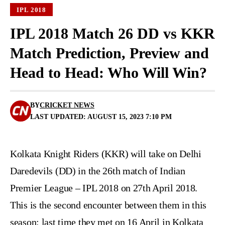
IPL 2018
IPL 2018 Match 26 DD vs KKR
Match Prediction, Preview and
Head to Head: Who Will Win?
BY
CRICKET NEWS
LAST UPDATED: AUGUST 15, 2023 7:10 PM
Kolkata Knight Riders (KKR) will take on Delhi
Daredevils (DD) in the 26th match of Indian
Premier League – IPL 2018 on 27th April 2018.
This is the second encounter between them in this
season; last time they met on 16 April in Kolkata