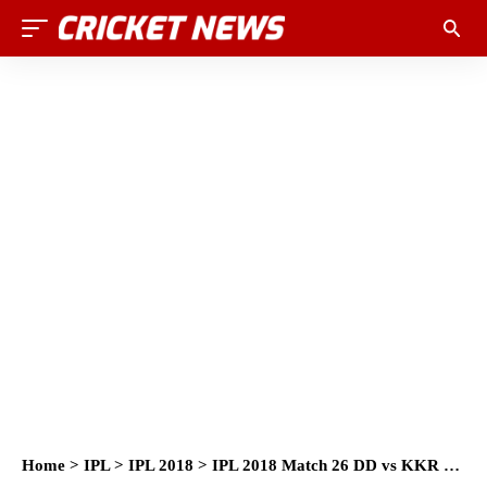
Home
>
IPL
>
IPL 2018
>
IPL 2018 Match 26 DD vs KKR Match Prediction, Preview and Head to Head: Who Will Win?