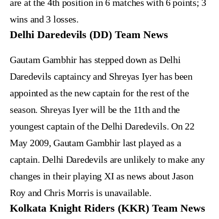
are at the 4th position in 6 matches with 6 points; 3
wins and 3 losses.
Delhi Daredevils (DD) Team News
Gautam Gambhir has stepped down as Delhi
Daredevils captaincy and Shreyas Iyer has been
appointed as the new captain for the rest of the
season. Shreyas Iyer will be the 11th and the
youngest captain of the Delhi Daredevils. On 22
May 2009, Gautam Gambhir last played as a
captain. Delhi Daredevils are unlikely to make any
changes in their playing XI as news about Jason
Roy and Chris Morris is unavailable.
Kolkata Knight Riders (KKR) Team News