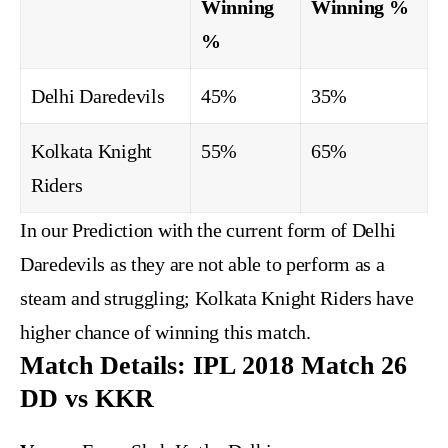
Winning
Winning %
%
Delhi Daredevils
45%
35%
Kolkata Knight
55%
65%
Riders
In our Prediction with the current form of Delhi
Daredevils as they are not able to perform as a
steam and struggling; Kolkata Knight Riders have
higher chance of winning this match.
Match Details: IPL 2018 Match 26
DD vs KKR