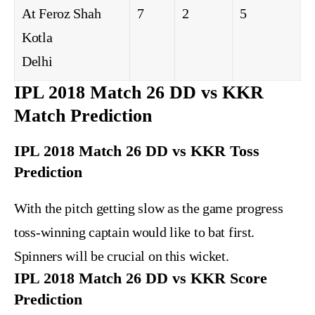
At Feroz Shah
7
2
5
Kotla
Delhi
IPL 2018 Match 26 DD vs KKR
Match Prediction
IPL 2018 Match 26 DD vs KKR Toss
Prediction
With the pitch getting slow as the game progress
toss-winning captain would like to bat first.
Spinners will be crucial on this wicket.
IPL 2018 Match 26 DD vs KKR Score
Prediction