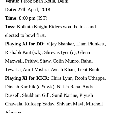
Venue:
Feroz Shah Kotla, Delhi
Date:
27th April, 2018
Time:
8:00 pm (IST)
Toss:
Kolkata Knight Riders won the toss and
elected to bowl first.
Playing XI for DD:
Vijay Shankar, Liam Plunkett,
Rishabh Pant (wk), Shreyas Iyer (c), Glenn
Maxwell, Prithvi Shaw, Colin Munro, Rahul
Tewatia, Amit Mishra, Avesh Khan, Trent Boult.
Playing XI for KKR:
Chirs Lynn, Robin Uthappa,
Dinesh Karthik (c & wk), Nitish Rana, Andre
Russell, Shubham Gill, Sunil Narine, Piyush
Chawala, Kuldeep Yadav, Shivam Mavi, Mitchell
Johnson.