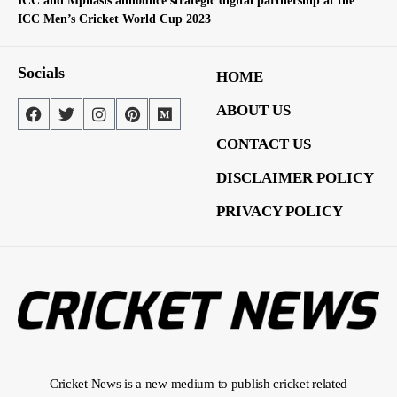
ICC and Mphasis announce strategic digital partnership at the
ICC Men’s Cricket World Cup 2023
Socials
HOME
ABOUT US
CONTACT US
DISCLAIMER POLICY
PRIVACY POLICY
Cricket News is a new medium to publish cricket related