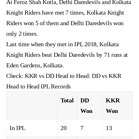
At Feroz Shah Kotla, Delhi Daredevils and Kolkata
Knight Riders have met 7 times, Kolkata Knight
Riders won 5 of them and Delhi Daredevils won
only 2 times.
Last time when they met in IPL 2018, Kolkata
Knight Riders beat Delhi Daredevils by 71 runs at
Eden Gardens, Kolkata.
Check:
KKR vs DD Head to Head: DD vs KKR
Head to Head IPL Records
Total
DD
KKR
Won
Won
In IPL
20
7
13