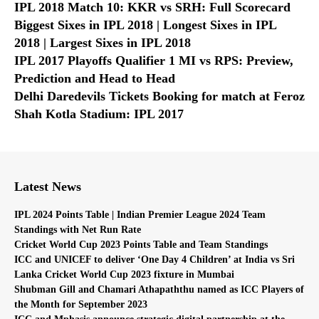
IPL 2018 Match 10: KKR vs SRH: Full Scorecard
Biggest Sixes in IPL 2018 | Longest Sixes in IPL
2018 | Largest Sixes in IPL 2018
IPL 2017 Playoffs Qualifier 1 MI vs RPS: Preview,
Prediction and Head to Head
Delhi Daredevils Tickets Booking for match at Feroz
Shah Kotla Stadium: IPL 2017
Latest News
IPL 2024 Points Table | Indian Premier League 2024 Team
Standings with Net Run Rate
Cricket World Cup 2023 Points Table and Team Standings
ICC and UNICEF to deliver ‘One Day 4 Children’ at India vs Sri
Lanka Cricket World Cup 2023 fixture in Mumbai
Shubman Gill and Chamari Athapaththu named as ICC Players of
the Month for September 2023