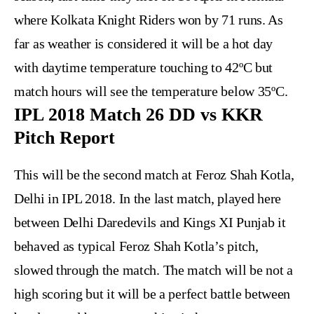
where Kolkata Knight Riders won by 71 runs. As
far as weather is considered it will be a hot day
with daytime temperature touching to 42ºC but
match hours will see the temperature below 35ºC.
IPL 2018 Match 26 DD vs KKR
Pitch Report
This will be the second match at Feroz Shah Kotla,
Delhi in IPL 2018. In the last match, played here
between Delhi Daredevils and Kings XI Punjab it
behaved as typical Feroz Shah Kotla’s pitch,
slowed through the match. The match will be not a
high scoring but it will be a perfect battle between