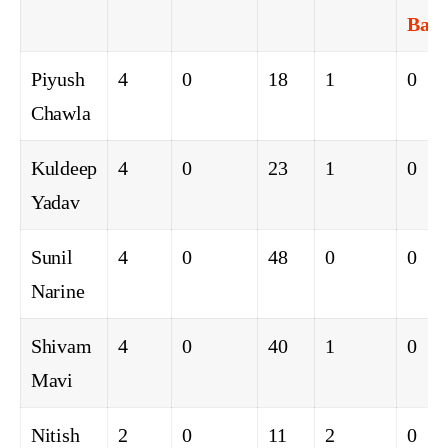
Ball
Piyush
4
0
18
1
0
Chawla
Kuldeep
4
0
23
1
0
Yadav
Sunil
4
0
48
0
0
Narine
Shivam
4
0
40
1
0
Mavi
Nitish
2
0
11
2
0