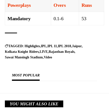
Powerplays
Overs
Runs
Mandatory
0.1-6
53
TAGGED:
Highlights
IPL
IPL 11
IPL 2018
Jaipur
Kolkata Knight Riders
LIVE
Rajasthan Royals
Sawai Mansingh Stadium
Video
MOST POPULAR
YOU MIGHT ALSO LIKE