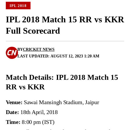
IPL 2018
IPL 2018 Match 15 RR vs KKR
Full Scorecard
BY
CRICKET NEWS
LAST UPDATED: AUGUST 12, 2023 1:20 AM
Match Details: IPL 2018 Match 15
RR vs KKR
Venue:
Sawai Mansingh Stadium, Jaipur
Date:
18th April, 2018
Time:
8:00 pm (IST)