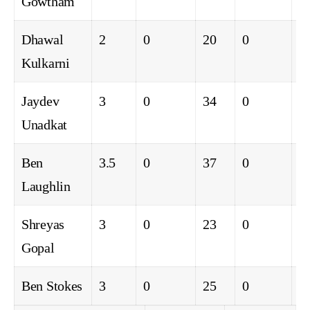
Gowtham
Dhawal
2
0
20
0
0
Kulkarni
Jaydev
3
0
34
0
0
Unadkat
Ben
3.5
0
37
0
0
Laughlin
Shreyas
3
0
23
0
0
Gopal
Ben Stokes
3
0
25
0
0