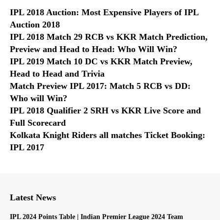
IPL 2018 Auction: Most Expensive Players of IPL
Auction 2018
IPL 2018 Match 29 RCB vs KKR Match Prediction,
Preview and Head to Head: Who Will Win?
IPL 2019 Match 10 DC vs KKR Match Preview,
Head to Head and Trivia
Match Preview IPL 2017: Match 5 RCB vs DD:
Who will Win?
IPL 2018 Qualifier 2 SRH vs KKR Live Score and
Full Scorecard
Kolkata Knight Riders all matches Ticket Booking:
IPL 2017
Latest News
IPL 2024 Points Table | Indian Premier League 2024 Team