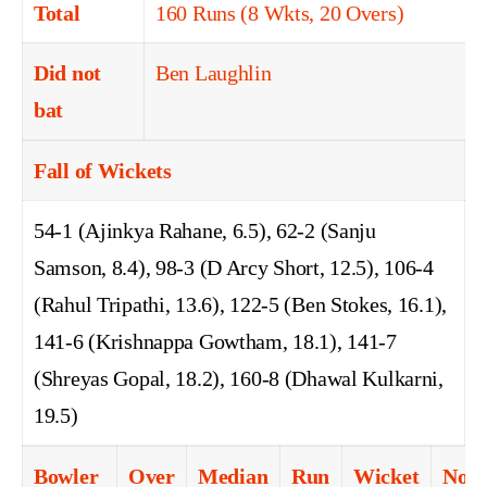
Total
160 Runs (8 Wkts, 20 Overs)
Did not
Ben Laughlin
bat
Fall of Wickets
54-1 (Ajinkya Rahane, 6.5), 62-2 (Sanju
Samson, 8.4), 98-3 (D Arcy Short, 12.5), 106-4
(Rahul Tripathi, 13.6), 122-5 (Ben Stokes, 16.1),
141-6 (Krishnappa Gowtham, 18.1), 141-7
(Shreyas Gopal, 18.2), 160-8 (Dhawal Kulkarni,
19.5)
Bowler
Over
Median
Run
Wicket
No