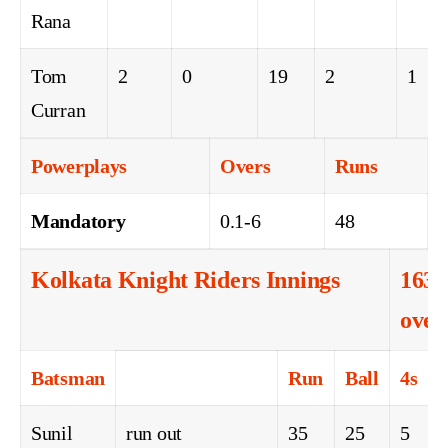
Rana
Tom
2
0
19
2
1
Curran
Powerplays
Overs
Runs
Mandatory
0.1-6
48
Kolkata Knight Riders Innings
163-
over
Batsman
Run
Ball
4s
6
Sunil
run out
35
25
5