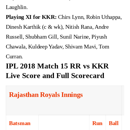
Laughlin.
Playing XI for KKR:
Chirs Lynn, Robin Uthappa,
Dinesh Karthik (c & wk), Nitish Rana, Andre
Russell, Shubham Gill, Sunil Narine, Piyush
Chawala, Kuldeep Yadav, Shivam Mavi, Tom
Curran.
IPL 2018 Match 15 RR vs KKR
Live Score and Full Scorecard
Rajasthan Royals Innings
1
o
Batsman
Run
Ball
4s