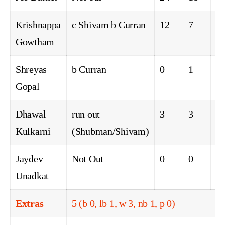
Krishnappa
c Shivam b Curran
12
7
0
Gowtham
Shreyas
b Curran
0
1
0
Gopal
Dhawal
run out
3
3
0
Kulkarni
(Shubman/Shivam)
Jaydev
Not Out
0
0
0
Unadkat
Extras
5 (b 0, lb 1, w 3, nb 1, p 0)