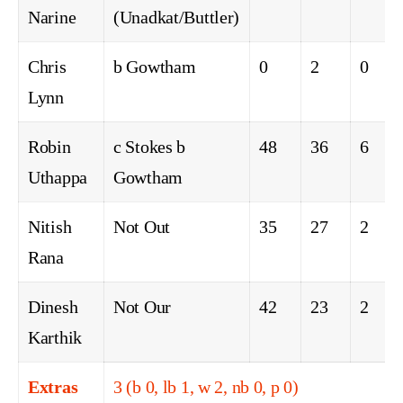
Narine
(Unadkat/Buttler)
Chris
b Gowtham
0
2
0
Lynn
Robin
c Stokes b
48
36
6
Uthappa
Gowtham
Nitish
Not Out
35
27
2
Rana
Dinesh
Not Our
42
23
2
Karthik
Extras
3 (b 0, lb 1, w 2, nb 0, p 0)