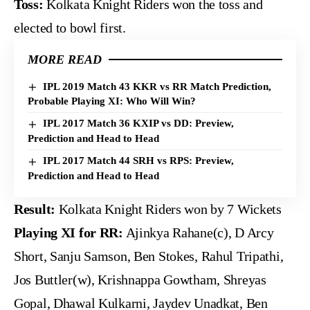
Toss:
Kolkata Knight Riders won the toss and
elected to bowl first.
MORE READ
IPL 2019 Match 43 KKR vs RR Match Prediction,
Probable Playing XI: Who Will Win?
IPL 2017 Match 36 KXIP vs DD: Preview,
Prediction and Head to Head
IPL 2017 Match 44 SRH vs RPS: Preview,
Prediction and Head to Head
Result:
Kolkata Knight Riders won by 7 Wickets
Playing XI for RR:
Ajinkya Rahane(c), D Arcy
Short, Sanju Samson, Ben Stokes, Rahul Tripathi,
Jos Buttler(w), Krishnappa Gowtham, Shreyas
Gopal, Dhawal Kulkarni, Jaydev Unadkat, Ben