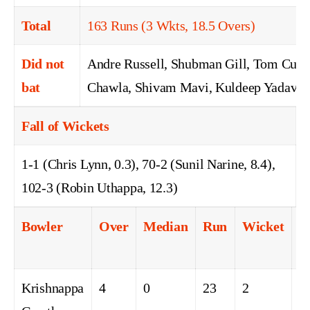
Total
163 Runs (3 Wkts, 18.5 Overs)
Did not
Andre Russell, Shubman Gill, Tom Curra
bat
Chawla, Shivam Mavi, Kuldeep Yadav
Fall of Wickets
1-1 (Chris Lynn, 0.3), 70-2 (Sunil Narine, 8.4),
102-3 (Robin Uthappa, 12.3)
Bowler
Over
Median
Run
Wicket
N
B
Krishnappa
4
0
23
2
0