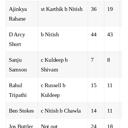
Ajinkya
st Karthik b Nitish
36
19
5
Rahane
D Arcy
b Nitish
44
43
5
Short
Sanju
c Kuldeep b
7
8
1
Samson
Shivam
Rahul
c Russell b
15
11
2
Tripathi
Kuldeep
Ben Stokes
c Nitish b Chawla
14
11
0
Jos Buttler
Not out
24
18
2