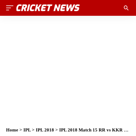
Home
>
IPL
>
IPL 2018
>
IPL 2018 Match 15 RR vs KKR Full Scorecard