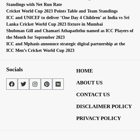
Standings with Net Run Rate
Cricket World Cup 2023 Points Table and Team Standings
ICC and UNICEF to deliver ‘One Day 4 Children’ at India vs Sri
Lanka Cricket World Cup 2023 fixture in Mumbai
Shubman Gill and Chamari Athapaththu named as ICC Players of
the Month for September 2023
ICC and Mphasis announce strategic digital partnership at the
ICC Men’s Cricket World Cup 2023
Socials
HOME
ABOUT US
CONTACT US
DISCLAIMER POLICY
PRIVACY POLICY