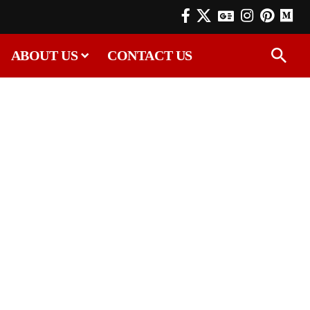
ABOUT US
CONTACT US