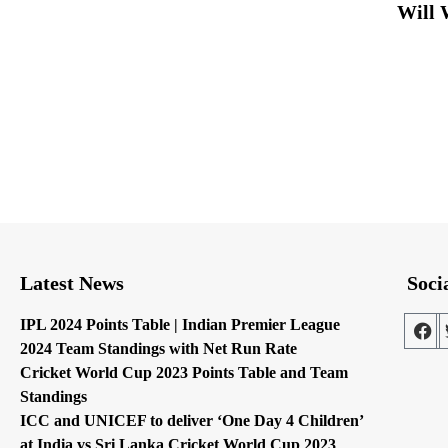
Will 
Latest News
Soci
IPL 2024 Points Table | Indian Premier League
2024 Team Standings with Net Run Rate
Cricket World Cup 2023 Points Table and Team
Standings
ICC and UNICEF to deliver ‘One Day 4 Children’
at India vs Sri Lanka Cricket World Cup 2023