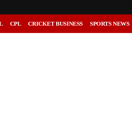
L
CPL
CRICKET BUSINESS
SPORTS NEWS