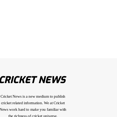
Cricket News is a new medium to publish
cricket related information. We at Cricket
News work hard to make you familiar with
the richness of cricket universe.