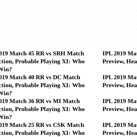
019 Match 45 RR vs SRH Match
IPL 2019 Ma
ction, Probable Playing XI: Who
Preview, Hea
Win?
019 Match 40 RR vs DC Match
IPL 2019 Ma
ction, Probable Playing XI: Who
Preview, Hea
Win?
019 Match 36 RR vs MI Match
IPL 2019 Ma
ction, Probable Playing XI: Who
Preview, Hea
Win?
019 Match 25 RR vs CSK Match
IPL 2019 Ma
ction, Probable Playing XI: Who
Preview, Hea