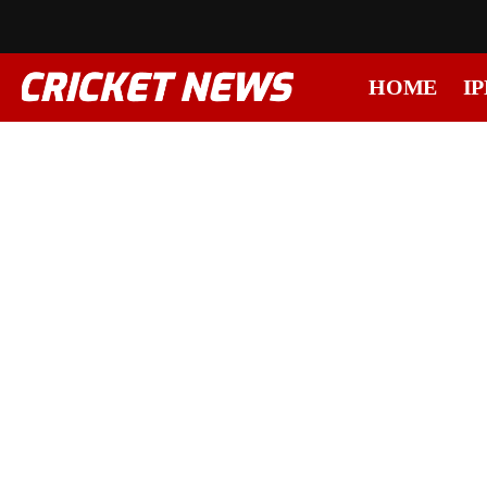
HOME
IP