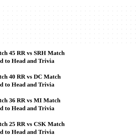
tch 45 RR vs SRH Match
d to Head and Trivia
tch 40 RR vs DC Match
d to Head and Trivia
tch 36 RR vs MI Match
d to Head and Trivia
tch 25 RR vs CSK Match
d to Head and Trivia