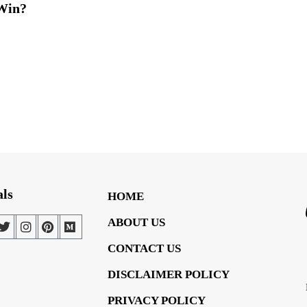
Win?
als
HOME
ABOUT US
CONTACT US
DISCLAIMER POLICY
PRIVACY POLICY