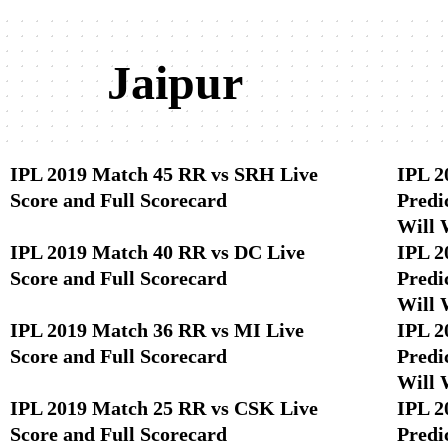
Jaipur
IPL 2019 Match 45 RR vs SRH Live
IPL 2
Score and Full Scorecard
Predi
Will 
IPL 2019 Match 40 RR vs DC Live
IPL 2
Score and Full Scorecard
Predi
Will 
IPL 2019 Match 36 RR vs MI Live
IPL 2
Score and Full Scorecard
Predi
Will 
IPL 2019 Match 25 RR vs CSK Live
IPL 2
Score and Full Scorecard
Predi