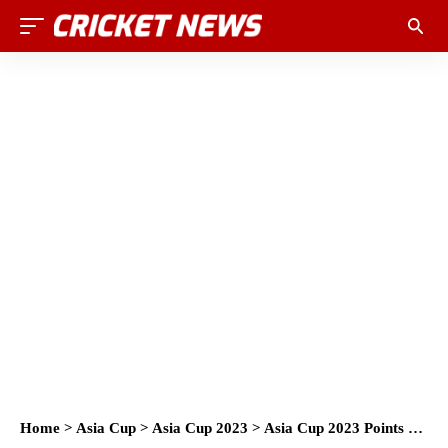
Home
>
Asia Cup
>
Asia Cup 2023
>
Asia Cup 2023 Points Table and Team Standings