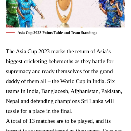
Asia Cup 2023 Points Table and Team Standings
The
Asia Cup 2023
marks the return of Asia’s
biggest cricketing behemoths as they battle for
supremacy and ready themselves for the grand-
daddy of them all – the World Cup in India. Six
teams in India, Bangladesh, Afghanistan, Pakistan,
Nepal and defending champions Sri Lanka will
tussle for a place in the final.
A total of 13 matches are to be played, and its
format is as uncomplicated as they come. Four out