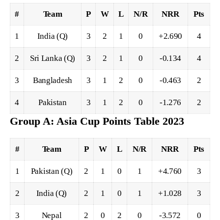
#
Team
P
W
L
N/R
NRR
Pts
1
India (Q)
3
2
1
0
+2.690
4
2
Sri Lanka (Q)
3
2
1
0
-0.134
4
3
Bangladesh
3
1
2
0
-0.463
2
4
Pakistan
3
1
2
0
-1.276
2
Group A: Asia Cup Points Table 2023
#
Team
P
W
L
N/R
NRR
Pts
1
Pakistan (Q)
2
1
0
1
+4.760
3
2
India (Q)
2
1
0
1
+1.028
3
3
Nepal
2
0
2
0
-3.572
0