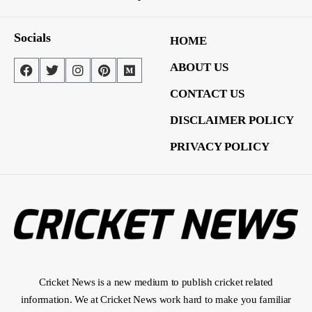
Socials
HOME
ABOUT US
CONTACT US
DISCLAIMER POLICY
PRIVACY POLICY
Cricket News is a new medium to publish cricket related
information. We at Cricket News work hard to make you familiar