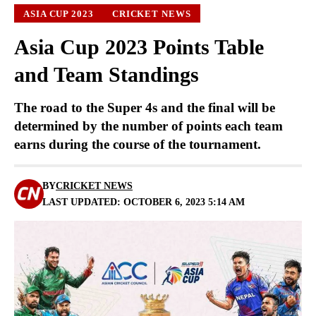
ASIA CUP 2023
CRICKET NEWS
Asia Cup 2023 Points Table
and Team Standings
The road to the Super 4s and the final will be
determined by the number of points each team
earns during the course of the tournament.
BY
CRICKET NEWS
LAST UPDATED: OCTOBER 6, 2023 5:14 AM