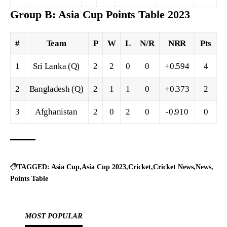
Group B: Asia Cup Points Table 2023
#
Team
P
W
L
N/R
NRR
Pts
1
Sri Lanka (Q)
2
2
0
0
+0.594
4
2
Bangladesh (Q)
2
1
1
0
+0.373
2
3
Afghanistan
2
0
2
0
-0.910
0
TAGGED:
Asia Cup
Asia Cup 2023
Cricket
Cricket News
News
Points Table
MOST POPULAR