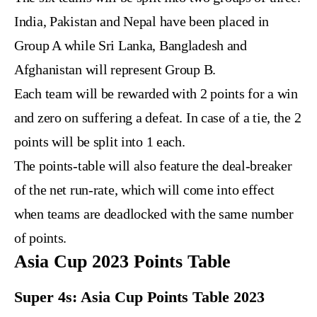
India, Pakistan and Nepal have been placed in
Group A while Sri Lanka, Bangladesh and
Afghanistan will represent Group B.
Each team will be rewarded with 2 points for a win
and zero on suffering a defeat. In case of a tie, the 2
points will be split into 1 each.
The points-table will also feature the deal-breaker
of the net run-rate, which will come into effect
when teams are deadlocked with the same number
of points.
Asia Cup 2023 Points Table
Super 4s: Asia Cup Points Table 2023