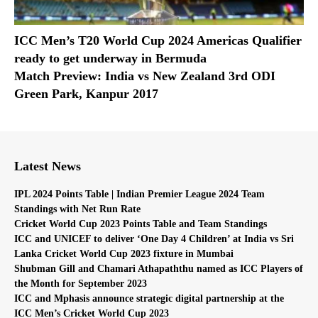
ICC Men’s T20 World Cup 2024 Americas Qualifier
ready to get underway in Bermuda
Match Preview: India vs New Zealand 3rd ODI
Green Park, Kanpur 2017
Latest News
IPL 2024 Points Table | Indian Premier League 2024 Team
Standings with Net Run Rate
Cricket World Cup 2023 Points Table and Team Standings
ICC and UNICEF to deliver ‘One Day 4 Children’ at India vs Sri
Lanka Cricket World Cup 2023 fixture in Mumbai
Shubman Gill and Chamari Athapaththu named as ICC Players of
the Month for September 2023
ICC and Mphasis announce strategic digital partnership at the
ICC Men’s Cricket World Cup 2023