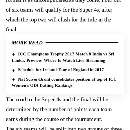
of six teams will qualify for the Super 4s, after
which the top two will clash for the title in the
final.
MORE READ
ICC Champions Trophy 2017 Match 8 India vs Sri
Lanka: Preview, Where to Watch Live Streaming
Schedule for Ireland Tour of England in 2017
Nat Sciver-Brunt consolidates position at top of ICC
Women’s ODI Batting Rankings
The road to the Super 4s and the final will be
determined by the number of points each team
earns during the course of the tournament.
The six teams will be split into two groups of three.