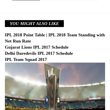
YOU MIGHT ALSO LIKE
IPL 2018 Point Table | IPL 2018 Team Standing with
Net Run Rate
Gujarat Lions IPL 2017 Schedule
Delhi Daredevils IPL 2017 Schedule
IPL Team Squad 2017