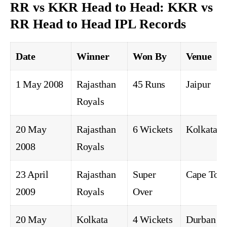
RR vs KKR Head to Head: KKR vs
RR Head to Head IPL Records
Date
Winner
Won By
Venue
1 May 2008
Rajasthan
45 Runs
Jaipur
Royals
20 May
Rajasthan
6 Wickets
Kolkata
2008
Royals
23 April
Rajasthan
Super
Cape Tow
2009
Royals
Over
20 May
Kolkata
4 Wickets
Durban