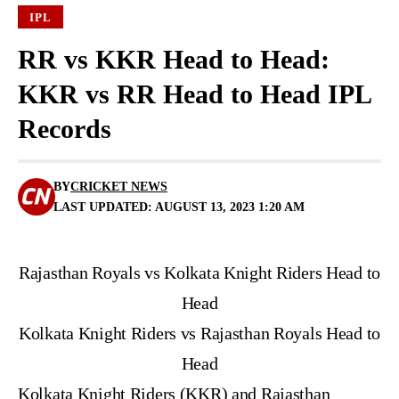
IPL
RR vs KKR Head to Head:
KKR vs RR Head to Head IPL
Records
BY
CRICKET NEWS
LAST UPDATED: AUGUST 13, 2023 1:20 AM
Rajasthan Royals vs Kolkata Knight Riders Head to
Head
Kolkata Knight Riders vs Rajasthan Royals Head to
Head
Kolkata Knight Riders (KKR) and Rajasthan