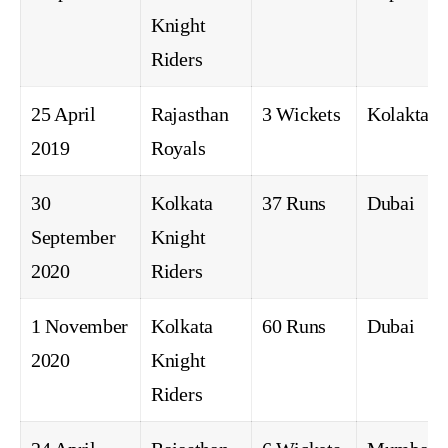
Knight
Riders
25 April
Rajasthan
3 Wickets
Kolakta
2019
Royals
30
Kolkata
37 Runs
Dubai
September
Knight
2020
Riders
1 November
Kolkata
60 Runs
Dubai
2020
Knight
Riders