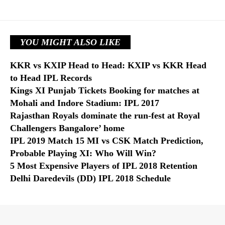
YOU MIGHT ALSO LIKE
KKR vs KXIP Head to Head: KXIP vs KKR Head
to Head IPL Records
Kings XI Punjab Tickets Booking for matches at
Mohali and Indore Stadium: IPL 2017
Rajasthan Royals dominate the run-fest at Royal
Challengers Bangalore’ home
IPL 2019 Match 15 MI vs CSK Match Prediction,
Probable Playing XI: Who Will Win?
5 Most Expensive Players of IPL 2018 Retention
Delhi Daredevils (DD) IPL 2018 Schedule