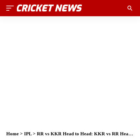
Home
>
IPL
>
RR vs KKR Head to Head: KKR vs RR Head to Head IPL Records