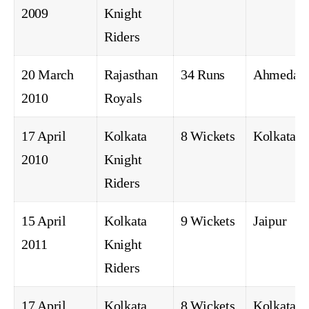
2009
Knight
Riders
20 March
Rajasthan
34 Runs
Ahmedab
2010
Royals
17 April
Kolkata
8 Wickets
Kolkata
2010
Knight
Riders
15 April
Kolkata
9 Wickets
Jaipur
2011
Knight
Riders
17 April
Kolkata
8 Wickets
Kolkata