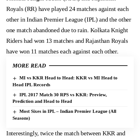
Royals (RR) have played 24 matches against each
other in Indian Premier League (IPL) and the other
one match abandoned due to rain. Kolkata Knight
Riders had won 13 matches and Rajasthan Royals
have won 11 matches each against each other.
MORE READ
MI vs KKR Head to Head: KKR vs MI Head to
Head IPL Records
IPL 2017 Match 30 RPS vs KKR: Preview,
Prediction and Head to Head
Most Sixes in IPL – Indian Premier League (All
Seasons)
Interestingly, twice the match between KKR and