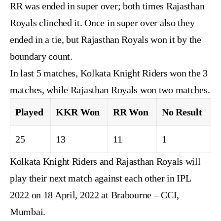
RR was ended in super over; both times Rajasthan
Royals clinched it. Once in super over also they
ended in a tie, but Rajasthan Royals won it by the
boundary count.
In last 5 matches, Kolkata Knight Riders won the 3
matches, while Rajasthan Royals won two matches.
Played
KKR Won
RR Won
No Result
25
13
11
1
Kolkata Knight Riders and Rajasthan Royals will
play their next match against each other in IPL
2022 on 18 April, 2022 at Brabourne – CCI,
Mumbai.