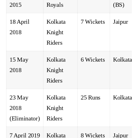
2015
Royals
(BS)
18 April
Kolkata
7 Wickets
Jaipur
2018
Knight
Riders
15 May
Kolkata
6 Wickets
Kolkata
2018
Knight
Riders
23 May
Kolkata
25 Runs
Kolkata
2018
Knight
(Eliminator)
Riders
7 April 2019
Kolkata
8 Wickets
Jaipur