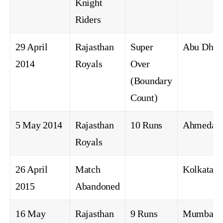
Knight
Riders
29 April
Rajasthan
Super
Abu Dhab
2014
Royals
Over
(Boundary
Count)
5 May 2014
Rajasthan
10 Runs
Ahmedab
Royals
26 April
Match
Kolkata
2015
Abandoned
16 May
Rajasthan
9 Runs
Mumbai