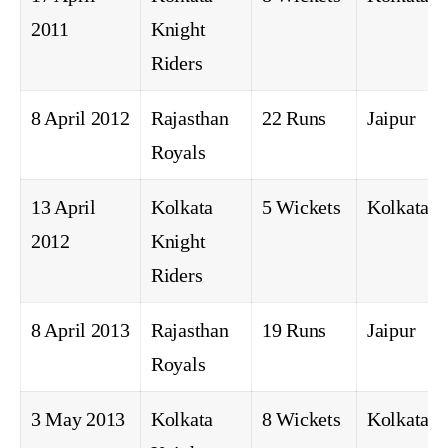
2011
Knight
Riders
8 April 2012
Rajasthan
22 Runs
Jaipur
Royals
13 April
Kolkata
5 Wickets
Kolkata
2012
Knight
Riders
8 April 2013
Rajasthan
19 Runs
Jaipur
Royals
3 May 2013
Kolkata
8 Wickets
Kolkata