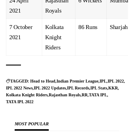
24 April
Rajasthan
6 Wickets
Mumbai
2021
Royals
7 October
Kolkata
86 Runs
Sharjah
2021
Knight
Riders
TAGGED:
Head to Head
Indian Premier League
IPL
IPL 2022
IPL 2022 News
IPL 2022 Updates
IPL Records
IPL Stats
KKR
Kolkata Knight Riders
Rajasthan Royals
RR
TATA IPL
TATA IPL 2022
MOST POPULAR