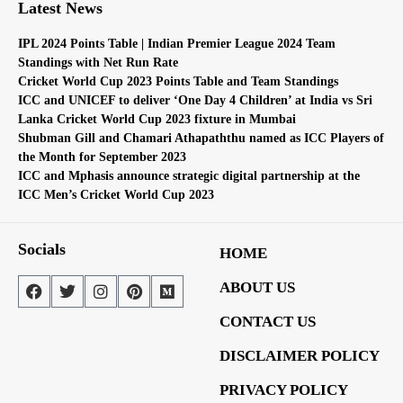
Latest News
IPL 2024 Points Table | Indian Premier League 2024 Team
Standings with Net Run Rate
Cricket World Cup 2023 Points Table and Team Standings
ICC and UNICEF to deliver ‘One Day 4 Children’ at India vs Sri
Lanka Cricket World Cup 2023 fixture in Mumbai
Shubman Gill and Chamari Athapaththu named as ICC Players of
the Month for September 2023
ICC and Mphasis announce strategic digital partnership at the
ICC Men’s Cricket World Cup 2023
Socials
HOME
ABOUT US
CONTACT US
DISCLAIMER POLICY
PRIVACY POLICY