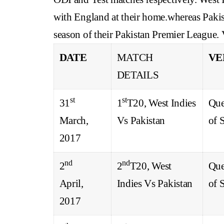
with England at their home.whereas Pakista
season of their Pakistan Premier League. 
DATE
MATCH
VE
DETAILS
st
st
31
1
T20, West Indies
Que
March,
Vs Pakistan
of 
2017
nd
nd
2
2
T20, West
Que
April,
Indies Vs Pakistan
of 
2017