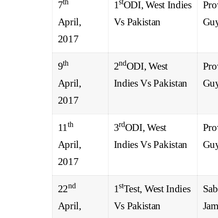
th
st
7
1
ODI, West Indies
Pro
April,
Vs Pakistan
Gu
2017
th
nd
9
2
ODI, West
Pro
April,
Indies Vs Pakistan
Gu
2017
th
rd
11
3
ODI, West
Pro
April,
Indies Vs Pakistan
Gu
2017
nd
st
22
1
Test, West Indies
Sab
April,
Vs Pakistan
Jam