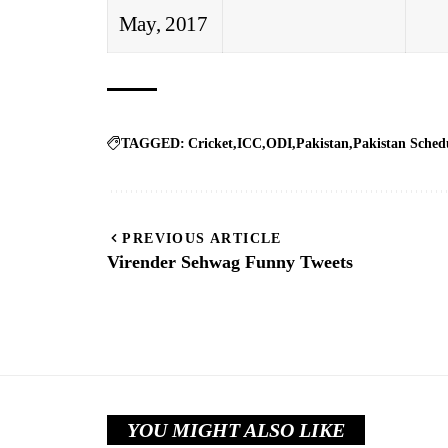
May, 2017
TAGGED:
Cricket
ICC
ODI
Pakistan
Pakistan Sched
PREVIOUS ARTICLE
Virender Sehwag Funny Tweets
YOU MIGHT ALSO LIKE