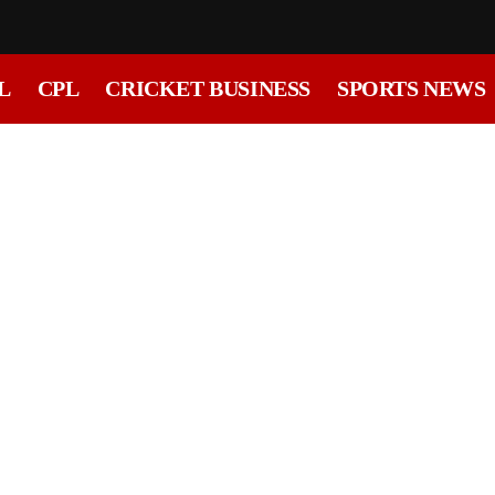
L
CPL
CRICKET BUSINESS
SPORTS NEWS