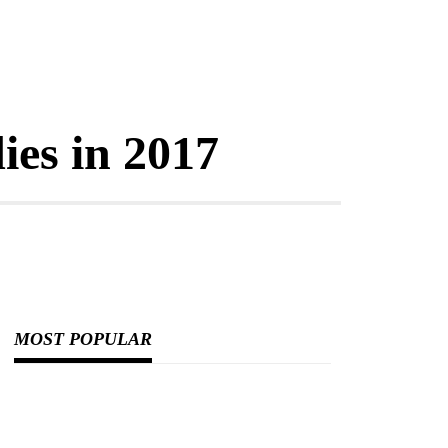
ies in 2017
MOST POPULAR