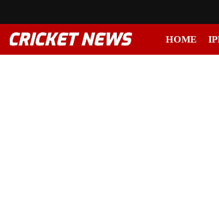
HOME
IP