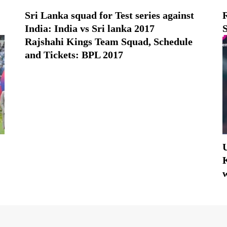
Sri Lanka squad for Test series against
India: India vs Sri lanka 2017
Rajshahi Kings Team Squad, Schedule
and Tickets: BPL 2017
K
w