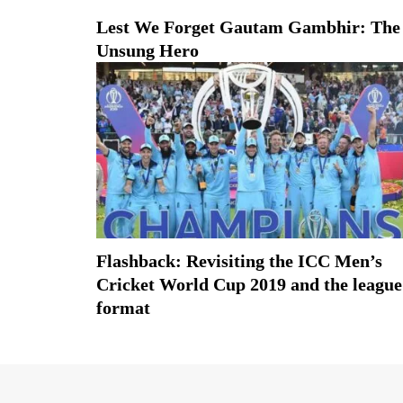
Lest We Forget Gautam Gambhir: The
Unsung Hero
Flashback: Revisiting the ICC Men’s
Cricket World Cup 2019 and the league
format