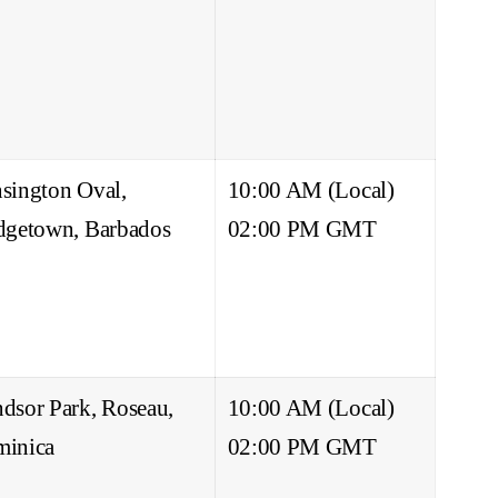
sington Oval,
10:00 AM (Local)
dgetown, Barbados
02:00 PM GMT
dsor Park, Roseau,
10:00 AM (Local)
inica
02:00 PM GMT