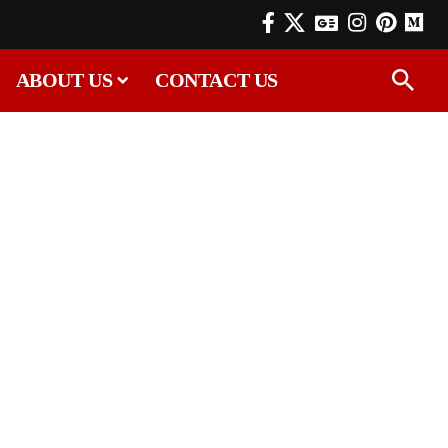
ABOUT US
CONTACT US