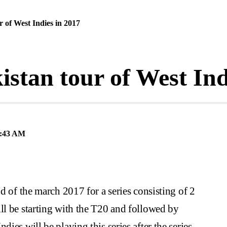
r of West Indies in 2017
istan tour of West Ind
:43 AM
nd of the march 2017 for a series consisting of 2
ll be starting with the T20 and followed by
ies will be playing this series after the series