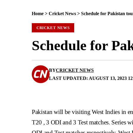
Home
>
Cricket News
>
Schedule for Pakistan tou
CRICKET NEWS
Schedule for Pak
BY
CRICKET NEWS
LAST UPDATED: AUGUST 13, 2023 12
Pakistan will be visiting West Indies in e
T20 , 3 ODI and 3 Test matches. Series wi
ODI and Test matches respectively. West Ind