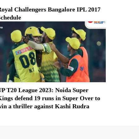
Royal Challengers Bangalore IPL 2017
Schedule
UP T20 League 2023: Noida Super
ings defend 19 runs in Super Over to
in a thriller against Kashi Rudra