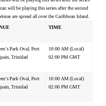
n will be playing this series after the second
Venue are spread all over the Caribbean Island.
NUE
TIME
en’s Park Oval, Port
10:00 AM (Local)
Spain, Trinidad
02:00 PM GMT
en’s Park Oval, Port
10:00 AM (Local)
Spain, Trinidad
02:00 PM GMT