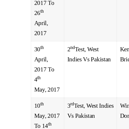
2017 To
th
26
April,
2017
th
nd
30
2
Test, West
Ken
April,
Indies Vs Pakistan
Bri
2017 To
th
4
May, 2017
th
rd
10
3
Test, West Indies
Win
May, 2017
Vs Pakistan
Dom
th
To 14