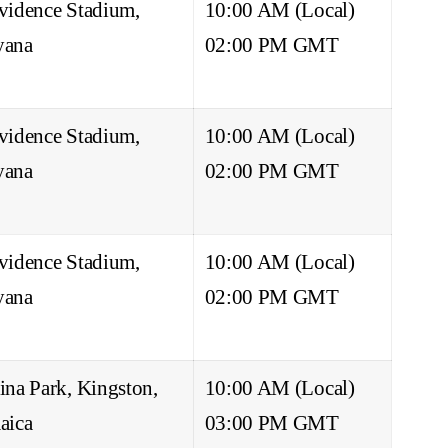
vidence Stadium,
10:00 AM (Local)
yana
02:00 PM GMT
vidence Stadium,
10:00 AM (Local)
yana
02:00 PM GMT
vidence Stadium,
10:00 AM (Local)
yana
02:00 PM GMT
ina Park, Kingston,
10:00 AM (Local)
aica
03:00 PM GMT