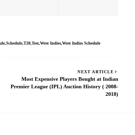
ule
Schedule
T20
Test
West Indies
West Indies Schedule
NEXT ARTICLE
Most Expensive Players Bought at Indian
Premier League (IPL) Auction History ( 2008-
2018)