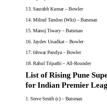
Saurabh Kumar – Bowler
Milind Tandon (Wkt) – Batsman
Manoj Tiwary – Batsman
Jaydev Unadkat – Bowler
Ishwar Pandya – Bowler
Rahul Tripathi – All-Rounder
List of Rising Pune Sup
for Indian Premier Lea
Steve Smith (c) – Batsman