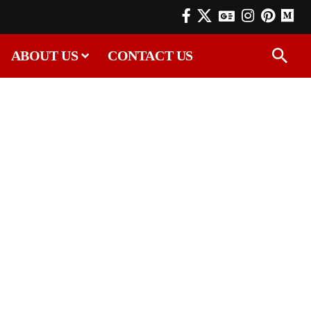
ABOUT US
CONTACT US