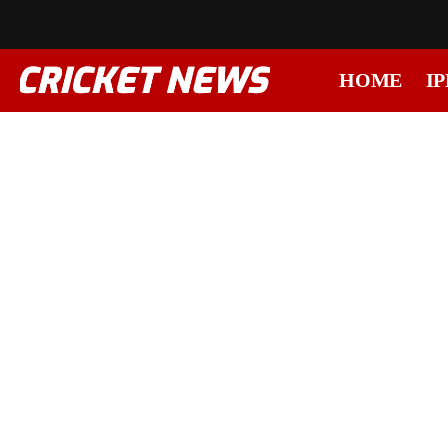
HOME
IP