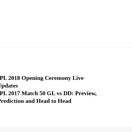
IPL 2018 Opening Ceremony Live
Updates
IPL 2017 Match 50 GL vs DD: Preview,
Prediction and Head to Head