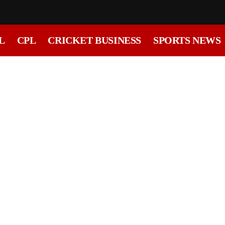
L
CPL
CRICKET BUSINESS
SPORTS NEWS