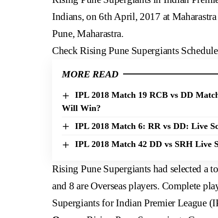
Indians, on 6th April, 2017 at Maharastra
Pune, Maharastra.
Check
Rising Pune Supergiants Schedule
MORE READ
IPL 2018 Match 19 RCB vs DD Match
Will Win?
IPL 2018 Match 6: RR vs DD: Live Sc
IPL 2018 Match 42 DD vs SRH Live S
Rising Pune Supergiants had selected a to
and 8 are Overseas players. Complete play
Supergiants for Indian Premier League (I