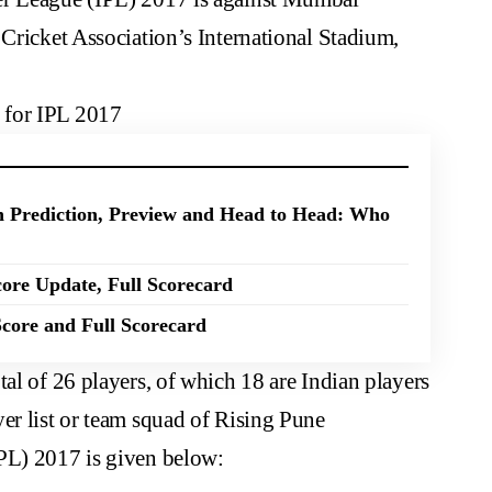
 Cricket Association’s International Stadium,
 for IPL 2017
 Prediction, Preview and Head to Head: Who
ore Update, Full Scorecard
core and Full Scorecard
tal of 26 players, of which 18 are Indian players
er list or team squad of Rising Pune
PL) 2017 is given below: