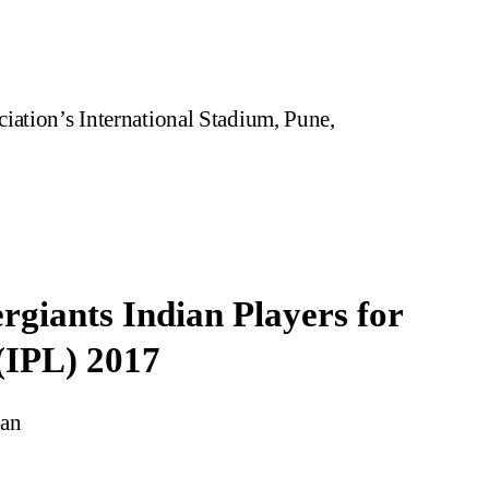
iation’s International Stadium, Pune,
rgiants Indian Players for
(IPL) 2017
man