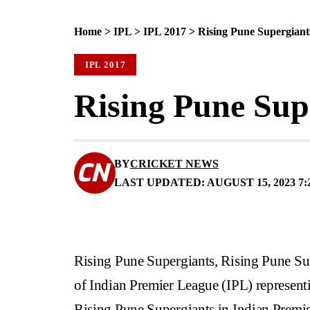
Home
>
IPL
>
IPL 2017
>
Rising Pune Supergian
IPL 2017
Rising Pune Sup
BY
CRICKET NEWS
LAST UPDATED: AUGUST 15, 2023 7:
Rising Pune Supergiants, Rising Pune Su
of Indian Premier League (IPL) representi
Rising Pune Supergiants in Indian Premi