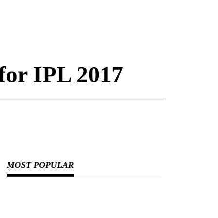
for IPL 2017
MOST POPULAR