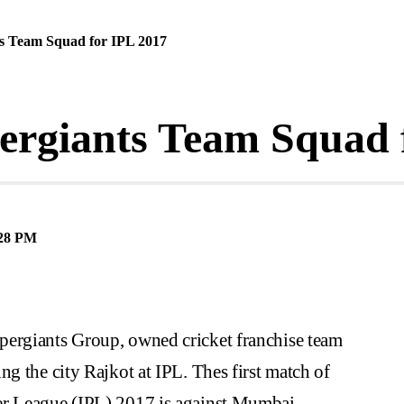
ts Team Squad for IPL 2017
ergiants Team Squad 
28 PM
pergiants Group, owned cricket franchise team
ng the city Rajkot at IPL. Thes first match of
er League (IPL) 2017 is against Mumbai