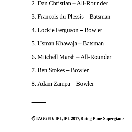
Dan Christian – All-Rounder
Francois du Plessis – Batsman
Lockie Ferguson – Bowler
Usman Khawaja – Batsman
Mitchell Marsh – All-Rounder
Ben Stokes – Bowler
Adam Zampa – Bowler
TAGGED:
IPL
IPL 2017
Rising Pune Supergiants