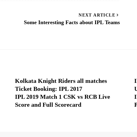
NEXT ARTICLE
Some Interesting Facts about IPL Teams
Kolkata Knight Riders all matches
Ticket Booking: IPL 2017
IPL 2019 Match 1 CSK vs RCB Live
Score and Full Scorecard