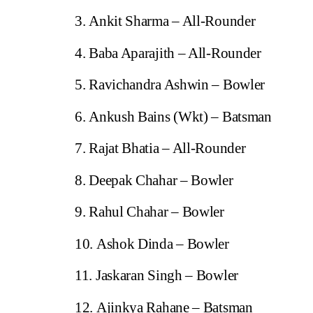
Ankit Sharma – All-Rounder
Baba Aparajith – All-Rounder
Ravichandra Ashwin – Bowler
Ankush Bains (Wkt) – Batsman
Rajat Bhatia – All-Rounder
Deepak Chahar – Bowler
Rahul Chahar – Bowler
Ashok Dinda – Bowler
Jaskaran Singh – Bowler
Ajinkya Rahane – Batsman