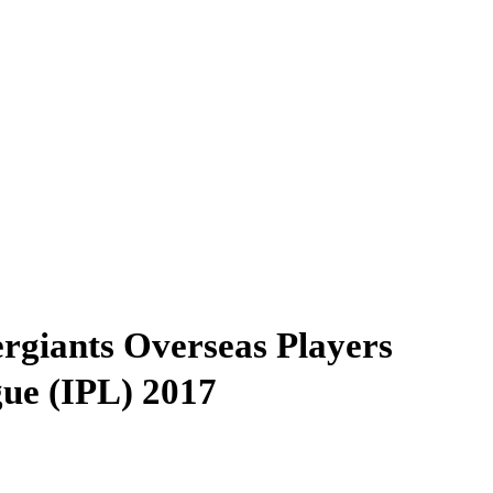
ergiants Overseas Players
gue (IPL) 2017