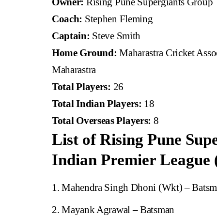
Owner:
Rising Pune Supergiants Group
Coach:
Stephen Fleming
Captain:
Steve Smith
Home Ground:
Maharastra Cricket Assoc
Maharastra
Total Players:
26
Total Indian Players:
18
Total Overseas Players:
8
List of Rising Pune Supe
Indian Premier League 
Mahendra Singh Dhoni (Wkt) – Bats
Mayank Agrawal – Batsman