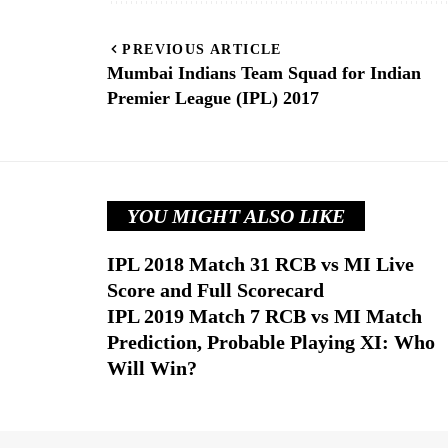
PREVIOUS ARTICLE
Mumbai Indians Team Squad for Indian
Premier League (IPL) 2017
YOU MIGHT ALSO LIKE
IPL 2018 Match 31 RCB vs MI Live
Score and Full Scorecard
IPL 2019 Match 7 RCB vs MI Match
Prediction, Probable Playing XI: Who
Will Win?