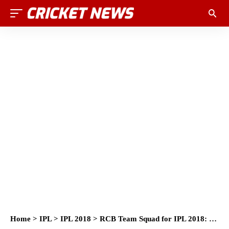
Home
>
IPL
>
IPL 2018
>
RCB Team Squad for IPL 2018: Royal Challengers Bangalore Players List for IPL 2018