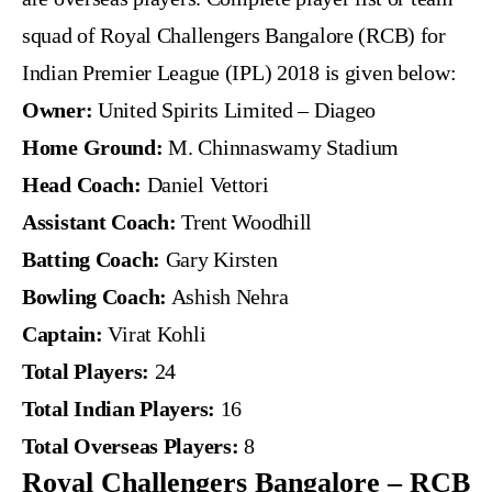
squad of Royal Challengers Bangalore (RCB) for
Indian Premier League (IPL) 2018 is given below:
Owner:
United Spirits Limited – Diageo
Home Ground:
M. Chinnaswamy Stadium
Head Coach:
Daniel Vettori
Assistant Coach:
Trent Woodhill
Batting Coach:
Gary Kirsten
Bowling Coach:
Ashish Nehra
Captain:
Virat Kohli
Total Players:
24
Total Indian Players:
16
Total Overseas Players:
8
Royal Challengers Bangalore – RCB