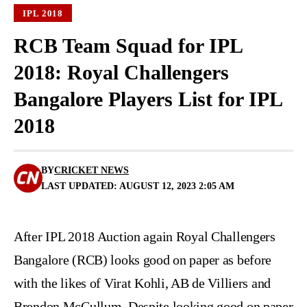
IPL 2018
RCB Team Squad for IPL
2018: Royal Challengers
Bangalore Players List for IPL
2018
BY
CRICKET NEWS
LAST UPDATED: AUGUST 12, 2023 2:05 AM
After IPL 2018 Auction again Royal Challengers
Bangalore (RCB) looks good on paper as before
with the likes of Virat Kohli, AB de Villiers and
Brendon McCullum. Despite looking good on paper