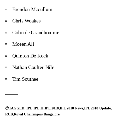
Brendon Mccullum
Chris Woakes
Colin de Grandhomme
Moeen Ali
Quinton De Kock
Nathan Coulter-Nile
Tim Southee
TAGGED:
IPL
IPL 11
IPL 2018
IPL 2018 News
IPL 2018 Update
RCB
Royal Challengers Bangalore