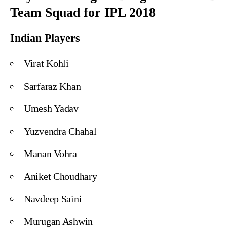
Team Squad for IPL 2018
Indian Players
Virat Kohli
Sarfaraz Khan
Umesh Yadav
Yuzvendra Chahal
Manan Vohra
Aniket Choudhary
Navdeep Saini
Murugan Ashwin