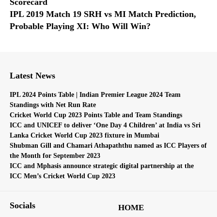
Scorecard
IPL 2019 Match 19 SRH vs MI Match Prediction,
Probable Playing XI: Who Will Win?
Latest News
IPL 2024 Points Table | Indian Premier League 2024 Team
Standings with Net Run Rate
Cricket World Cup 2023 Points Table and Team Standings
ICC and UNICEF to deliver ‘One Day 4 Children’ at India vs Sri
Lanka Cricket World Cup 2023 fixture in Mumbai
Shubman Gill and Chamari Athapaththu named as ICC Players of
the Month for September 2023
ICC and Mphasis announce strategic digital partnership at the
ICC Men’s Cricket World Cup 2023
Socials
HOME