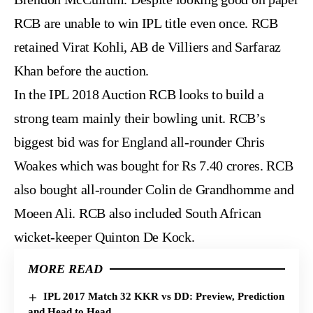
RCB are unable to win IPL title even once. RCB
retained Virat Kohli, AB de Villiers and Sarfaraz
Khan before the auction.
In the IPL 2018 Auction RCB looks to build a
strong team mainly their bowling unit. RCB’s
biggest bid was for England all-rounder Chris
Woakes which was bought for Rs 7.40 crores. RCB
also bought all-rounder Colin de Grandhomme and
Moeen Ali. RCB also included South African
wicket-keeper Quinton De Kock.
MORE READ
IPL 2017 Match 32 KKR vs DD: Preview, Prediction
and Head to Head