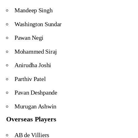
Mandeep Singh
Washington Sundar
Pawan Negi
Mohammed Siraj
Anirudha Joshi
Parthiv Patel
Pavan Deshpande
Murugan Ashwin
Overseas Players
AB de Villiers