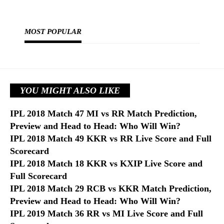
MOST POPULAR
YOU MIGHT ALSO LIKE
IPL 2018 Match 47 MI vs RR Match Prediction,
Preview and Head to Head: Who Will Win?
IPL 2018 Match 49 KKR vs RR Live Score and Full
Scorecard
IPL 2018 Match 18 KKR vs KXIP Live Score and
Full Scorecard
IPL 2018 Match 29 RCB vs KKR Match Prediction,
Preview and Head to Head: Who Will Win?
IPL 2019 Match 36 RR vs MI Live Score and Full