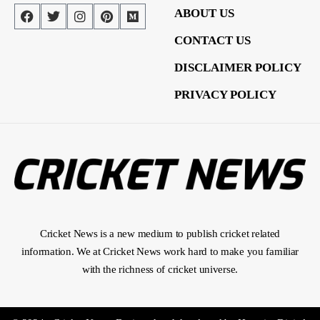
ABOUT US
CONTACT US
DISCLAIMER POLICY
PRIVACY POLICY
Cricket News is a new medium to publish cricket related
information. We at Cricket News work hard to make you familiar
with the richness of cricket universe.