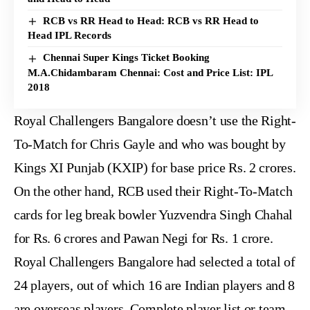
RCB vs RR Head to Head: RCB vs RR Head to
Head IPL Records
Chennai Super Kings Ticket Booking
M.A.Chidambaram Chennai: Cost and Price List: IPL
2018
Royal Challengers Bangalore doesn’t use the Right-
To-Match for Chris Gayle and who was bought by
Kings XI Punjab (KXIP) for base price Rs. 2 crores.
On the other hand, RCB used their Right-To-Match
cards for leg break bowler Yuzvendra Singh Chahal
for Rs. 6 crores and Pawan Negi for Rs. 1 crore.
Royal Challengers Bangalore had selected a total of
24 players, out of which 16 are Indian players and 8
are overseas players. Complete player list or team