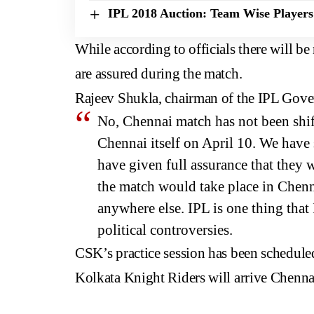
IPL 2018 Auction: Team Wise Players
While according to officials there will be
are assured during the match.
Rajeev Shukla, chairman of the IPL Gove
No, Chennai match has not been shift
Chennai itself on April 10. We have
have given full assurance that they w
the match would take place in Chennai
anywhere else. IPL is one thing that 
political controversies.
CSK’s practice session has been schedule
Kolkata Knight Riders will arrive Chenn