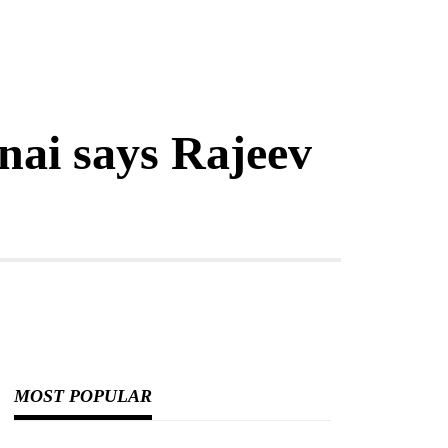
nai says Rajeev
MOST POPULAR