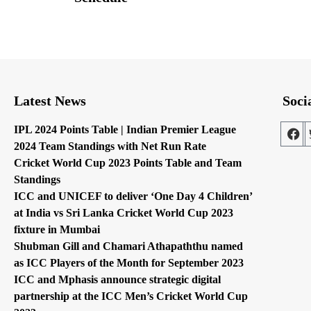
Latest News
Soci
IPL 2024 Points Table | Indian Premier League
2024 Team Standings with Net Run Rate
Cricket World Cup 2023 Points Table and Team
Standings
ICC and UNICEF to deliver ‘One Day 4 Children’
at India vs Sri Lanka Cricket World Cup 2023
fixture in Mumbai
Shubman Gill and Chamari Athapaththu named
as ICC Players of the Month for September 2023
ICC and Mphasis announce strategic digital
partnership at the ICC Men’s Cricket World Cup