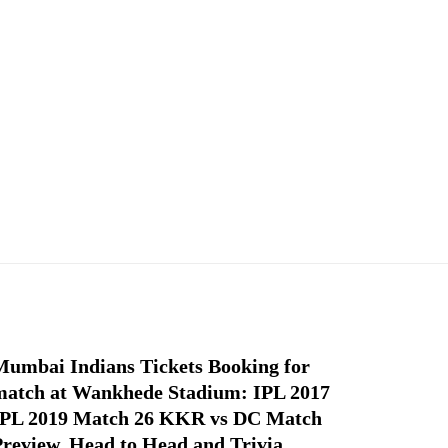
Mumbai Indians Tickets Booking for
match at Wankhede Stadium: IPL 2017
IPL 2019 Match 26 KKR vs DC Match
Preview, Head to Head and Trivia