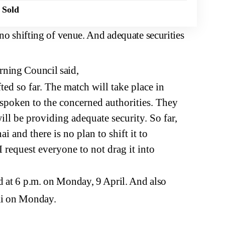
 Sold
 no shifting of venue. And adequate securities
rning Council said,
ed so far. The match will take place in
 spoken to the concerned authorities. They
ill be providing adequate security. So far,
 and there is no plan to shift it to
I request everyone to not drag it into
d at 6 p.m. on Monday, 9 April. And also
ai on Monday.