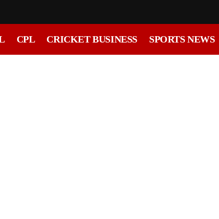
L
CPL
CRICKET BUSINESS
SPORTS NEWS