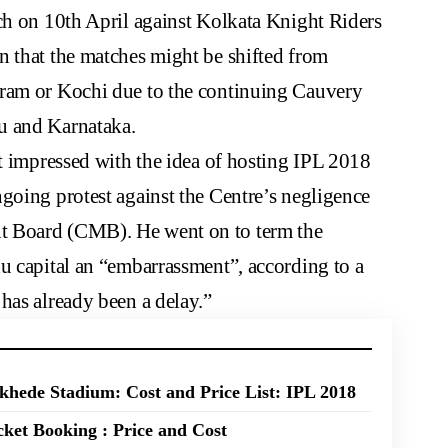
ch on 10th April against Kolkata Knight Riders
n that the matches might be shifted from
uram or Kochi due to the continuing Cauvery
u and Karnataka.
’t impressed with the idea of hosting IPL 2018
going protest against the Centre’s negligence
t Board (CMB). He went on to term the
u capital an “embarrassment”, according to a
has already been a delay.”
hede Stadium: Cost and Price List: IPL 2018
ket Booking : Price and Cost