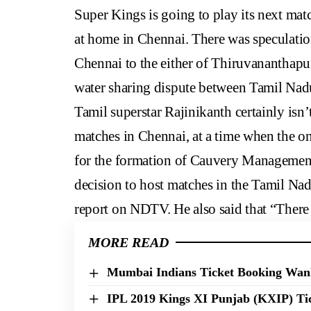
Super Kings is going to play its next mat
at home in Chennai. There was speculatio
Chennai to the either of Thiruvananthap
water sharing dispute between Tamil Nad
Tamil superstar Rajinikanth certainly isn
matches in Chennai, at a time when the on
for the formation of Cauvery Managemen
decision to host matches in the Tamil Nad
report on NDTV. He also said that “There 
MORE READ
Mumbai Indians Ticket Booking Wank
IPL 2019 Kings XI Punjab (KXIP) Tic