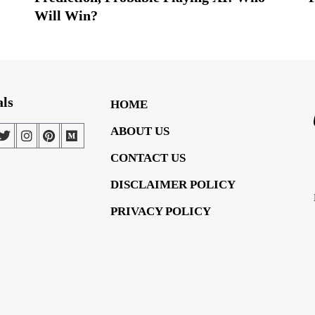
Will Win?
als
HOME
ABOUT US
CONTACT US
DISCLAIMER POLICY
PRIVACY POLICY