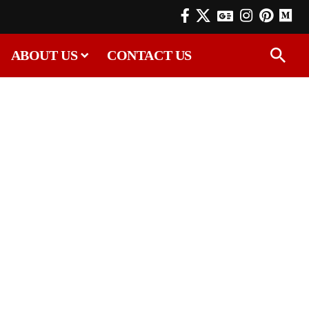
ABOUT US
CONTACT US