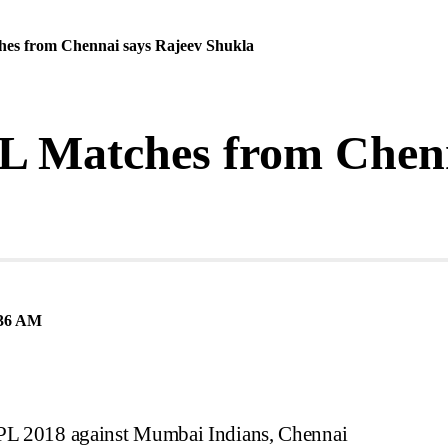
ches from Chennai says Rajeev Shukla
IPL Matches from Chen
36 AM
IPL 2018 against Mumbai Indians, Chennai