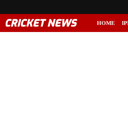
HOME
IP