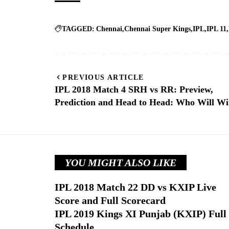
TAGGED:
Chennai
Chennai Super Kings
IPL
IPL 11
PREVIOUS ARTICLE
IPL 2018 Match 4 SRH vs RR: Preview,
Prediction and Head to Head: Who Will W
YOU MIGHT ALSO LIKE
IPL 2018 Match 22 DD vs KXIP Live
Score and Full Scorecard
IPL 2019 Kings XI Punjab (KXIP) Full
Schedule