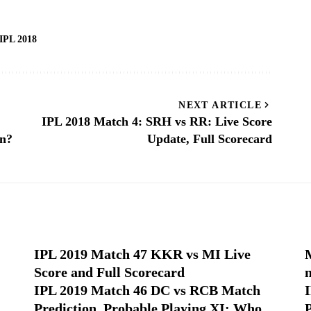
IPL 2018
NEXT ARTICLE
IPL 2018 Match 4: SRH vs RR: Live Score
in?
Update, Full Scorecard
IPL 2019 Match 47 KKR vs MI Live
Score and Full Scorecard
IPL 2019 Match 46 DC vs RCB Match
Prediction, Probable Playing XI: Who