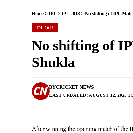
Home
>
IPL
>
IPL 2018
>
No shifting of IPL Mat
IPL 2018
No shifting of 
Shukla
BY
CRICKET NEWS
LAST UPDATED: AUGUST 12, 2023 1:
After winning the opening match of the 