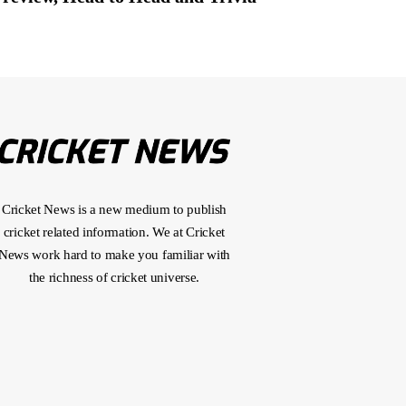
Cricket News is a new medium to publish
cricket related information. We at Cricket
News work hard to make you familiar with
the richness of cricket universe.