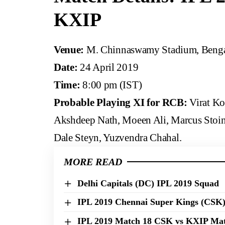
KXIP
Venue:
M. Chinnaswamy Stadium, Beng
Date:
24 April 2019
Time:
8:00 pm (IST)
Probable Playing XI for RCB:
Virat Koh
Akshdeep Nath, Moeen Ali, Marcus Stoin
Dale Steyn, Yuzvendra Chahal.
MORE READ
Delhi Capitals (DC) IPL 2019 Squad
IPL 2019 Chennai Super Kings (CSK) 
IPL 2019 Match 18 CSK vs KXIP Matc