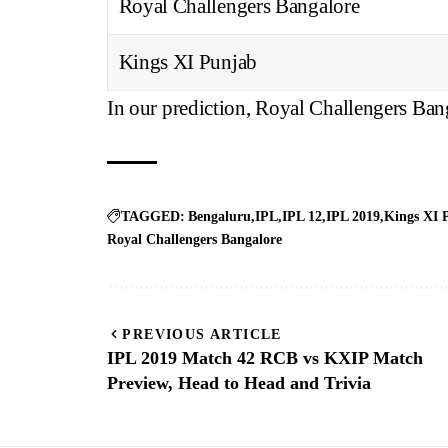
Royal Challengers Bangalore
Kings XI Punjab
In our prediction, Royal Challengers Bang
TAGGED:
Bengaluru
IPL
IPL 12
IPL 2019
Kings XI 
Royal Challengers Bangalore
PREVIOUS ARTICLE
IPL 2019 Match 42 RCB vs KXIP Match
Preview, Head to Head and Trivia