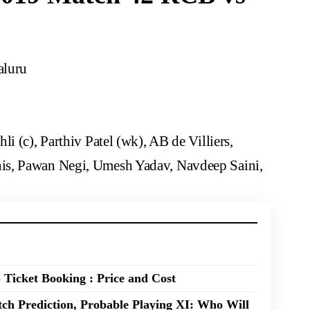
aluru
li (c), Parthiv Patel (wk), AB de Villiers,
is, Pawan Negi, Umesh Yadav, Navdeep Saini,
Ticket Booking : Price and Cost
h Prediction, Probable Playing XI: Who Will