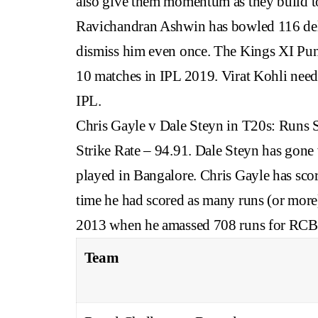
also give them momentum as they build to
Ravichandran Ashwin has bowled 116 deliv
dismiss him even once. The Kings XI Pun
10 matches in IPL 2019. Virat Kohli need
IPL.
Chris Gayle v Dale Steyn in T20s: Runs S
Strike Rate – 94.91. Dale Steyn has gone 
played in Bangalore. Chris Gayle has scor
time he had scored as many runs (or more) 
2013 when he amassed 708 runs for RCB
Team