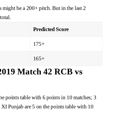
 might be a 200+ pitch. But in the last 2
total.
Predicted Score
175+
165+
 2019 Match 42 RCB vs
the
points table
with 6 points in 10 matches; 3
 XI Punjab are 5 on the points table with 10