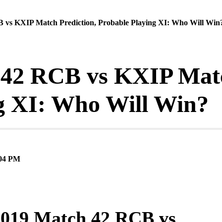
 vs KXIP Match Prediction, Probable Playing XI: Who Will Win
42 RCB vs KXIP Matc
g XI: Who Will Win?
04 PM
2019 Match 42 RCB vs