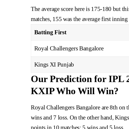
The average score here is 175-180 but this
matches, 155 was the average first inning 
Batting First
Royal Challengers Bangalore
Kings XI Punjab
Our Prediction for IPL
KXIP Who Will Win?
Royal Challengers Bangalore are 8th on 
wins and 7 loss. On the other hand, Kings
points in 10 matches; 5 wins and 5 loss.