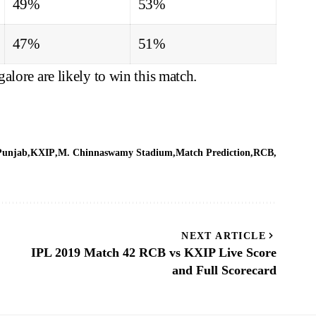
49%
53%
47%
51%
alore are likely to win this match.
Punjab
KXIP
M. Chinnaswamy Stadium
Match Prediction
RCB
NEXT ARTICLE
IPL 2019 Match 42 RCB vs KXIP Live Score
and Full Scorecard