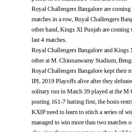
Royal Challengers Bangalore are coming w
matches in a row, Royal Challengers Bang
other hand, Kings XI Punjab are coming w
last 4 matches.
Royal Challengers Bangalore and Kings X
other at M. Chinnaswamy Stadium, Benga
Royal Challengers Bangalore kept their 
IPL 2019 Playoffs alive after they defea
solitary run in Match 39 played at the 
posting 161-7 batting first, the hosts res
KXIP need to learn to stitch a series of 
managed to win more than two matches on t