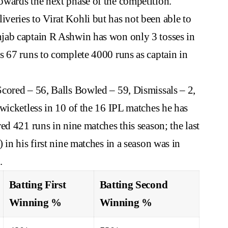
wards the next phase of the competition.
eries to Virat Kohli but has not been able to
jab captain R Ashwin has won only 3 tosses in
s 67 runs to complete 4000 runs as captain in
cored – 56, Balls Bowled – 59, Dismissals – 2,
wicketless in 10 of the 16 IPL matches he has
ed 421 runs in nine matches this season; the last
in his first nine matches in a season was in
.
Batting First
Batting Second
Winning %
Winning %