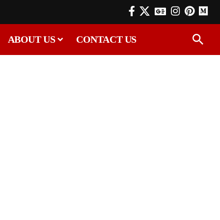
ABOUT US
CONTACT US