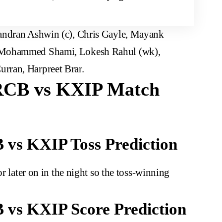
ndran Ashwin (c), Chris Gayle, Mayank
, Mohammed Shami, Lokesh Rahul (wk),
rran, Harpreet Brar.
RCB vs KXIP Match
 vs KXIP Toss Prediction
or later on in the night so the toss-winning
 vs KXIP Score Prediction