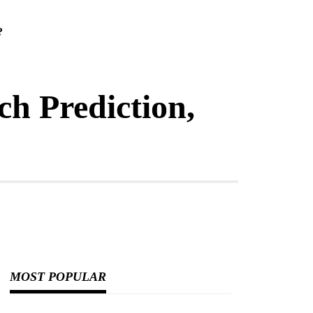
?
h Prediction,
MOST POPULAR