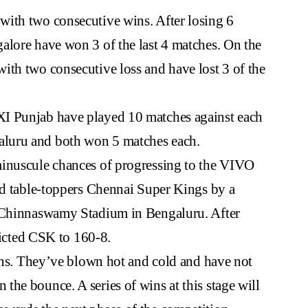
ith two consecutive wins. After losing 6
alore have won 3 of the last 4 matches. On the
ith two consecutive loss and have lost 3 of the
I Punjab have played 10 matches against each
luru and both won 5 matches each.
minuscule chances of progressing to the VIVO
ted table-toppers Chennai Super Kings by a
M Chinnaswamy Stadium in Bengaluru. After
tricted CSK to 160-8.
wins. They’ve blown hot and cold and have not
he bounce. A series of wins at this stage will