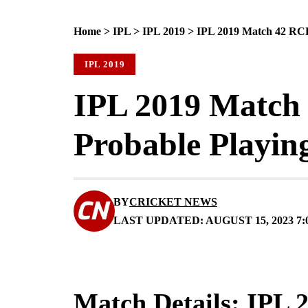
Home
>
IPL
>
IPL 2019
>
IPL 2019 Match 42 RCB
IPL 2019
IPL 2019 Match 
Probable Playin
BY
CRICKET NEWS
LAST UPDATED: AUGUST 15, 2023 7:
Match Details: IPL 