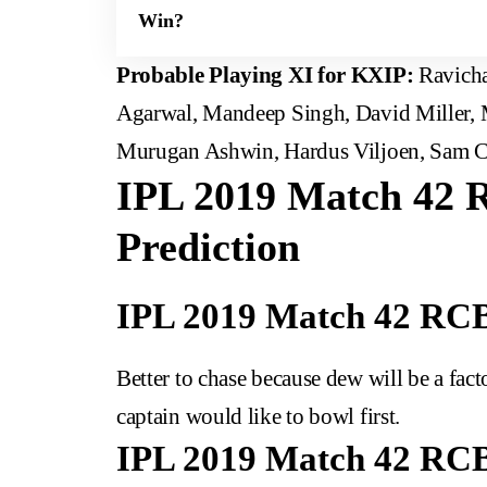
Win?
Probable Playing XI for KXIP:
Ravicha
Agarwal, Mandeep Singh, David Miller
Murugan Ashwin, Hardus Viljoen, Sam Cu
IPL 2019 Match 42 
Prediction
IPL 2019 Match 42 RCB
Better to chase because dew will be a fact
captain would like to bowl first.
IPL 2019 Match 42 RCB