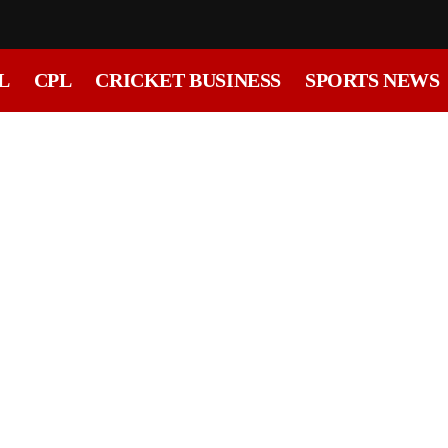
L
CPL
CRICKET BUSINESS
SPORTS NEWS