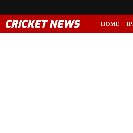
HOME
IP