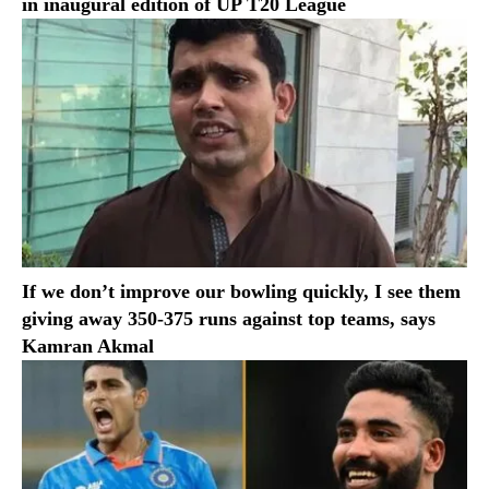
in inaugural edition of UP T20 League
If we don’t improve our bowling quickly, I see them
giving away 350-375 runs against top teams, says
Kamran Akmal