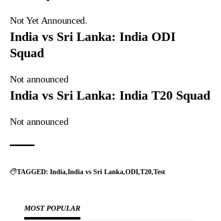
Not Yet Announced.
India vs Sri Lanka: India ODI
Squad
Not announced
India vs Sri Lanka: India T20 Squad
Not announced
TAGGED:
India
India vs Sri Lanka
ODI
T20
Test
MOST POPULAR