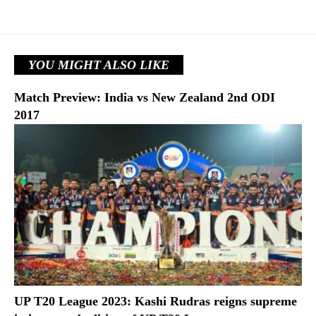
YOU MIGHT ALSO LIKE
Match Preview: India vs New Zealand 2nd ODI
2017
UP T20 League 2023: Kashi Rudras reigns supreme