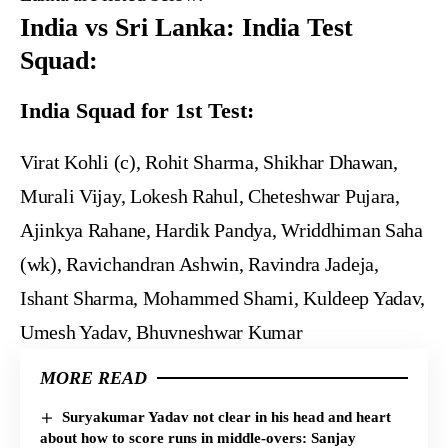
India vs Sri Lanka: India Test
Squad:
India Squad for 1st Test:
Virat Kohli (c), Rohit Sharma, Shikhar Dhawan,
Murali Vijay, Lokesh Rahul, Cheteshwar Pujara,
Ajinkya Rahane, Hardik Pandya, Wriddhiman Saha
(wk), Ravichandran Ashwin, Ravindra Jadeja,
Ishant Sharma, Mohammed Shami, Kuldeep Yadav,
Umesh Yadav, Bhuvneshwar Kumar
MORE READ
Suryakumar Yadav not clear in his head and heart
about how to score runs in middle-overs: Sanjay