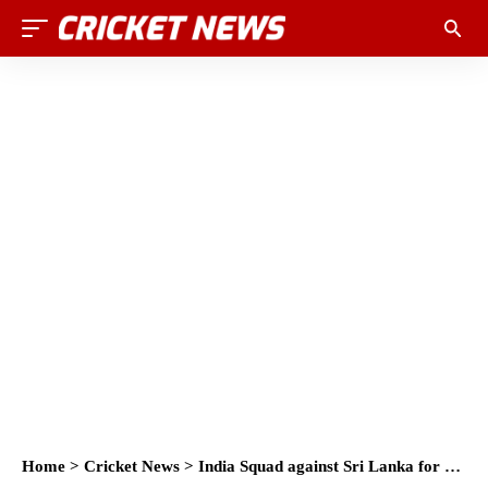
Home
>
Cricket News
>
India Squad against Sri Lanka for Test, ODI and T20 2017: India vs Sri Lanka