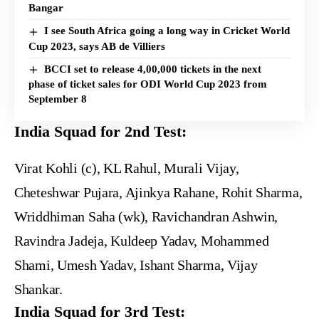
Bangar
I see South Africa going a long way in Cricket World
Cup 2023, says AB de Villiers
BCCI set to release 4,00,000 tickets in the next
phase of ticket sales for ODI World Cup 2023 from
September 8
India Squad for 2nd Test:
Virat Kohli (c), KL Rahul, Murali Vijay,
Cheteshwar Pujara, Ajinkya Rahane, Rohit Sharma,
Wriddhiman Saha (wk), Ravichandran Ashwin,
Ravindra Jadeja, Kuldeep Yadav, Mohammed
Shami, Umesh Yadav, Ishant Sharma, Vijay
Shankar.
India Squad for 3rd Test: