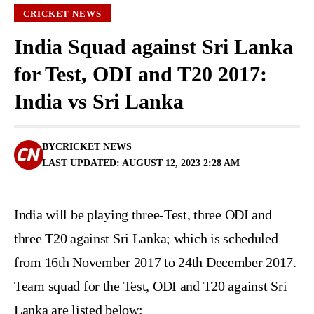
CRICKET NEWS
India Squad against Sri Lanka
for Test, ODI and T20 2017:
India vs Sri Lanka
BY
CRICKET NEWS
LAST UPDATED: AUGUST 12, 2023 2:28 AM
India will be playing three-Test, three ODI and
three T20 against Sri Lanka; which is scheduled
from 16th November 2017 to 24th December 2017.
Team squad for the Test, ODI and T20 against Sri
Lanka are listed below: