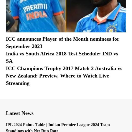
ICC announces Player of the Month nominees for
September 2023
India vs South Africa 2018 Test Schedule: IND vs
SA
ICC Champions Trophy 2017 Match 2 Australia vs
New Zealand: Preview, Where to Watch Live
Streaming
Latest News
IPL 2024 Points Table | Indian Premier League 2024 Team
Standings with Net Run Rate