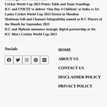
Cricket World Cup 2023 Points Table and Team Standings
ICC and UNICEF to deliver ‘One Day 4 Children’ at India vs Sri
Lanka Cricket World Cup 2023 fixture in Mumbai
Shubman Gill and Chamari Athapaththu named as ICC Players of
the Month for September 2023
ICC and Mphasis announce strategic digital partnership at the
ICC Men’s Cricket World Cup 2023
Socials
HOME
ABOUT US
CONTACT US
DISCLAIMER POLICY
PRIVACY POLICY