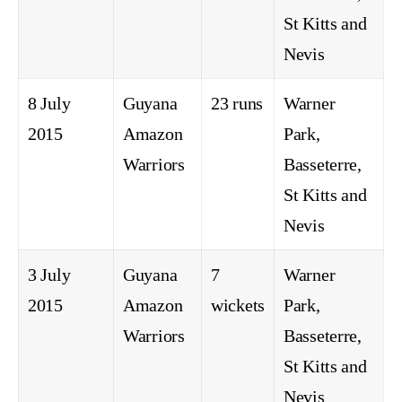
St Kitts and
Nevis
8 July
Guyana
23 runs
Warner
2015
Amazon
Park,
Warriors
Basseterre,
St Kitts and
Nevis
3 July
Guyana
7
Warner
2015
Amazon
wickets
Park,
Warriors
Basseterre,
St Kitts and
Nevis