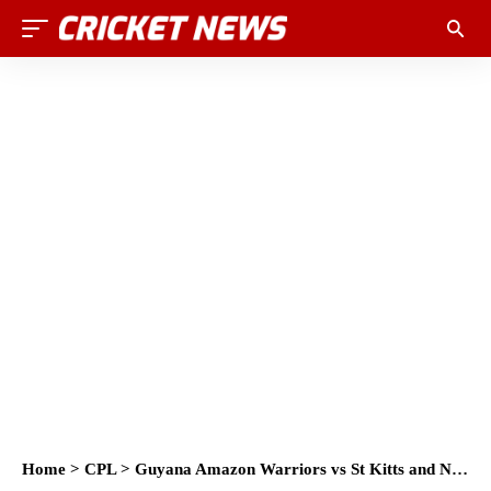
Home
>
CPL
>
Guyana Amazon Warriors vs St Kitts and Nevis Patriots Head to Head