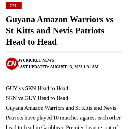
CPL
Guyana Amazon Warriors vs
St Kitts and Nevis Patriots
Head to Head
BY
CRICKET NEWS
LAST UPDATED: AUGUST 13, 2023 1:31 AM
GUY vs SKN Head to Head
SKN vs GUY Head to Head
Guyana Amazon Warriors and St Kitts and Nevis
Patriots have played 10 matches against each other
head to head in Caribbean Premier League, out of