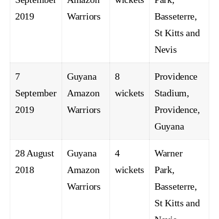
2019
Warriors
Basseterre,
St Kitts and
Nevis
7
Guyana
8
Providence
September
Amazon
wickets
Stadium,
2019
Warriors
Providence,
Guyana
28 August
Guyana
4
Warner
2018
Amazon
wickets
Park,
Warriors
Basseterre,
St Kitts and