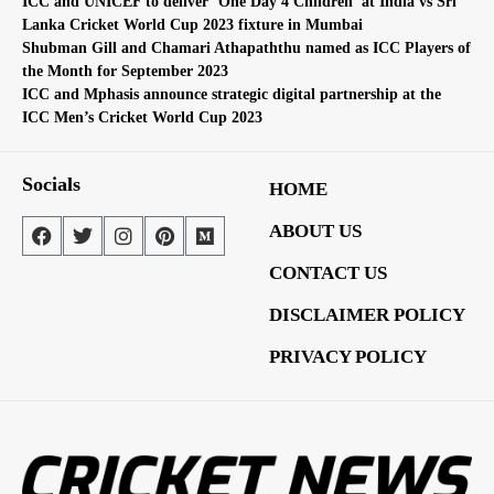
ICC and UNICEF to deliver ‘One Day 4 Children’ at India vs Sri
Lanka Cricket World Cup 2023 fixture in Mumbai
Shubman Gill and Chamari Athapaththu named as ICC Players of
the Month for September 2023
ICC and Mphasis announce strategic digital partnership at the
ICC Men’s Cricket World Cup 2023
Socials
HOME
ABOUT US
CONTACT US
DISCLAIMER POLICY
PRIVACY POLICY