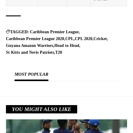
TAGGED:
Caribbean Premier League
Caribbean Premier League 2020
CPL
CPL 2020
Cricket
Guyana Amazon Warriors
Head to Head
St Kitts and Nevis Patriots
T20
MOST POPULAR
YOU MIGHT ALSO LIKE