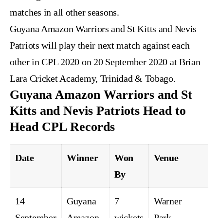
matches in all other seasons.
Guyana Amazon Warriors and St Kitts and Nevis
Patriots will play their next match against each
other in CPL 2020 on 20 September 2020 at Brian
Lara Cricket Academy, Trinidad & Tobago.
Guyana Amazon Warriors and St
Kitts and Nevis Patriots Head to
Head CPL Records
Date
Winner
Won
Venue
By
14
Guyana
7
Warner
September
Amazon
wickets
Park,