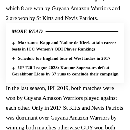
which 8 are won by Guyana Amazon Warriors and
2 are won by St Kitts and Nevis Patriots.
MORE READ
Marizanne Kapp and Nadine de Klerk attain career
bests in ICC Women’s ODI Player Rankings
Schedule for England tour of West Indies in 2017
UP T20 League 2023: Kanpur Superstars defeat
Gorakhpur Lions by 37 runs to conclude their campaign
In the last season, IPL 2019, both matches were
won by Guyana Amazon Warriors played against
each other. Only in 2017 St Kitts and Nevis Patriots
was dominant over Guyana Amazon Warriors by
winning both matches otherwise GUY won both