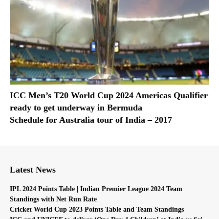
ICC Men’s T20 World Cup 2024 Americas Qualifier
ready to get underway in Bermuda
Schedule for Australia tour of India – 2017
Latest News
IPL 2024 Points Table | Indian Premier League 2024 Team
Standings with Net Run Rate
Cricket World Cup 2023 Points Table and Team Standings