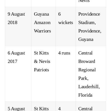
Nevis
9 August
Guyana
6
Providence
2018
Amazon
wickets
Stadium,
Warriors
Providence,
Guyana
6 August
St Kitts
4 runs
Central
2017
& Nevis
Broward
Patriots
Regional
Park,
Lauderhill,
Florida
5 August
St Kitts
4
Central