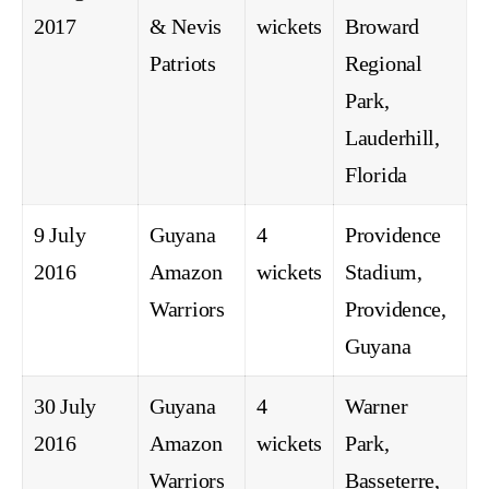
2017
& Nevis
wickets
Broward
Patriots
Regional
Park,
Lauderhill,
Florida
9 July
Guyana
4
Providence
2016
Amazon
wickets
Stadium,
Warriors
Providence,
Guyana
30 July
Guyana
4
Warner
2016
Amazon
wickets
Park,
Warriors
Basseterre,