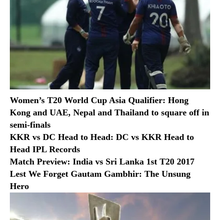
Women’s T20 World Cup Asia Qualifier: Hong
Kong and UAE, Nepal and Thailand to square off in
semi-finals
KKR vs DC Head to Head: DC vs KKR Head to
Head IPL Records
Match Preview: India vs Sri Lanka 1st T20 2017
Lest We Forget Gautam Gambhir: The Unsung
Hero