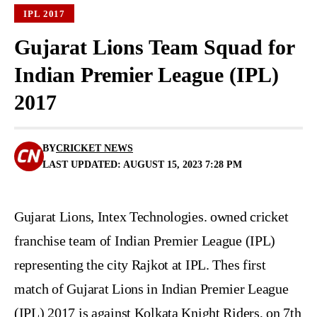
IPL 2017
Gujarat Lions Team Squad for
Indian Premier League (IPL)
2017
BY
CRICKET NEWS
LAST UPDATED: AUGUST 15, 2023 7:28 PM
Gujarat Lions, Intex Technologies. owned cricket
franchise team of Indian Premier League (IPL)
representing the city Rajkot at IPL. Thes first
match of Gujarat Lions in Indian Premier League
(IPL) 2017 is against Kolkata Knight Riders, on 7th