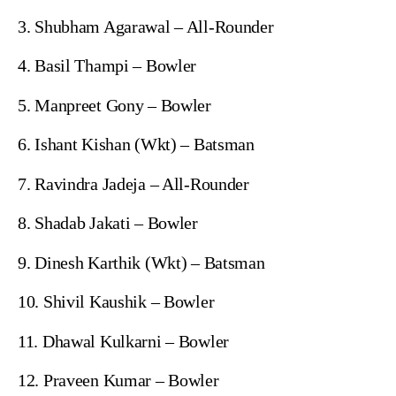
Shubham Agarawal – All-Rounder
Basil Thampi – Bowler
Manpreet Gony – Bowler
Ishant Kishan (Wkt) – Batsman
Ravindra Jadeja – All-Rounder
Shadab Jakati – Bowler
Dinesh Karthik (Wkt) – Batsman
Shivil Kaushik – Bowler
Dhawal Kulkarni – Bowler
Praveen Kumar – Bowler