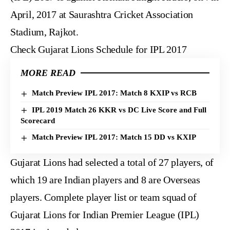
April, 2017 at Saurashtra Cricket Association
Stadium, Rajkot.
Check
Gujarat Lions Schedule for IPL 2017
MORE READ
Match Preview IPL 2017: Match 8 KXIP vs RCB
IPL 2019 Match 26 KKR vs DC Live Score and Full
Scorecard
Match Preview IPL 2017: Match 15 DD vs KXIP
Gujarat Lions had selected a total of 27 players, of
which 19 are Indian players and 8 are Overseas
players. Complete player list or team squad of
Gujarat Lions for Indian Premier League (IPL)