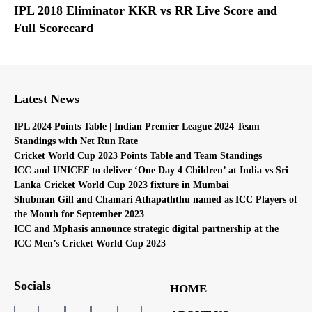
IPL 2018 Eliminator KKR vs RR Live Score and
Full Scorecard
Latest News
IPL 2024 Points Table | Indian Premier League 2024 Team
Standings with Net Run Rate
Cricket World Cup 2023 Points Table and Team Standings
ICC and UNICEF to deliver ‘One Day 4 Children’ at India vs Sri
Lanka Cricket World Cup 2023 fixture in Mumbai
Shubman Gill and Chamari Athapaththu named as ICC Players of
the Month for September 2023
ICC and Mphasis announce strategic digital partnership at the
ICC Men’s Cricket World Cup 2023
Socials
HOME