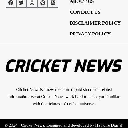
ABOUT US
CONTACT US
DISCLAIMER POLICY
PRIVACY POLICY
Cricket News is a new medium to publish cricket related
information. We at Cricket News work hard to make you familiar
with the richness of cricket universe.
© 2024 · Cricket News.
Designed and developed by
Haywire Digital
.