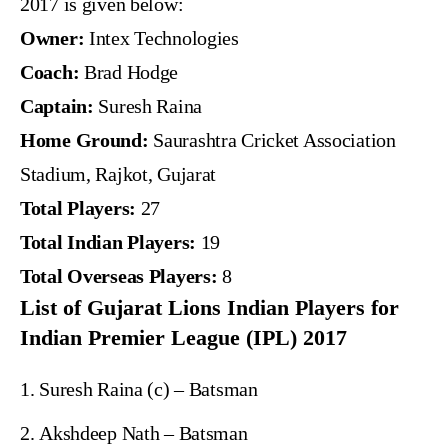
2017 is given below:
Owner:
Intex Technologies
Coach:
Brad Hodge
Captain:
Suresh Raina
Home Ground:
Saurashtra Cricket Association
Stadium, Rajkot, Gujarat
Total Players:
27
Total Indian Players:
19
Total Overseas Players:
8
List of Gujarat Lions Indian Players for
Indian Premier League (IPL) 2017
Suresh Raina (c) – Batsman
Akshdeep Nath – Batsman