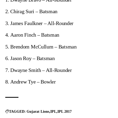
Chirag Suri – Batsman
James Faulkner – All-Rounder
Aaron Finch – Batsman
Brendom McCullum – Batsman
Jason Roy – Batsman
Dwayne Smith – All-Rounder
Andrew Tye – Bowler
TAGGED:
Gujarat Lions
IPL
IPL 2017