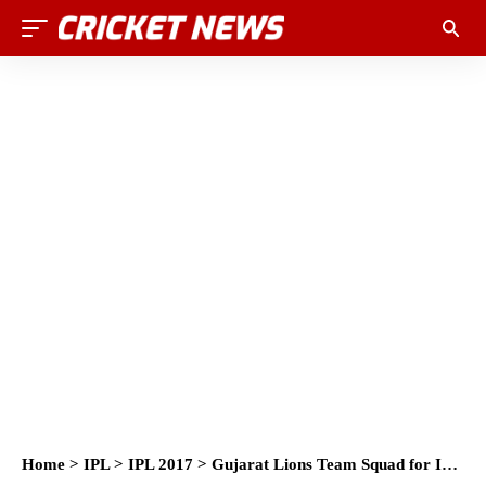
Home
>
IPL
>
IPL 2017
>
Gujarat Lions Team Squad for Indian Premier League (IPL) 2017