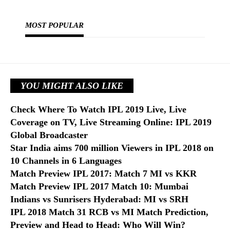
MOST POPULAR
YOU MIGHT ALSO LIKE
Check Where To Watch IPL 2019 Live, Live
Coverage on TV, Live Streaming Online: IPL 2019
Global Broadcaster
Star India aims 700 million Viewers in IPL 2018 on
10 Channels in 6 Languages
Match Preview IPL 2017: Match 7 MI vs KKR
Match Preview IPL 2017 Match 10: Mumbai
Indians vs Sunrisers Hyderabad: MI vs SRH
IPL 2018 Match 31 RCB vs MI Match Prediction,
Preview and Head to Head: Who Will Win?