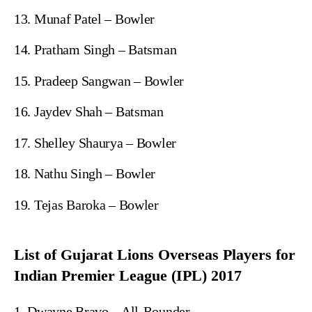
Munaf Patel – Bowler
Pratham Singh – Batsman
Pradeep Sangwan – Bowler
Jaydev Shah – Batsman
Shelley Shaurya – Bowler
Nathu Singh – Bowler
Tejas Baroka – Bowler
List of Gujarat Lions Overseas Players for
Indian Premier League (IPL) 2017
Dwayne Bravo – All-Rounder