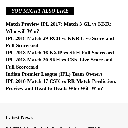
YOU MIGHT ALSO LIKE
Match Preview IPL 2017: Match 3 GL vs KKR:
Who will Win?
IPL 2018 Match 29 RCB vs KKR Live Score and
Full Scorecard
IPL 2018 Match 16 KXIP vs SRH Full Socrecard
IPL 2018 Match 20 SRH vs CSK Live Score and
Full Scorecard
Indian Premier League (IPL) Team Owners
IPL 2018 Match 17 CSK vs RR Match Prediction,
Preview and Head to Head: Who Will Win?
Latest News