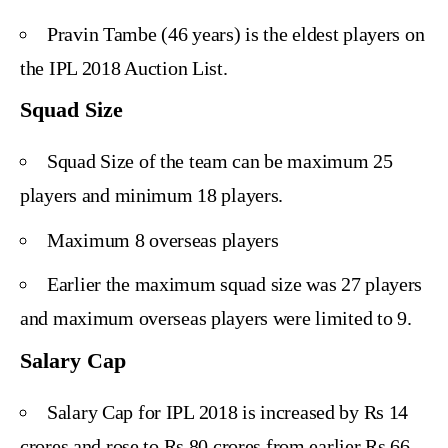
Pravin Tambe (46 years) is the eldest players on
the IPL 2018 Auction List.
Squad Size
Squad Size of the team can be maximum 25
players and minimum 18 players.
Maximum 8 overseas players
Earlier the maximum squad size was 27 players
and maximum overseas players were limited to 9.
Salary Cap
Salary Cap for IPL 2018 is increased by Rs 14
crores and rose to Rs 80 crores from earlier Rs 66