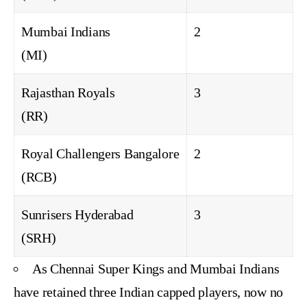
Mumbai Indians
2
(MI)
Rajasthan Royals
3
(RR)
Royal Challengers Bangalore
2
(RCB)
Sunrisers Hyderabad
3
(SRH)
As Chennai Super Kings and Mumbai Indians
have retained three Indian capped players, now no