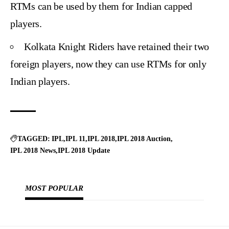
RTMs can be used by them for Indian capped
players.
Kolkata Knight Riders have retained their two
foreign players, now they can use RTMs for only
Indian players.
TAGGED:
IPL
IPL 11
IPL 2018
IPL 2018 Auction
IPL 2018 News
IPL 2018 Update
MOST POPULAR