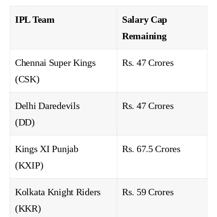
IPL Team
Salary Cap
Remaining
Chennai Super Kings
Rs. 47 Crores
(CSK)
Delhi Daredevils
Rs. 47 Crores
(DD)
Kings XI Punjab
Rs. 67.5 Crores
(KXIP)
Kolkata Knight Riders
Rs. 59 Crores
(KKR)