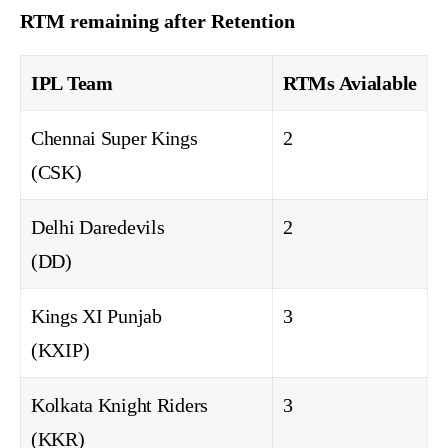
RTM remaining after Retention
IPL Team
RTMs Avialable
Chennai Super Kings
2
(CSK)
Delhi Daredevils
2
(DD)
Kings XI Punjab
3
(KXIP)
Kolkata Knight Riders
3
(KKR)