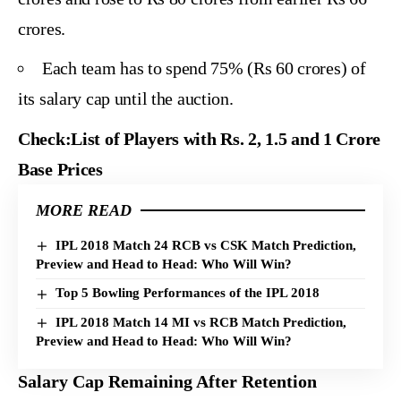
crores.
Each team has to spend 75% (Rs 60 crores) of
its salary cap until the auction.
Check:
List of Players with Rs. 2, 1.5 and 1 Crore
Base Prices
MORE READ
IPL 2018 Match 24 RCB vs CSK Match Prediction,
Preview and Head to Head: Who Will Win?
Top 5 Bowling Performances of the IPL 2018
IPL 2018 Match 14 MI vs RCB Match Prediction,
Preview and Head to Head: Who Will Win?
Salary Cap Remaining After Retention