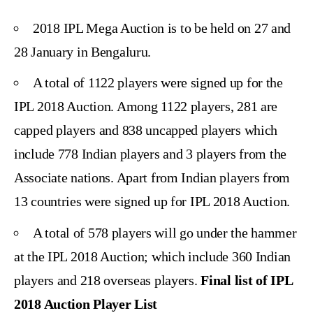
2018 IPL Mega Auction is to be held on
27 and
28 January
in Bengaluru.
A total of
1122 players
were signed up for the
IPL 2018 Auction. Among 1122 players, 281 are
capped players and 838 uncapped players which
include 778 Indian players and 3 players from the
Associate nations. Apart from Indian players from
13 countries were signed up for IPL 2018 Auction.
A total of 578 players will go under the hammer
at the IPL 2018 Auction; which include 360 Indian
players and 218 overseas players.
Final list of IPL
2018 Auction Player List