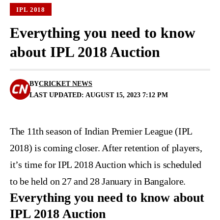
IPL 2018
Everything you need to know
about IPL 2018 Auction
BY
CRICKET NEWS
LAST UPDATED: AUGUST 15, 2023 7:12 PM
The 11th season of Indian Premier League (IPL
2018) is coming closer. After
retention of players
,
it’s time for IPL 2018 Auction which is scheduled
to be held on 27 and 28 January in Bangalore.
Everything you need to know about
IPL 2018 Auction