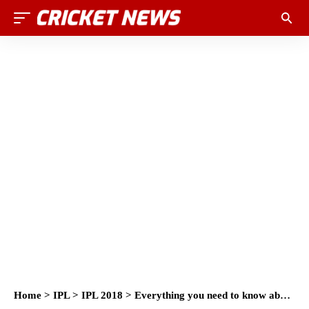
Home
>
IPL
>
IPL 2018
>
Everything you need to know about IPL 2018 Auction