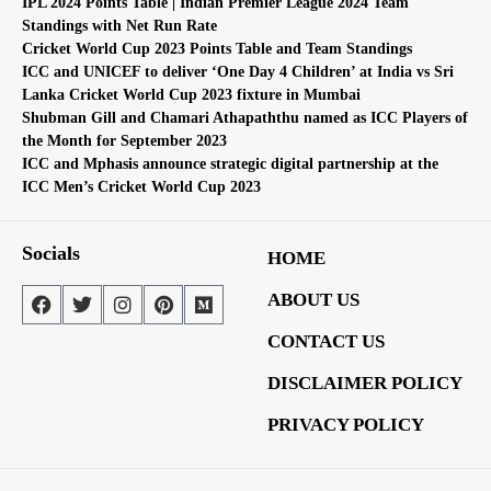
IPL 2024 Points Table | Indian Premier League 2024 Team
Standings with Net Run Rate
Cricket World Cup 2023 Points Table and Team Standings
ICC and UNICEF to deliver ‘One Day 4 Children’ at India vs Sri
Lanka Cricket World Cup 2023 fixture in Mumbai
Shubman Gill and Chamari Athapaththu named as ICC Players of
the Month for September 2023
ICC and Mphasis announce strategic digital partnership at the
ICC Men’s Cricket World Cup 2023
Socials
HOME
ABOUT US
CONTACT US
DISCLAIMER POLICY
PRIVACY POLICY