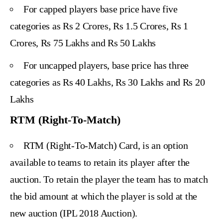
For capped players base price have five
categories as Rs 2 Crores, Rs 1.5 Crores, Rs 1
Crores, Rs 75 Lakhs and Rs 50 Lakhs
For uncapped players, base price has three
categories as Rs 40 Lakhs, Rs 30 Lakhs and Rs 20
Lakhs
RTM (Right-To-Match)
RTM (Right-To-Match) Card, is an option
available to teams to retain its player after the
auction. To retain the player the team has to match
the bid amount at which the player is sold at the
new auction (IPL 2018 Auction).