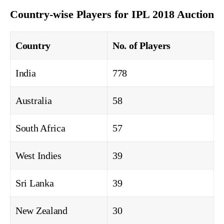
Country-wise Players for IPL 2018 Auction
Country
No. of Players
India
778
Australia
58
South Africa
57
West Indies
39
Sri Lanka
39
New Zealand
30