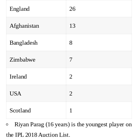
England
26
Afghanistan
13
Bangladesh
8
Zimbabwe
7
Ireland
2
USA
2
Scotland
1
Riyan Parag (16 years) is the youngest player on
the IPL 2018 Auction List.