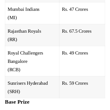
Mumbai Indians
Rs. 47 Crores
(MI)
Rajasthan Royals
Rs. 67.5 Crores
(RR)
Royal Challengers
Rs. 49 Crores
Bangalore
(RCB)
Sunrisers Hyderabad
Rs. 59 Crores
(SRH)
Base Prize