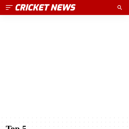
Top 5