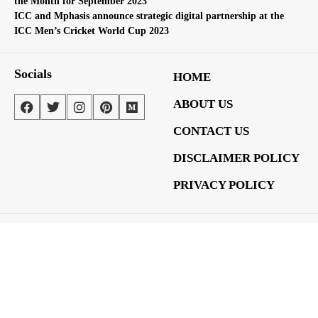
the Month for September 2023
ICC and Mphasis announce strategic digital partnership at the
ICC Men’s Cricket World Cup 2023
Socials
HOME
ABOUT US
CONTACT US
DISCLAIMER POLICY
PRIVACY POLICY