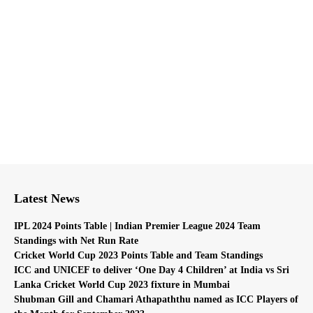
Latest News
IPL 2024 Points Table | Indian Premier League 2024 Team
Standings with Net Run Rate
Cricket World Cup 2023 Points Table and Team Standings
ICC and UNICEF to deliver ‘One Day 4 Children’ at India vs Sri
Lanka Cricket World Cup 2023 fixture in Mumbai
Shubman Gill and Chamari Athapaththu named as ICC Players of