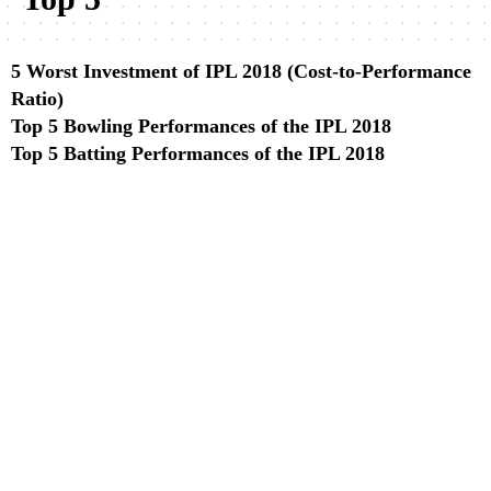
5 Worst Investment of IPL 2018 (Cost-to-Performance
Ratio)
Top 5 Bowling Performances of the IPL 2018
Top 5 Batting Performances of the IPL 2018