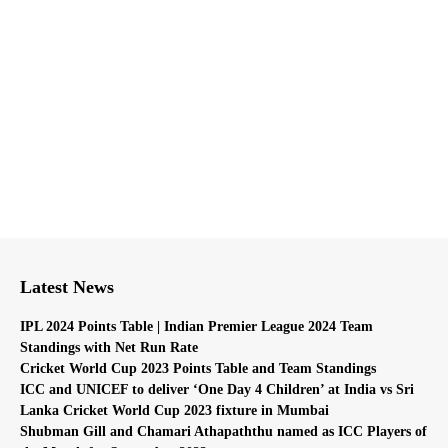
Latest News
IPL 2024 Points Table | Indian Premier League 2024 Team
Standings with Net Run Rate
Cricket World Cup 2023 Points Table and Team Standings
ICC and UNICEF to deliver ‘One Day 4 Children’ at India vs Sri
Lanka Cricket World Cup 2023 fixture in Mumbai
Shubman Gill and Chamari Athapaththu named as ICC Players of