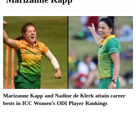
Marizanne Kapp and Nadine de Klerk attain career
bests in ICC Women’s ODI Player Rankings