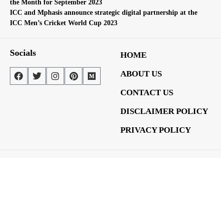
the Month for September 2023
ICC and Mphasis announce strategic digital partnership at the
ICC Men’s Cricket World Cup 2023
Socials
HOME
ABOUT US
CONTACT US
DISCLAIMER POLICY
PRIVACY POLICY