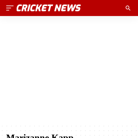
Marizanne Kapp