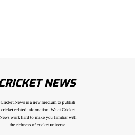
Cricket News is a new medium to publish
cricket related information. We at Cricket
News work hard to make you familiar with
the richness of cricket universe.