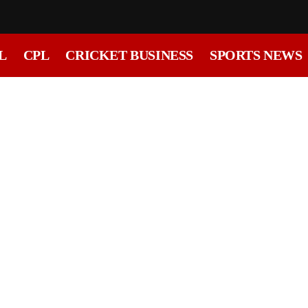
L
CPL
CRICKET BUSINESS
SPORTS NEWS