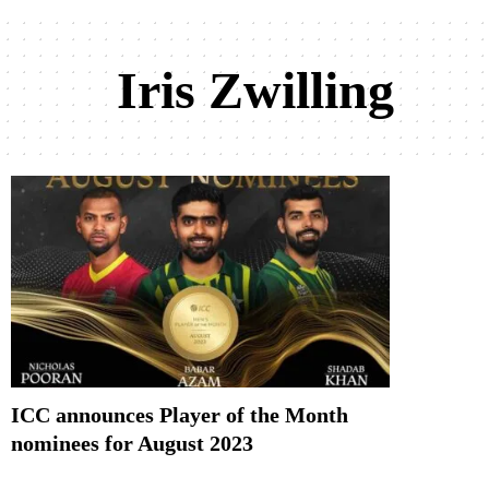
Iris Zwilling
ICC announces Player of the Month
nominees for August 2023