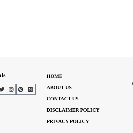
als
HOME
ABOUT US
CONTACT US
DISCLAIMER POLICY
PRIVACY POLICY