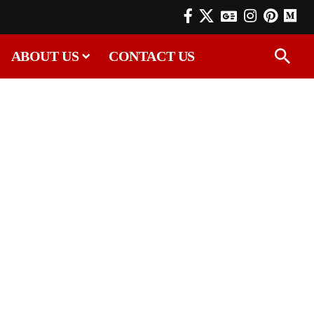
ABOUT US
CONTACT US