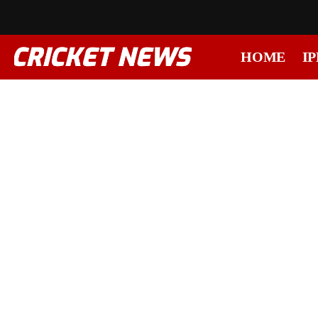
HOME
IP