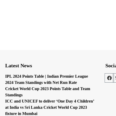
Latest News
Soci
IPL 2024 Points Table | Indian Premier League
2024 Team Standings with Net Run Rate
Cricket World Cup 2023 Points Table and Team
Standings
ICC and UNICEF to deliver ‘One Day 4 Children’
at India vs Sri Lanka Cricket World Cup 2023
fixture in Mumbai