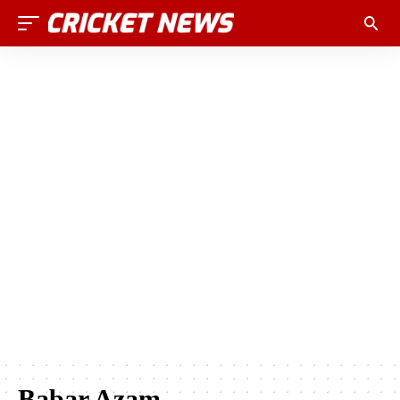
Babar Azam