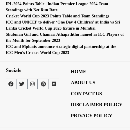
IPL 2024 Points Table | Indian Premier League 2024 Team
Standings with Net Run Rate
Cricket World Cup 2023 Points Table and Team Standings
ICC and UNICEF to deliver ‘One Day 4 Children’ at India vs Sri
Lanka Cricket World Cup 2023 fixture in Mumbai
Shubman Gill and Chamari Athapaththu named as ICC Players of
the Month for September 2023
ICC and Mphasis announce strategic digital partnership at the
ICC Men’s Cricket World Cup 2023
Socials
HOME
ABOUT US
CONTACT US
DISCLAIMER POLICY
PRIVACY POLICY