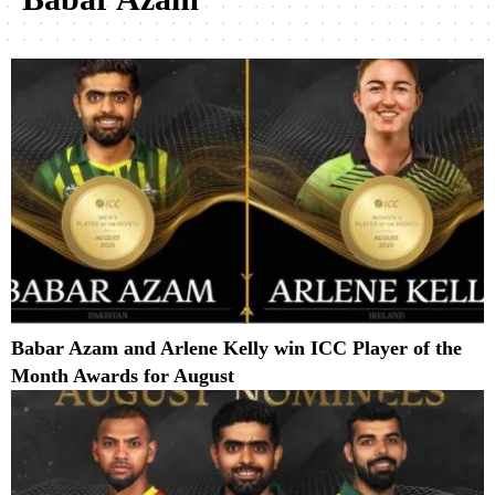
Babar Azam and Arlene Kelly win ICC Player of the
Month Awards for August