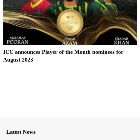
ICC announces Player of the Month nominees for
August 2023
Latest News